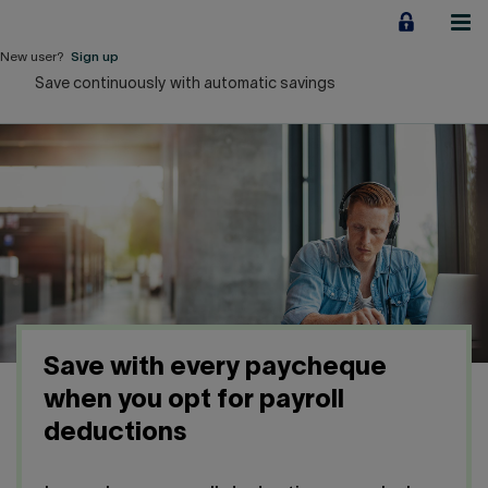
Jump
to
content
New user?
Sign up
Save continuously with automatic savings
Personal
Employers
Business financing
Our Impact
About us
Save with every paycheque
QUICK LINKS
when you opt for payroll
deductions
Home
Career