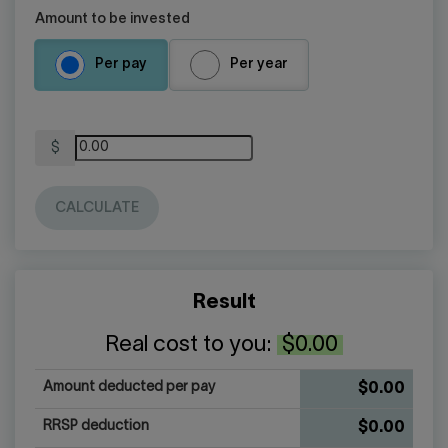
Amount to be invested
Per pay
Per year
Amount
$
($)
CALCULATE
Result
Real cost to you:
$0.00
Amount deducted per pay
$0.00
RRSP deduction
$0.00