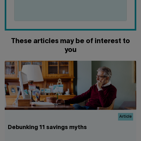
DOES
IT
MEANS
TO
BUY
NON-
These articles may be of interest to
RRSP+
SHARES?
you
Article
Debunking 11 savings myths