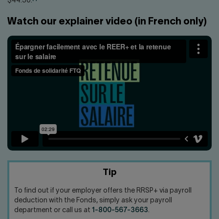
$44.30.
Watch our explainer video (in French only)
Tip
To find out if your employer offers the RRSP+ via payroll
deduction with the Fonds, simply ask your payroll
department or call us at
1-800-567-3663
.