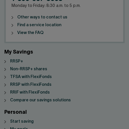
Monday to Friday: 8:30 a.m. to 5 p.m.
Other ways to contact us
Find a service location
View the FAQ
My Savings
RRSP+
Non-RRSP+ shares
TFSA with FlexiFonds
RRSP with FlexiFonds
RRIF with FlexiFonds
Compare our savings solutions
Personal
Start saving