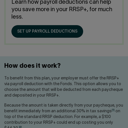
Contact us
Press center
Learn how payroll deductions can help
you save more in your RRSP+, for much
Français
less.
SET UP PAYROLL DEDUCTIONS
How does it work?
To benefit from this plan, your employer must offer the RRSP+
via payroll deduction with the Fonds. This option allows you to
choose the amount that will be deducted from each paycheque
and deposited in your RRSP+.
Because the amount is taken directly from your paycheque, you
[1]
benefit immediately from an additional 30% in tax savings
on
top of the standard RRSP deduction. For example, a $100
contribution to your RRSP+ could end up costing you only
[2]