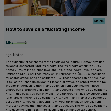
Article
How to save on a fluctating income
LIRE
Legal Notes
1
The subscription for shares of the Fonds de solidarité FTQ may give rise
to labour-sponsored fund tax credits. The tax credits amount to 30%,
namely 15% at the Quebec level and 15% at the federal level, and are
limited to $1,500 per fiscal year, which represents a $5,000 subscription
for shares of the Fonds de solidarité FTQ. These shares can be held in an
RRSP at the Fonds de solidarité FTQ and allow you to benefit from the tax
credits, in addition to the RRSP deduction from your income. These
shares can also be held in a non-RRSP account at the Fonds de solidarité
FTQ. In this case, you can only claim the tax credits. Thus, by subscribing
for shares of the Fonds de solidarité FTQ held in an RRSP at the Fonds de
solidarité FTQ, you can, depending on your tax situation, benefit from
more tax savings than the usual RRSP deduction. The Fonds de solidarité
FTQ uses the term "RRSP+" to illustrate this enhanced tax benefit.