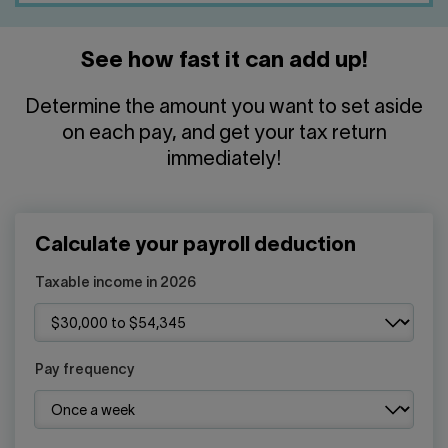
See how fast it can add up!
Determine the amount you want to set aside
on each pay, and get your tax return
immediately!
Calculate your payroll deduction
Taxable income in 2026
Pay frequency