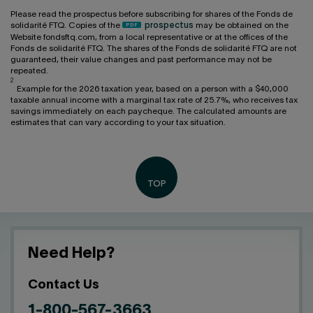
Please read the prospectus before subscribing for shares of the Fonds de
solidarité FTQ. Copies of the
prospectus
may be obtained on the
Website fondsftq.com, from a local representative or at the offices of the
Fonds de solidarité FTQ. The shares of the Fonds de solidarité FTQ are not
guaranteed, their value changes and past performance may not be
repeated.
2
Example for the 2026 taxation year, based on a person with a $40,000
taxable annual income with a marginal tax rate of 25.7%, who receives tax
savings immediately on each paycheque. The calculated amounts are
estimates that can vary according to your tax situation.
Need Help?
Contact Us
1-800-567-3663