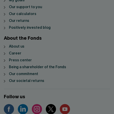
My goals
Our support to you
Our calculators
Our returns
Positively invested blog
About the Fonds
About us
Career
Press center
Being a shareholder of the Fonds
Our commitment
Our societal returns
Follow us