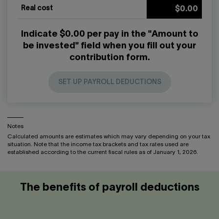
Real cost
$0.00
Indicate $0.00 per pay in the "Amount to
be invested" field when you fill out your
contribution form.
SET UP PAYROLL DEDUCTIONS
Notes
Calculated amounts are estimates which may vary depending on your tax
situation. Note that the income tax brackets and tax rates used are
established according to the current fiscal rules as of January 1, 2026.
The benefits of payroll deductions