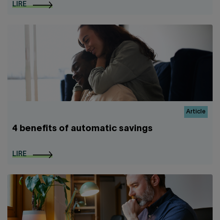
LIRE
Article
4 benefits of automatic savings
LIRE