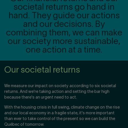
societal returns go hand in
hand. They guide our actions
and our decisions. By
combining them, we can make
our society more sustainable,
one action at a time.
Our societal returns
We measure our impact on society according to six societal
returns. And we're taking action and setting the bar high
because there's an urgent need to act.
With the housing crisis in full swing, climate change on the rise
and our local economy in a fragile state, it's more important
than ever to take control of the present so we can build the
Québec of tomorrow.