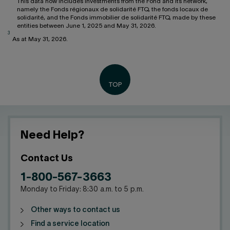
This data now includes investments from the Fond and its network,
namely the Fonds régionaux de solidarité FTQ, the fonds locaux de
solidarité, and the Fonds immobilier de solidarité FTQ, made by these
entities between June 1, 2025 and May 31, 2026.
3
As at May 31, 2026.
Need Help?
Contact Us
1-800-567-3663
Monday to Friday: 8:30 a.m. to 5 p.m.
Other ways to contact us
Find a service location