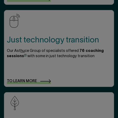
Just technology transition
Our Ast
hu
ce Group of specialists offered
76 coaching
[1]
sessions
with some in just technology transition
TO LEARN
MORE