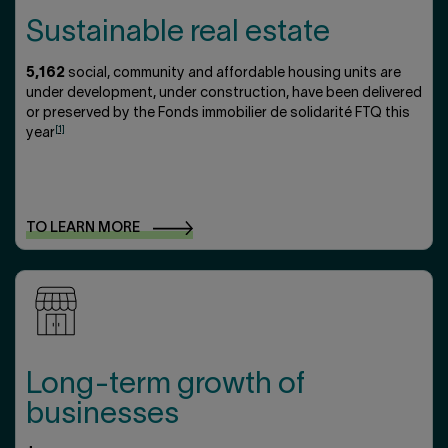
Sustainable real estate
5,162
social, community and affordable housing units are
under development, under construction, have been delivered
or preserved by the Fonds immobilier de solidarité FTQ this
[1]
year
TO LEARN
MORE
Long-term growth of
businesses