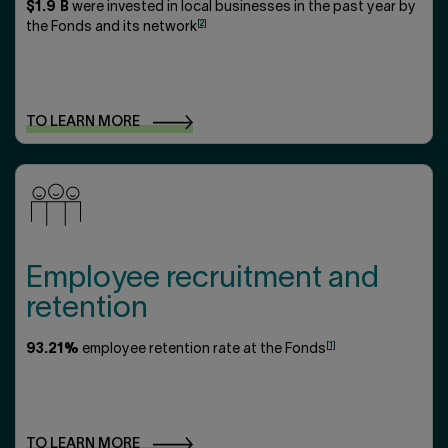
$1.9 B
were invested in local businesses in the past year by
[2]
the Fonds and its network
TO LEARN
MORE
Employee recruitment and
retention
[1]
93.21%
employee retention rate at the Fonds
TO LEARN
MORE