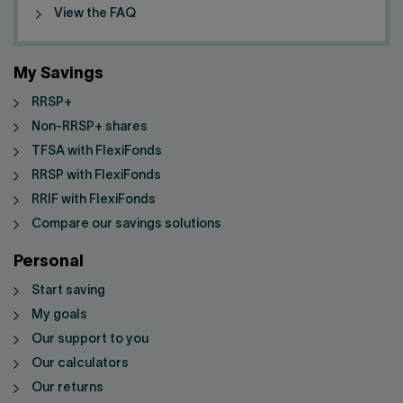
View the FAQ
My Savings
RRSP+
Non-RRSP+ shares
TFSA with FlexiFonds
RRSP with FlexiFonds
RRIF with FlexiFonds
Compare our savings solutions
Personal
Start saving
My goals
Our support to you
Our calculators
Our returns