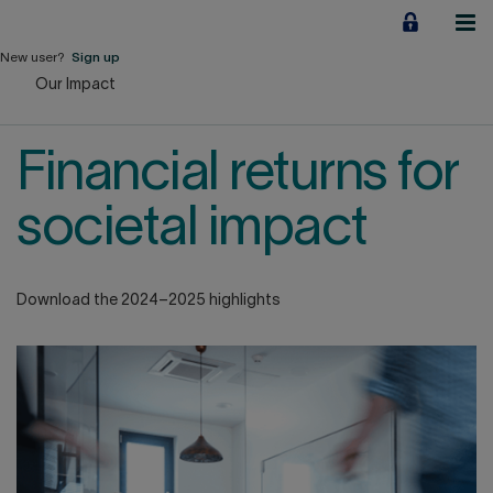
Jump
to
content
New user?
Sign up
Our Impact
Personal
Employers
Financial returns for
Business financing
societal impact
Our Impact
Download the 2024–2025 highlights
About us
QUICK LINKS
Home
Career