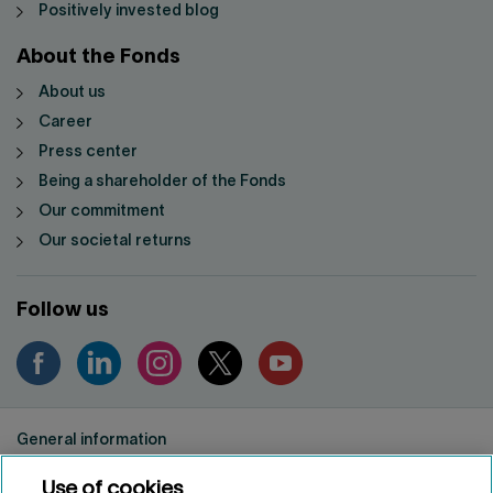
Positively invested blog
About the Fonds
About us
Career
Press center
Being a shareholder of the Fonds
Our commitment
Our societal returns
Follow us
General information
Privacy notice
Use of cookies