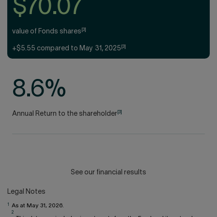
$70.07
[3]
value of Fonds shares
[3]
+$5.55 compared to May 31, 2025
8.6%
[3]
Annual Return to the shareholder
See our financial results
Legal Notes
1
As at May 31, 2026.
2