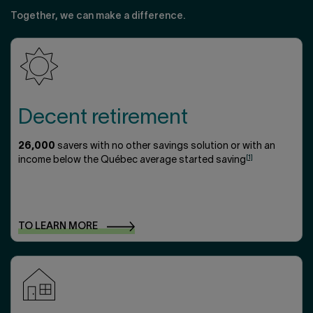
Together, we can make a difference.
Decent retirement
26,000
savers with no other savings solution or with an
[1]
income below the Québec average started saving
TO LEARN
MORE