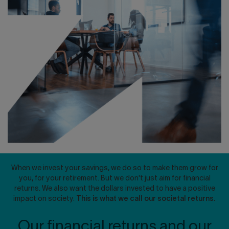
Contact us
Press center
Français
When we invest your savings, we do so to make them grow for
you, for your retirement. But we don't just aim for financial
returns. We also want the dollars invested to have a positive
impact on society.
This is what we call our societal returns.
Our financial returns and our