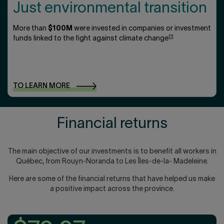
Just environmental transition
More than
$100M
were invested in companies or investment
[1]
funds linked to the fight against climate change
TO LEARN
MORE
Financial returns
The main objective of our investments is to benefit all workers in
Québec, from Rouyn-Noranda to Les Îles-de-la- Madeleine.
Here are some of the financial returns that have helped us make
a positive impact across the province.