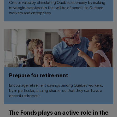
Create value by stimulating Québec economy by making
strategic investments that will be of benefit to Québec
workers and enterprises.
Prepare for retirement
Encourage retirement savings among Québec workers,
by in particular, issuing shares, so that they can have a
decent retirement.
The Fonds plays an active role in the