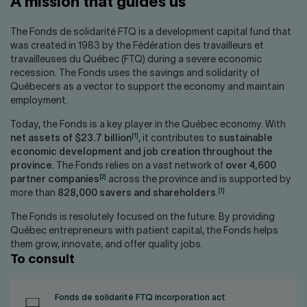
A mission that guides us
Contact us
Press center
Français
The Fonds de solidarité FTQ is a development capital fund that
was created in 1983 by the Fédération des travailleurs et
travailleuses du Québec (FTQ) during a severe economic
recession. The Fonds uses the savings and solidarity of
Québecers as a vector to support the economy and maintain
employment.
Today, the Fonds is a key player in the Québec economy. With
[1]
net assets of $23.7 billion
, it contributes to
sustainable
economic development and job creation throughout the
province
. The Fonds relies on a vast network of
over 4,600
[2]
partner companies
across the province and is supported by
[1]
more than
828,000 savers and shareholders
.
The Fonds is resolutely focused on the future. By providing
Québec entrepreneurs with patient capital, the Fonds helps
them grow, innovate, and offer quality jobs.
To consult
Fonds de solidarité FTQ incorporation act