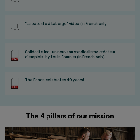
"La patente à Laberge" video (in French only)
Solidarité Inc., un nouveau syndicalisme créateur
d'emplois, by Louis Fournier (in French only)
The Fonds celebrates 40 years!
The 4 pillars of our mission