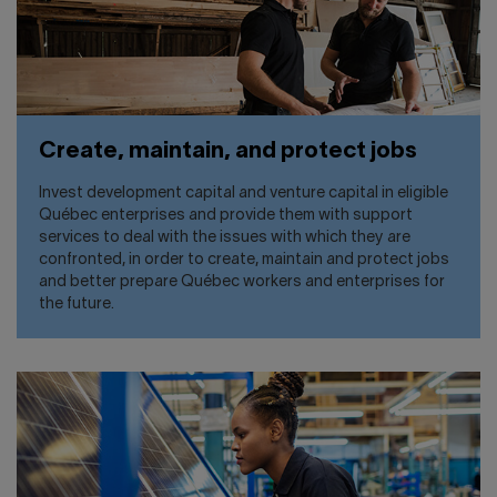
Create, maintain, and protect jobs
Invest development capital and venture capital in eligible
Québec enterprises and provide them with support
services to deal with the issues with which they are
confronted, in order to create, maintain and protect jobs
and better prepare Québec workers and enterprises for
the future.