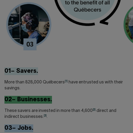
01– Savers.
[1]
More than 828,000 Québecers
have entrusted us with their
savings.
02– Businesses.
[2]
These savers are invested in more than 4,600
direct and
[3]
indirect businesses.
.
03– Jobs.