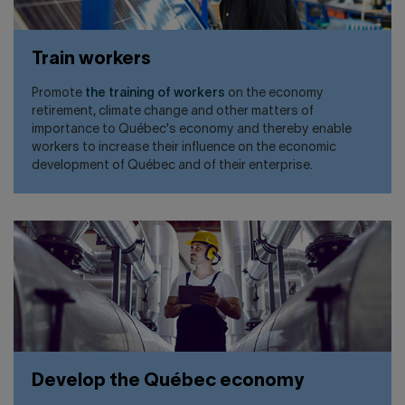
Train workers
Promote
the training of workers
on the economy
retirement, climate change and other matters of
importance to Québec's economy and thereby enable
workers to increase their influence on the economic
development of Québec and of their enterprise.
Develop the Québec economy