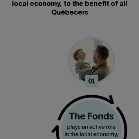
local economy, to the benefit of all
Québecers