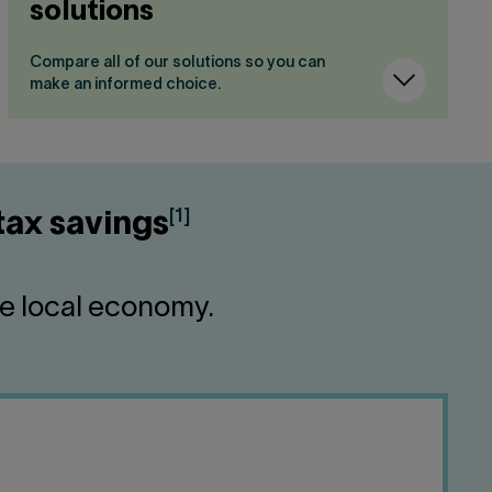
solutions
Compare all of our solutions so you can
make an informed choice.
[1]
tax savings
he local economy.