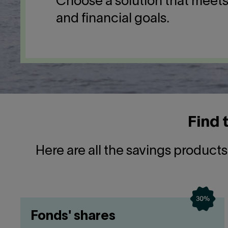
Choose a solution that meet
and financial goals.
Find 
Here are all the savings product
Fonds' shares