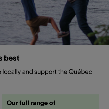
s best
ve locally and support the Québec
Our full range of