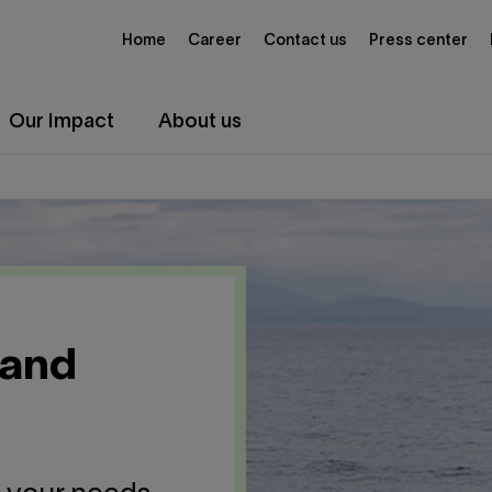
Home
Career
Contact us
Press center
Our Impact
About us
 and