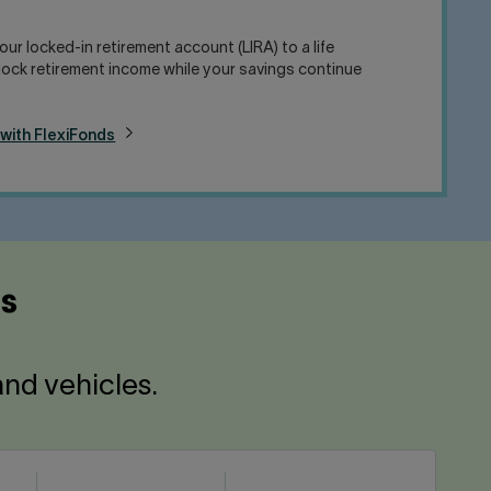
ur locked-in retirement account (LIRA) to a life
nlock retirement income while your savings continue
 with FlexiFonds
ns
and vehicles.