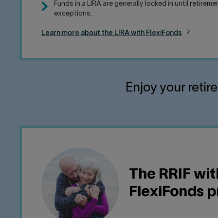
Funds in a LIRA are generally locked in until retirem
exceptions.
Learn more about the LIRA with FlexiFonds
Enjoy your retir
The RRIF wit
FlexiFonds 