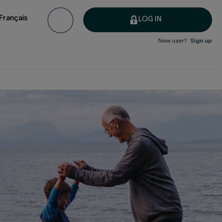
Français
LOG IN
New user?
Sign up