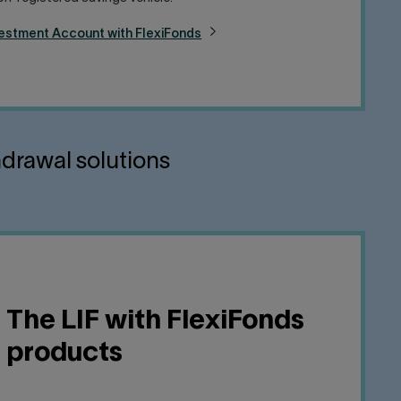
vestment Account with FlexiFonds
hdrawal solutions
The LIF with FlexiFonds
products