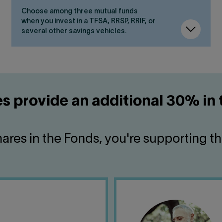
Choose among three mutual funds
when you invest in a TFSA, RRSP, RRIF, or
several other savings vehicles.
s provide an additional 30% in 
ares in the Fonds, you're supporting t