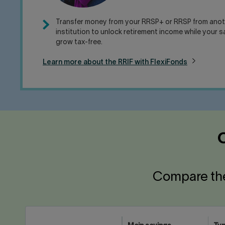
Transfer money from your RRSP+ or RRSP from anoth
institution to unlock retirement income while your 
grow tax-free.
Learn more about the RRIF with FlexiFonds
O
Compare the 