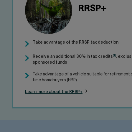
RRSP+
Take advantage of the RRSP tax deduction
[1]
Receive an additional 30% in tax credits
, exclus
sponsored funds
Take advantage of a vehicle suitable for retirement s
time homebuyers (HBP)
Learn more about the RRSP+