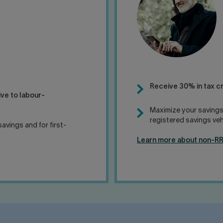
Receive 30% in tax c
ive to labour-
Maximize your savings
registered savings veh
avings and for first-
Learn more about non-R