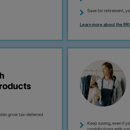
Save for retirement, yo
Learn more about the RRS
h
products
plan grow tax-deferred
Keep saving, even if 
contributions with a n