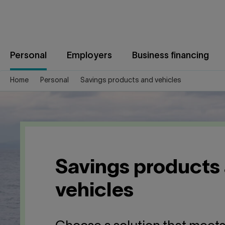
Jump
to
content
Personal
Employers
Business financing
Home
Personal
Savings products and vehicles
Savings products
vehicles