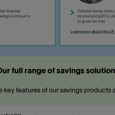
er financial
Transfer money from yo
savings continue to
income fund (LIF) to u
to grow tax-free.
Learn more about the LIF
ur full range of savings solutio
key features of our savings products 