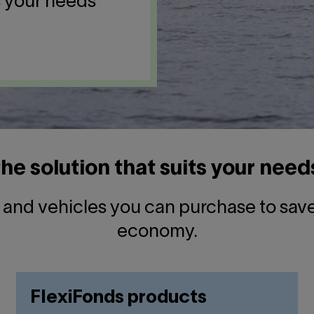
s your needs
the solution that suits your need
s and vehicles you can purchase to sa
economy.
FlexiFonds products