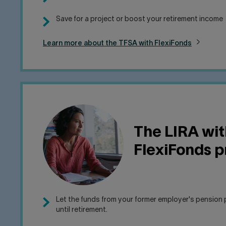
Save for a project or boost your retirement income
Learn more about the TFSA with FlexiFonds
The LIRA wit
FlexiFonds 
Let the funds from your former employer's pension 
until retirement.