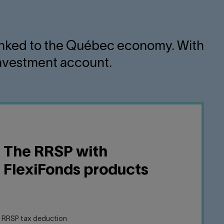
s linked to the Québec economy. With
 investment account.
The RRSP with
FlexiFonds products
e RRSP tax deduction