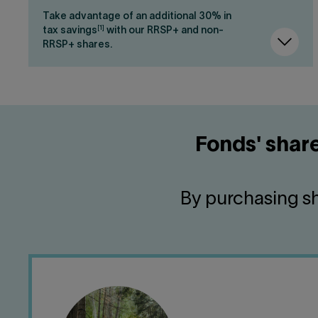
Take advantage of an additional 30% in
[1]
tax savings
with our RRSP+ and non-
RRSP+ shares.
Fonds' share
By purchasing sh