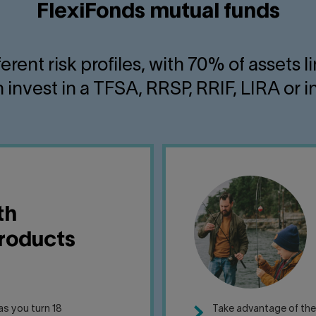
FlexiFonds mutual funds
fferent risk profiles, with 70% of asset
 invest in a TFSA, RRSP, RRIF, LIRA or
th
products
s you turn 18
Take advantage of th