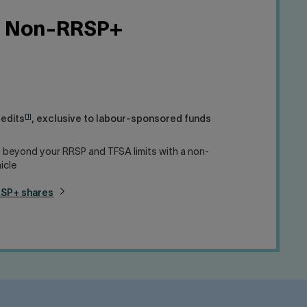
Non-RRSP+
[1]
redits
, exclusive to labour-sponsored funds
 beyond your RRSP and TFSA limits with a non-
icle
RSP+ shares