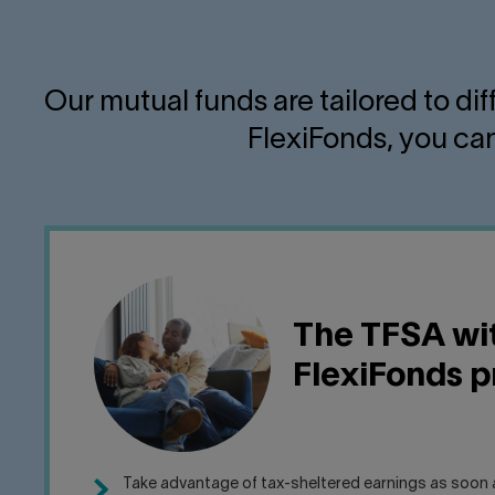
Our mutual funds are tailored to di
FlexiFonds, you can
The TFSA wi
FlexiFonds 
Take advantage of tax-sheltered earnings as soon a