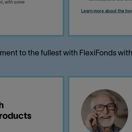
ent, with some
Learn more about the In
ement to the fullest with FlexiFonds wit
h
products