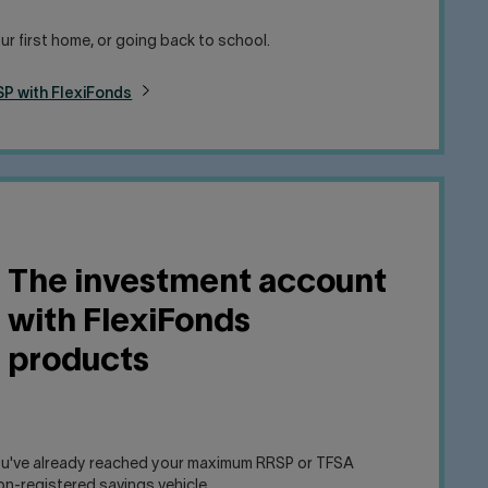
ur first home, or going back to school.
P with FlexiFonds
The investment account
with FlexiFonds
products
you've already reached your maximum RRSP or TFSA
on-registered savings vehicle.