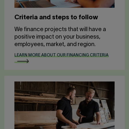
Criteria and steps to follow
We finance projects that will have a
positive impact on your business,
employees, market, and region.
LEARN MORE ABOUT OUR FINANCING CRITERIA