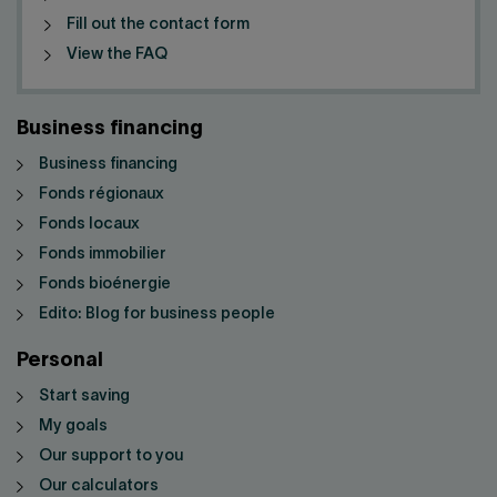
Fill out the contact form
View the FAQ
Business financing
Business financing
Fonds régionaux
Fonds locaux
Fonds immobilier
Fonds bioénergie
Edito: Blog for business people
Personal
Start saving
My goals
Our support to you
Our calculators