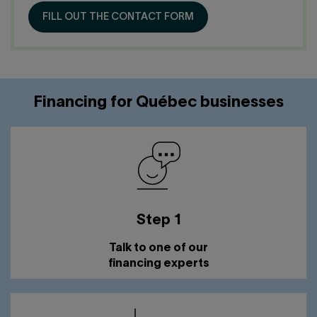
Contact us
Press center
FILL OUT THE CONTACT FORM
Français
Financing for Québec businesses
Step 1
Talk to one of our
financing experts