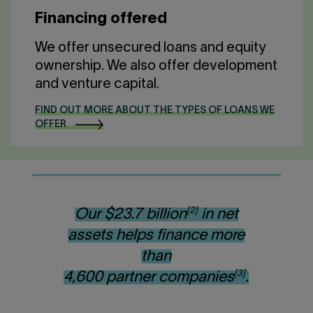
Financing offered
We offer unsecured loans and equity
ownership. We also offer development
and venture capital.
FIND OUT MORE ABOUT THE TYPES OF LOANS WE
OFFER
[2]
Our $23.7 billion
in net
assets helps finance more
than
[3]
4,600 partner companies
.