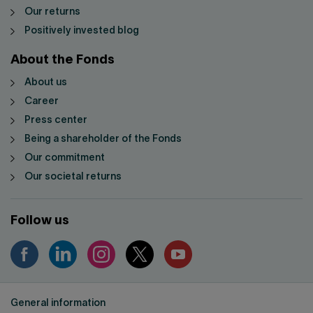
Our returns
Positively invested blog
About the Fonds
About us
Career
Press center
Being a shareholder of the Fonds
Our commitment
Our societal returns
Follow us
General information