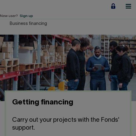
Jump
to
content
New user?
Sign up
Business financing
Personal
Employers
Business financing
Our Impact
About us
Getting financing
QUICK LINKS
Carry out your projects with the Fonds'
Home
Career
support.