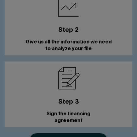
Step 2
Give us all the information we need
to analyze your file
Step 3
Sign the financing
agreement