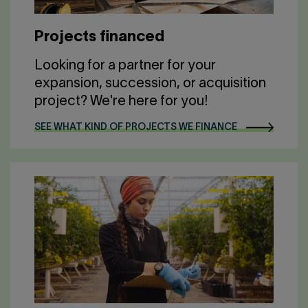
Projects financed
Looking for a partner for your
expansion, succession, or acquisition
project? We're here for you!
SEE WHAT KIND OF PROJECTS WE FINANCE