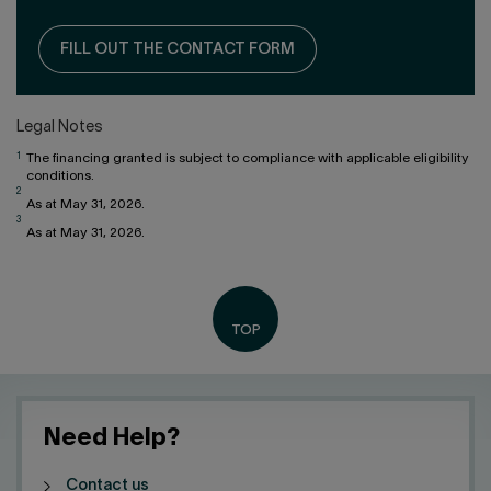
FILL OUT THE CONTACT FORM
Legal Notes
1
The financing granted is subject to compliance with applicable eligibility
conditions.
2
As at May 31, 2026.
3
As at May 31, 2026.
Need Help?
Contact us