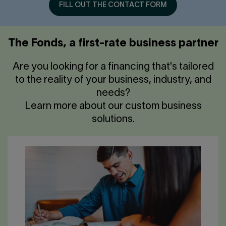
FILL OUT THE CONTACT FORM
The Fonds, a first-rate business partner
Are you looking for a financing that's tailored
to the reality of your business, industry, and
needs?
Learn more about our custom business
solutions.