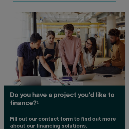
Do you have a project you'd like to
finance?¹
Fill out our contact form to find out more
about our financing solutions.