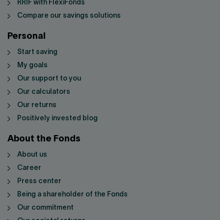
RRIF with FlexiFonds
Compare our savings solutions
Personal
Start saving
My goals
Our support to you
Our calculators
Our returns
Positively invested blog
About the Fonds
About us
Career
Press center
Being a shareholder of the Fonds
Our commitment