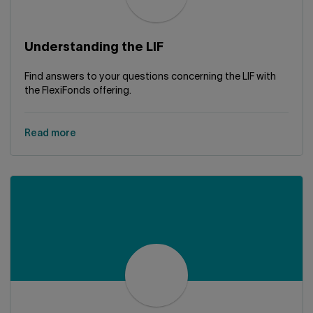
Understanding the LIF
Find answers to your questions concerning the LIF with
the FlexiFonds offering.
Read more