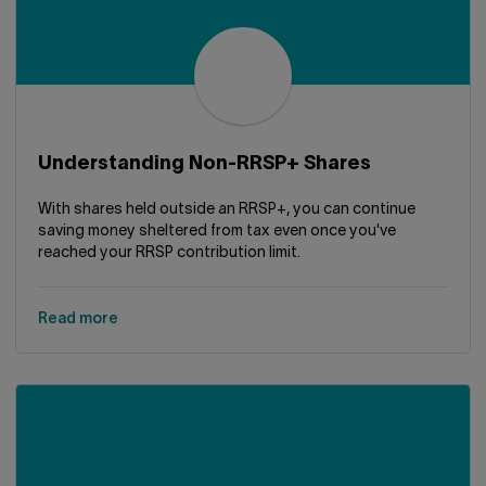
Understanding Non-RRSP+ Shares
With shares held outside an RRSP+, you can continue
saving money sheltered from tax even once you've
reached your RRSP contribution limit.
Read more