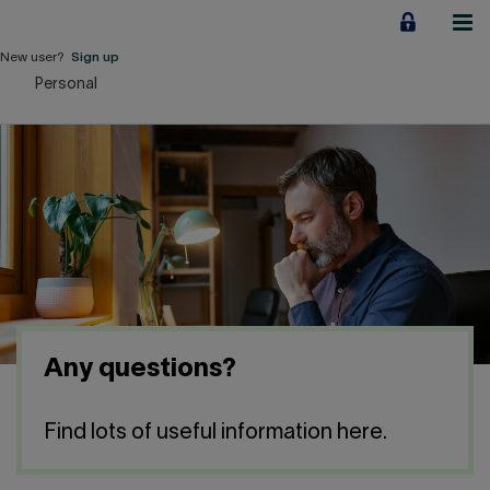
Jump
to
content
New user?
Sign up
Personal
Personal
Employers
Business financing
Our Impact
About us
Any questions?
QUICK LINKS
Find lots of useful information here.
Home
Career