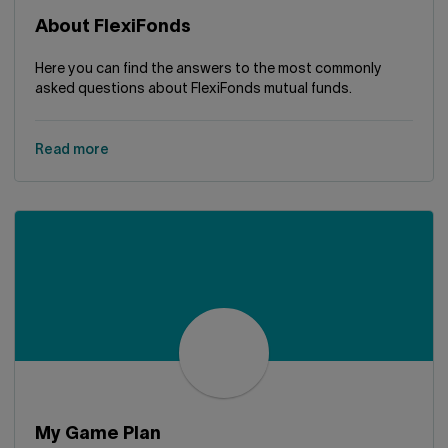
About FlexiFonds
Here you can find the answers to the most commonly
asked questions about FlexiFonds mutual funds.
Read more
My Game Plan