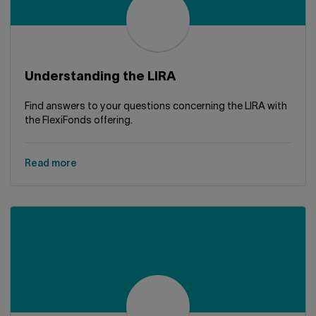
Understanding the LIRA
Find answers to your questions concerning the LIRA with
the FlexiFonds offering.
Read more