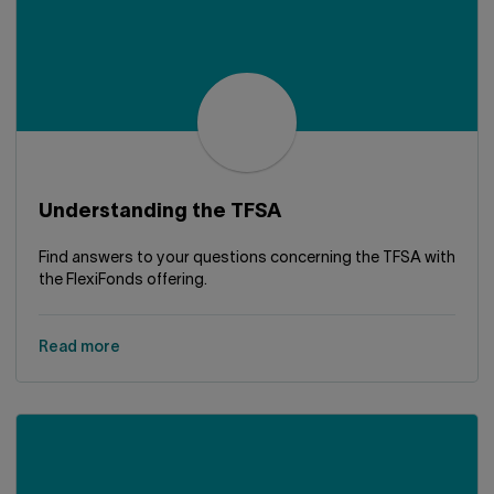
Understanding the TFSA
Find answers to your questions concerning the TFSA with
the FlexiFonds offering.
Read more