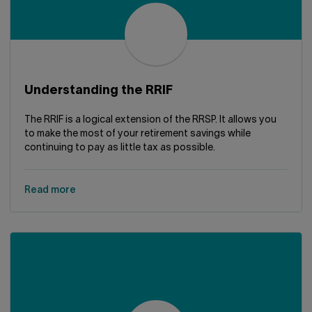
Understanding the RRIF
The RRIF is a logical extension of the RRSP. It allows you
to make the most of your retirement savings while
continuing to pay as little tax as possible.
Read more