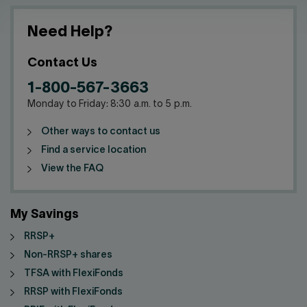
Need Help?
Contact Us
1-800-567-3663
Monday to Friday: 8:30 a.m. to 5 p.m.
Other ways to contact us
Find a service location
View the FAQ
My Savings
RRSP+
Non-RRSP+ shares
TFSA with FlexiFonds
RRSP with FlexiFonds