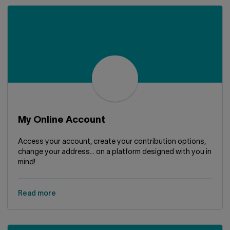
My Online Account
Access your account, create your contribution options,
change your address... on a platform designed with you in
mind!
Read more