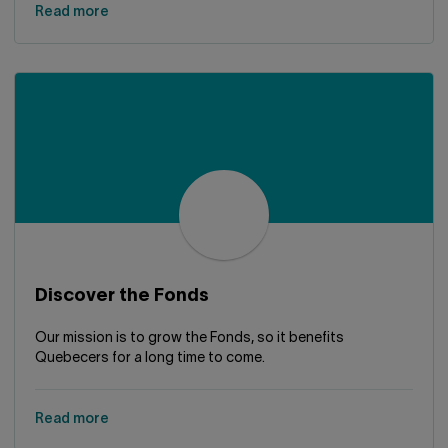
Read more
Discover the Fonds
Our mission is to grow the Fonds, so it benefits
Quebecers for a long time to come.
Read more