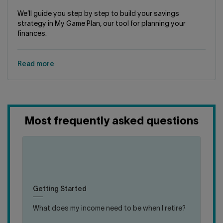
We’ll guide you step by step to build your savings
strategy in My Game Plan, our tool for planning your
finances.
Read more
Most frequently asked questions
(en)
(en)
click
click
Most specialists agree that, if you want to
to
to
maintain your lifestyle upon retirement, you’ll
close
open
need roughly 70% of your gross annual work
Getting Started
answer
answer
income
What does my income need to be when I retire?