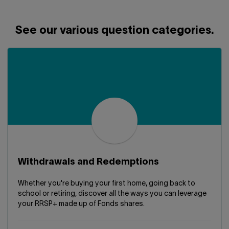
Contact us
Press center
Français
See our various question categories.
Withdrawals and Redemptions
Whether you're buying your first home, going back to
school or retiring, discover all the ways you can leverage
your RRSP+ made up of Fonds shares.