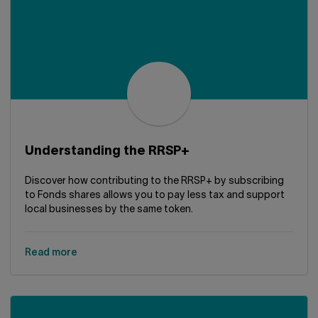
Understanding the RRSP+
Discover how contributing to the RRSP+ by subscribing
to Fonds shares allows you to pay less tax and support
local businesses by the same token.
Read more