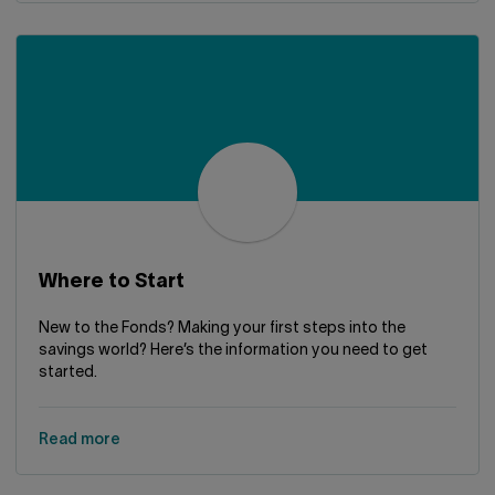
Where to Start
New to the Fonds? Making your first steps into the
savings world? Here’s the information you need to get
started.
Read more