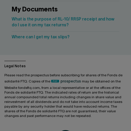
My Documents
What is the purpose of RL-10/ RRSP receipt and how
do I use it on my tax returns?
Where can I get my tax slips?
Legal Notes
Please read the prospectus before subscribing for shares of the Fonds de
solidarité FTQ. Copies of the
prospectus
may be obtained on the
Website fondsftq.com, from a local representative or at the offices of the
Fonds de solidarité FTQ. The indicated rates of return are the historical
annual compounded total returns including changes in share value and
reinvestment of all dividends and do not take into account income taxes
payable by any security holder that would have reduced returns. The
shares of the Fonds de solidarité FTQ are not guaranteed, their value
changes and past performance may not be repeated.