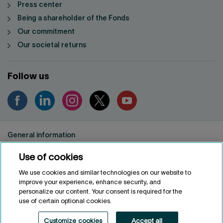
Press center
Being a shareholder of the Fonds
Our commitment
Our societal returns
Follow us
General information
Privacy notice
Use of cookies
Conditions of use
Accessibility
We use cookies and similar technologies on our website to
improve your experience, enhance security, and
Customize cookies
personalize our content. Your consent is required for the
use of certain optional cookies.
FRANÇAIS
FR
Customize cookies
Accept all
Fonds de solidarité FTQ
2026
©