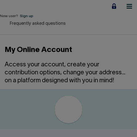
Jump
to
content
New user?
Sign up
Frequently asked questions
Personal
Employers
My Online Account
Business financing
Access your account, create your
Our Impact
contribution options, change your address...
on a platform designed with you in mind!
About us
QUICK LINKS
Home
Career