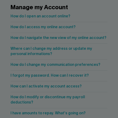
Contact us
Press center
Manage my Account
Français
How do I open an account online?
How do I access my online account?
How do I navigate the new view of my online account?
Where can I change my address or update my
personal informations?
How do I change my communication preferences?
I forgot my password. How can I recover it?
How can I activate my account access?
How do I modify or discontinue my payroll
deductions?
I have amounts to repay. What's going on?