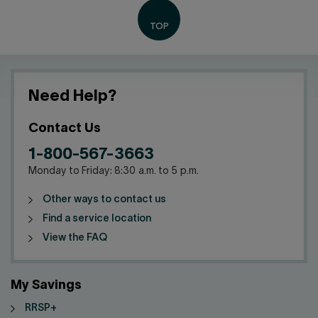
Need Help?
Contact Us
1-800-567-3663
Monday to Friday: 8:30 a.m. to 5 p.m.
Other ways to contact us
Find a service location
View the FAQ
My Savings
RRSP+