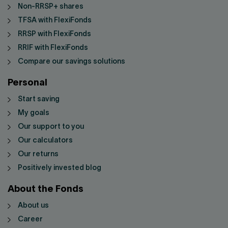
Non-RRSP+ shares
TFSA with FlexiFonds
RRSP with FlexiFonds
RRIF with FlexiFonds
Compare our savings solutions
Personal
Start saving
My goals
Our support to you
Our calculators
Our returns
Positively invested blog
About the Fonds
About us
Career