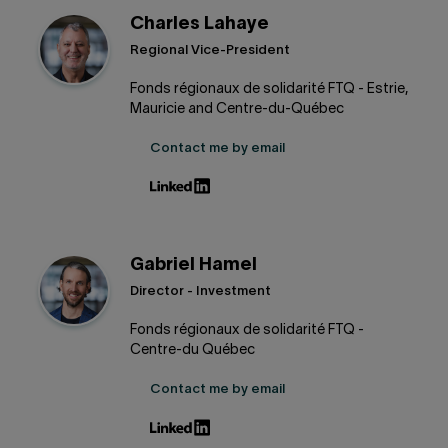
Charles Lahaye
Regional Vice-President
Fonds régionaux de solidarité FTQ - Estrie,
Mauricie and Centre-du-Québec
Contact me by email
Gabriel Hamel
Director - Investment
Fonds régionaux de solidarité FTQ -
Centre-du Québec
Contact me by email