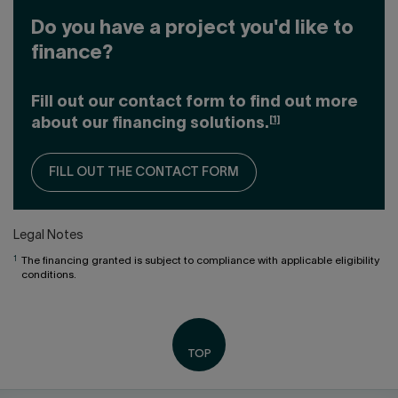
Do you have a project you'd like to
finance?
Fill out our contact form to find out more
[1]
about our financing solutions.
FILL OUT THE CONTACT FORM
Legal Notes
1
The financing granted is subject to compliance with applicable eligibility
conditions.