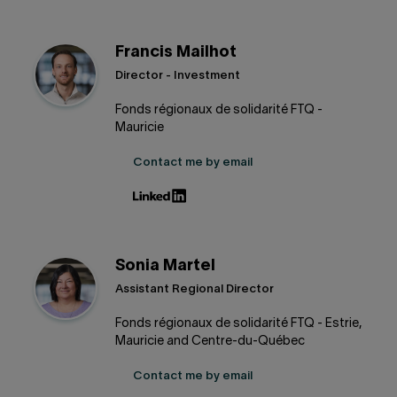
Francis Mailhot
Director - Investment
Fonds régionaux de solidarité FTQ -
Mauricie
Contact me by email
Sonia Martel
Assistant Regional Director
Fonds régionaux de solidarité FTQ - Estrie,
Mauricie and Centre-du-Québec
Contact me by email