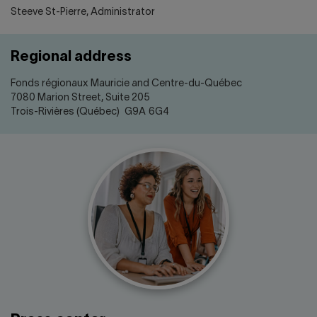
Steeve St-Pierre, Administrator
Regional address
Fonds régionaux Mauricie and Centre-du-Québec
7080 Marion Street, Suite 205
Trois-Rivières (Québec) G9A 6G4