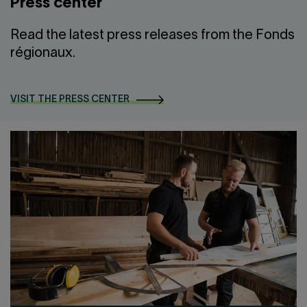
Press center
Read the latest press releases from the Fonds
régionaux.
VISIT THE PRESS CENTER