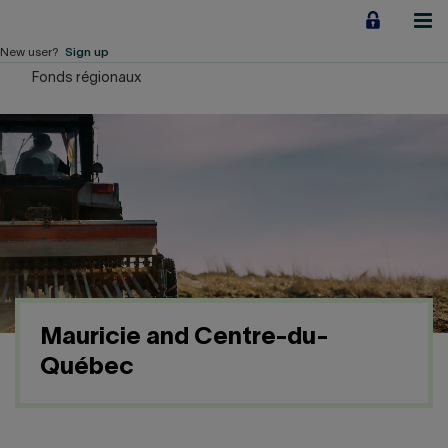
Jump
to
content
New user?
Sign up
Fonds régionaux
Personal
Employers
Business financing
Our Impact
About us
Mauricie and Centre-du-
QUICK LINKS
Québec
Home
Career