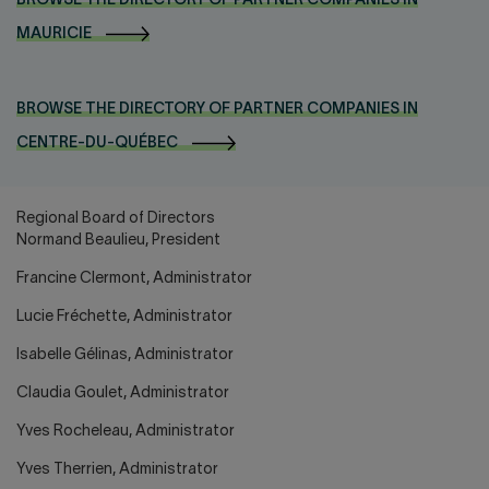
BROWSE THE DIRECTORY OF PARTNER COMPANIES IN
MAURICIE
BROWSE THE DIRECTORY OF PARTNER COMPANIES IN
CENTRE-DU-QUÉBEC
Regional Board of Directors
Normand Beaulieu, President
Francine Clermont, Administrator
Lucie Fréchette, Administrator
Isabelle Gélinas, Administrator
Claudia Goulet, Administrator
Yves Rocheleau, Administrator
Yves Therrien, Administrator