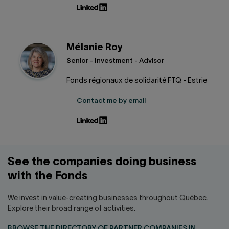
Mélanie Roy
Senior - Investment - Advisor
Fonds régionaux de solidarité FTQ - Estrie
Contact me by email
See the companies doing business
with the Fonds
We invest in value-creating businesses throughout Québec.
Explore their broad range of activities.