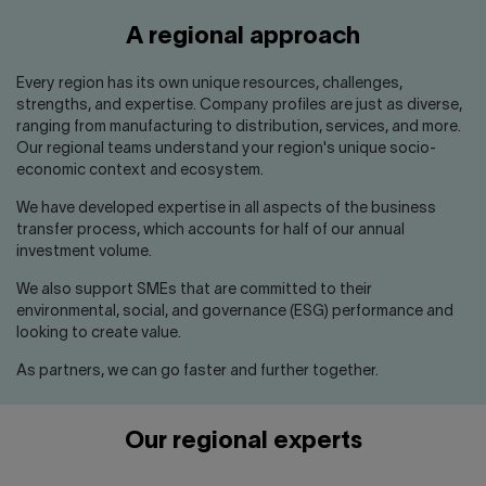
Contact us
Press center
A regional approach
Français
Every region has its own unique resources, challenges,
strengths, and expertise. Company profiles are just as diverse,
ranging from manufacturing to distribution, services, and more.
Our regional teams understand your region's unique socio-
economic context and ecosystem.
We have developed expertise in all aspects of the business
transfer process, which accounts for half of our annual
investment volume.
We also support SMEs that are committed to their
environmental, social, and governance (ESG) performance and
looking to create value.
As partners, we can go faster and further together.
Our regional experts