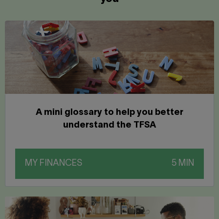
A mini glossary to help you better
understand the TFSA
MY FINANCES