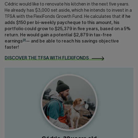
Cédric would like to renovate his kitchen in the next five years.
He already has $3,000 set aside, which he intends to invest in a
TFSA with the FlexiFonds Growth Fund. He calculates that
if he
adds $150 per bi-weekly paycheque to this amount, his
portfolio could grow to $25,379 in five years, based on a 5%
return. He would gain a potential $2,879 in tax-free
[2]
earnings
— and be able to reach his savings objective
faster!
DISCOVER THE TFSA WITH FLEXIFONDS