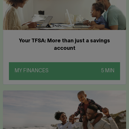
Your TFSA: More than just a savings
account
MY FINANCES