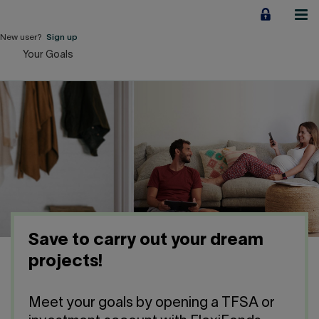
Jump
to
content
New user?
Sign up
Your Goals
Personal
Employers
Business financing
Our Impact
About us
Save to carry out your dream
QUICK LINKS
projects!
Home
Career
Meet your goals by opening a TFSA or