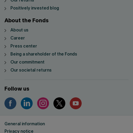
Our returns
Positively invested blog
About the Fonds
About us
Career
Press center
Being a shareholder of the Fonds
Our commitment
Our societal returns
Follow us
General information
Privacy notice