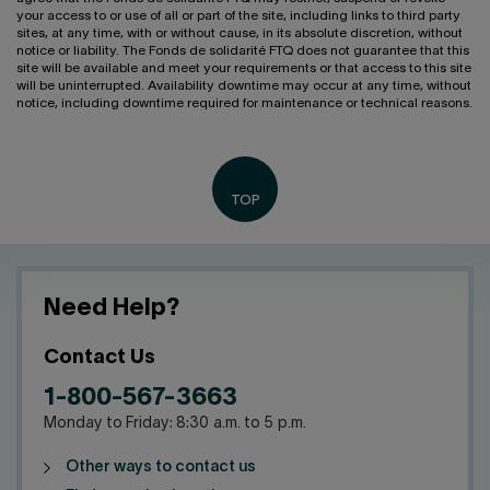
your access to or use of all or part of the site, including links to third party
sites, at any time, with or without cause, in its absolute discretion, without
notice or liability. The Fonds de solidarité FTQ does not guarantee that this
site will be available and meet your requirements or that access to this site
will be uninterrupted. Availability downtime may occur at any time, without
notice, including downtime required for maintenance or technical reasons.
Need Help?
Contact Us
1-800-567-3663
Monday to Friday: 8:30 a.m. to 5 p.m.
Other ways to contact us