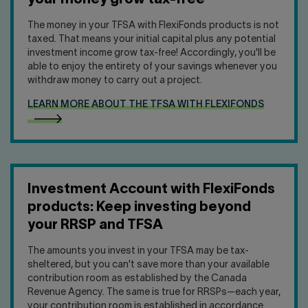
your money grow tax-free
The money in your TFSA with FlexiFonds products is not
taxed. That means your initial capital plus any potential
investment income grow tax-free! Accordingly, you'll be
able to enjoy the entirety of your savings whenever you
withdraw money to carry out a project.
LEARN MORE ABOUT THE TFSA WITH FLEXIFONDS
Investment Account with FlexiFonds
products: Keep investing beyond
your RRSP and TFSA
The amounts you invest in your TFSA may be tax-
sheltered, but you can't save more than your available
contribution room as established by the Canada
Revenue Agency. The same is true for RRSPs—each year,
your contribution room is established in accordance