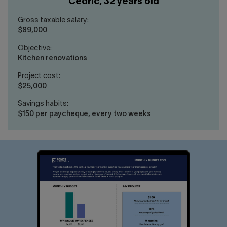
Cédric, 32 years old
Gross taxable salary:
$89,000
Objective:
Kitchen renovations
Project cost:
$25,000
Savings habits:
$150 per paycheque, every two weeks