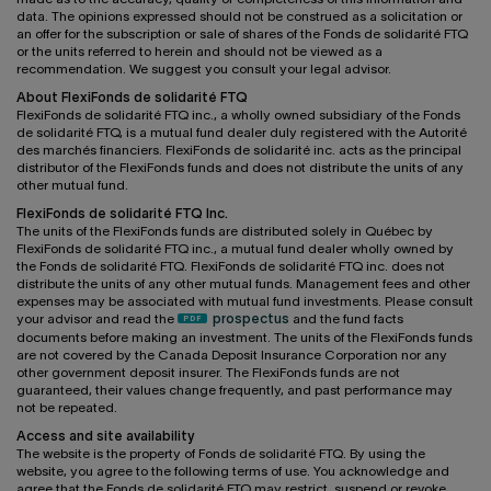
data. The opinions expressed should not be construed as a solicitation or
an offer for the subscription or sale of shares of the Fonds de solidarité FTQ
or the units referred to herein and should not be viewed as a
recommendation. We suggest you consult your legal advisor.
About FlexiFonds de solidarité FTQ
FlexiFonds de solidarité FTQ inc., a wholly owned subsidiary of the Fonds
de solidarité FTQ, is a mutual fund dealer duly registered with the Autorité
des marchés financiers. FlexiFonds de solidarité inc. acts as the principal
distributor of the FlexiFonds funds and does not distribute the units of any
other mutual fund.
FlexiFonds de solidarité FTQ Inc.
The units of the FlexiFonds funds are distributed solely in Québec by
FlexiFonds de solidarité FTQ inc., a mutual fund dealer wholly owned by
the Fonds de solidarité FTQ. FlexiFonds de solidarité FTQ inc. does not
distribute the units of any other mutual funds. Management fees and other
expenses may be associated with mutual fund investments. Please consult
your advisor and read the
prospectus
and the fund facts
documents before making an investment. The units of the FlexiFonds funds
are not covered by the Canada Deposit Insurance Corporation nor any
other government deposit insurer. The FlexiFonds funds are not
guaranteed, their values change frequently, and past performance may
not be repeated.
Access and site availability
The website is the property of Fonds de solidarité FTQ. By using the
website, you agree to the following terms of use. You acknowledge and
agree that the Fonds de solidarité FTQ may restrict, suspend or revoke