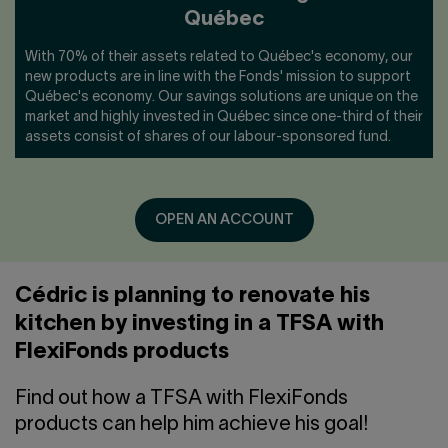
Québec
With 70% of their assets related to Québec's economy, our
new products are in line with the Fonds' mission to support
Québec's economy. Our savings solutions are unique on the
market and highly invested in Québec since one-third of their
assets consist of shares of our labour-sponsored fund.
OPEN AN ACCOUNT
Cédric is planning to renovate his
kitchen by investing in a TFSA with
FlexiFonds products
Find out how a TFSA with FlexiFonds
products can help him achieve his goal!