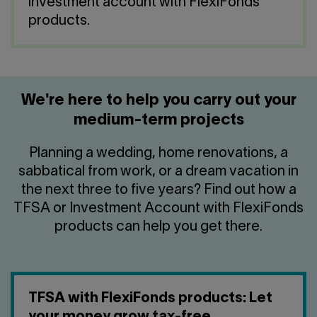
Contact us
investment account with FlexiFonds
Press center
products.
Français
We're here to help you carry out your
medium-term projects
Planning a wedding, home renovations, a
sabbatical from work, or a dream vacation in
the next three to five years? Find out how a
TFSA or Investment Account with FlexiFonds
products can help you get there.
TFSA with FlexiFonds products: Let