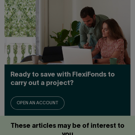
OPTION?
Ready to save with FlexiFonds to
carry out a project?
OPEN AN ACCOUNT
These articles may be of interest to
you