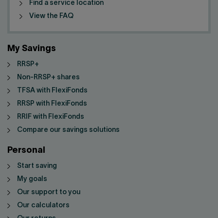
Find a service location
View the FAQ
My Savings
RRSP+
Non-RRSP+ shares
TFSA with FlexiFonds
RRSP with FlexiFonds
RRIF with FlexiFonds
Compare our savings solutions
Personal
Start saving
My goals
Our support to you
Our calculators