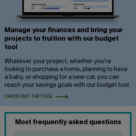
Manage your finances and bring your
projects to fruition with our budget
tool
Whatever your project, whether you're
looking to purchase a home, planning to have
a baby, or shopping for a new car, you can
reach your savings goals with our budget tool.
CHECK OUT THE TOOL
Most frequently asked questions