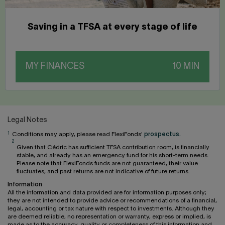
Saving in a TFSA at every stage of life
MY FINANCES
Legal Notes
1
Conditions may apply, please read FlexiFonds'
prospectus.
2
Given that Cédric has sufficient TFSA contribution room, is financially
stable, and already has an emergency fund for his short-term needs.
Please note that FlexiFonds funds are not guaranteed, their value
fluctuates, and past returns are not indicative of future returns.
Information
All the information and data provided are for information purposes only;
they are not intended to provide advice or recommendations of a financial,
legal, accounting or tax nature with respect to investments. Although they
are deemed reliable, no representation or warranty, express or implied, is
made as to the accuracy, quality or completeness of this information and