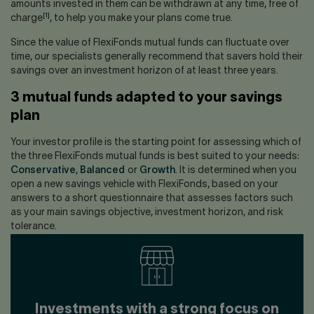
amounts invested in them can be withdrawn at any time, free of
[1]
charge
, to help you make your plans come true.
Since the value of FlexiFonds mutual funds can fluctuate over
time, our specialists generally recommend that savers hold their
savings over an investment horizon of at least three years.
3 mutual funds adapted to your savings
plan
Your investor profile is the starting point for assessing which of
the three FlexiFonds mutual funds is best suited to your needs:
Conservative
,
Balanced
or
Growth
. It is determined when you
open a new savings vehicle with FlexiFonds, based on your
answers to a short questionnaire that assesses factors such
as your main savings objective, investment horizon, and risk
tolerance.
Investments with a strong focus on