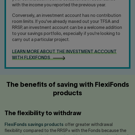
with the income you reported the previous year.
Conversely, an investment account has no contribution
room limits. If you've already maxed out your TFSA and
RRSP, an investment account can be a welcome addition
to your savings portfolio, especially if you're looking to
carry out a particular project.
LEARN MORE ABOUT THE INVESTMENT ACCOUNT
WITH FLEXIFONDS
The benefits of saving with FlexiFonds
products
The flexibility to withdraw
FlexiFonds savings products
offer greater withdrawal
flexibility compared to the RRSP+ with the Fonds because the