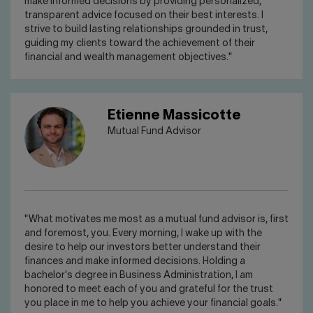
make informed decisions by providing personalized,
transparent advice focused on their best interests. I
strive to build lasting relationships grounded in trust,
guiding my clients toward the achievement of their
financial and wealth management objectives."
Etienne Massicotte
Mutual Fund Advisor
"What motivates me most as a mutual fund advisor is, first
and foremost, you. Every morning, I wake up with the
desire to help our investors better understand their
finances and make informed decisions. Holding a
bachelor's degree in Business Administration, I am
honored to meet each of you and grateful for the trust
you place in me to help you achieve your financial goals."