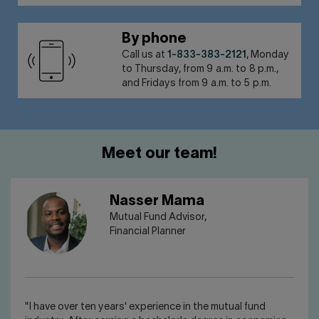
By phone
Call us at
1-833-383-2121
, Monday
to Thursday, from 9 a.m. to 8 p.m.,
and Fridays from 9 a.m. to 5 p.m.
Meet our team!
Nasser Mama
Mutual Fund Advisor,
Financial Planner
"I have over ten years' experience in the mutual fund