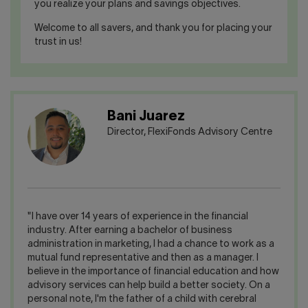
you realize your plans and savings objectives.
Welcome to all savers, and thank you for placing your
trust in us!
Bani Juarez
Director, FlexiFonds Advisory Centre
"I have over 14 years of experience in the financial
industry. After earning a bachelor of business
administration in marketing, I had a chance to work as a
mutual fund representative and then as a manager. I
believe in the importance of financial education and how
advisory services can help build a better society. On a
personal note, I'm the father of a child with cerebral