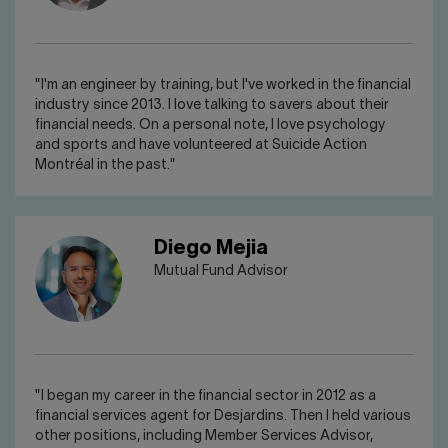
"I'm an engineer by training, but I've worked in the financial
industry since 2013. I love talking to savers about their
financial needs. On a personal note, I love psychology
and sports and have volunteered at Suicide Action
Montréal in the past."
Diego Mejia
Mutual Fund Advisor
"I began my career in the financial sector in 2012 as a
financial services agent for Desjardins. Then I held various
other positions, including Member Services Advisor,