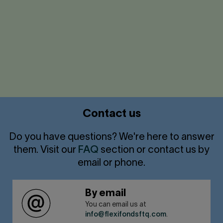
Accessible service
Click
to
expand/collapse
Contact us
Do you have questions? We're here to answer
them. Visit our
FAQ
section or contact us by
email or phone.
By email
You can email us at
info@flexifondsftq.com
.