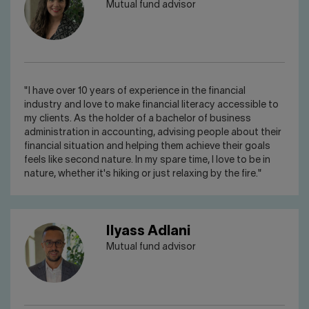
Mutual fund advisor
"I have over 10 years of experience in the financial
industry and love to make financial literacy accessible to
my clients. As the holder of a bachelor of business
administration in accounting, advising people about their
financial situation and helping them achieve their goals
feels like second nature. In my spare time, I love to be in
nature, whether it's hiking or just relaxing by the fire."
Ilyass Adlani
Mutual fund advisor