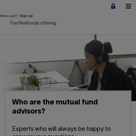
Jump
to
content
New user?
Sign up
The FlexiFonds offering
Personal
Employers
Business financing
Our Impact
About us
Who are the mutual fund
QUICK LINKS
advisors?
Home
Career
Experts who will always be happy to