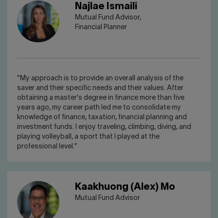
Najlae Ismaili
Mutual Fund Advisor,
Financial Planner
"My approach is to provide an overall analysis of the
saver and their specific needs and their values. After
obtaining a master's degree in finance more than five
years ago, my career path led me to consolidate my
knowledge of finance, taxation, financial planning and
investment funds. I enjoy traveling, climbing, diving, and
playing volleyball, a sport that I played at the
professional level."
Kaakhuong (Alex) Mo
Mutual Fund Advisor