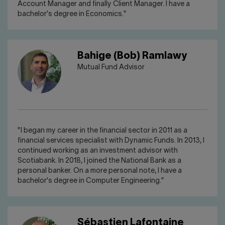
Account Manager and finally Client Manager. I have a
bachelor's degree in Economics."
Bahige (Bob) Ramlawy
Mutual Fund Advisor
"I began my career in the financial sector in 2011 as a
financial services specialist with Dynamic Funds. In 2013, I
continued working as an investment advisor with
Scotiabank. In 2018, I joined the National Bank as a
personal banker. On a more personal note, I have a
bachelor's degree in Computer Engineering."
Sébastien Lafontaine