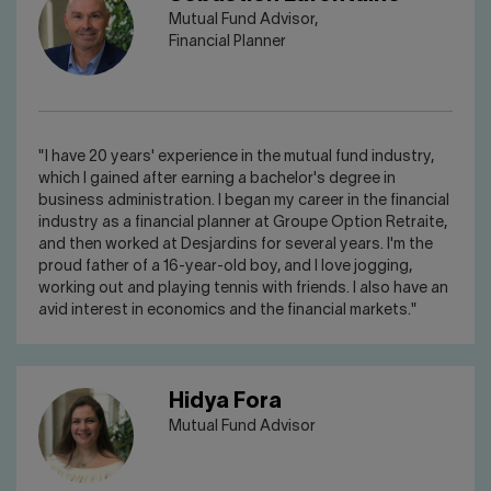
Mutual Fund Advisor,
Financial Planner
"I have 20 years' experience in the mutual fund industry,
which I gained after earning a bachelor's degree in
business administration. I began my career in the financial
industry as a financial planner at Groupe Option Retraite,
and then worked at Desjardins for several years. I'm the
proud father of a 16-year-old boy, and I love jogging,
working out and playing tennis with friends. I also have an
avid interest in economics and the financial markets."
Hidya Fora
Mutual Fund Advisor