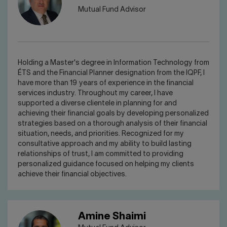
Mutual Fund Advisor
Holding a Master's degree in Information Technology from
ÉTS and the Financial Planner designation from the IQPF, I
have more than 19 years of experience in the financial
services industry. Throughout my career, I have
supported a diverse clientele in planning for and
achieving their financial goals by developing personalized
strategies based on a thorough analysis of their financial
situation, needs, and priorities. Recognized for my
consultative approach and my ability to build lasting
relationships of trust, I am committed to providing
personalized guidance focused on helping my clients
achieve their financial objectives.
Amine Shaimi