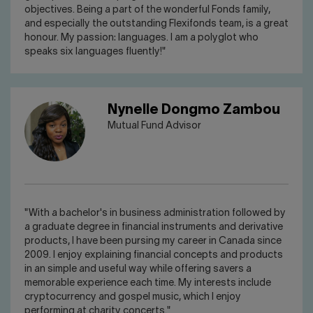
objectives. Being a part of the wonderful Fonds family,
and especially the outstanding Flexifonds team, is a great
honour. My passion: languages. I am a polyglot who
speaks six languages fluently!"
Nynelle Dongmo Zambou
Mutual Fund Advisor
"With a bachelor's in business administration followed by
a graduate degree in financial instruments and derivative
products, I have been pursing my career in Canada since
2009. I enjoy explaining financial concepts and products
in an simple and useful way while offering savers a
memorable experience each time. My interests include
cryptocurrency and gospel music, which I enjoy
performing at charity concerts."