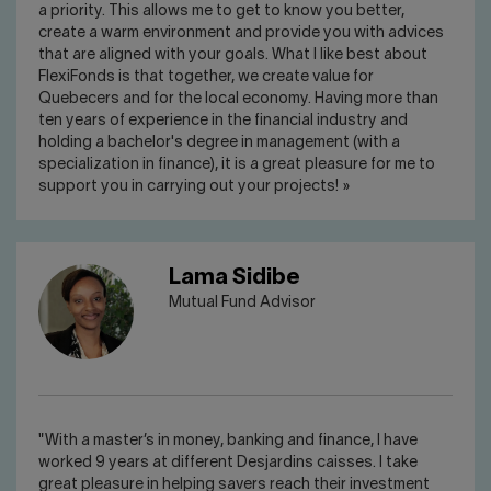
a priority. This allows me to get to know you better,
create a warm environment and provide you with advices
that are aligned with your goals. What I like best about
FlexiFonds is that together, we create value for
Quebecers and for the local economy. Having more than
ten years of experience in the financial industry and
holding a bachelor's degree in management (with a
specialization in finance), it is a great pleasure for me to
support you in carrying out your projects! »
Lama Sidibe
Mutual Fund Advisor
"With a master’s in money, banking and finance, I have
worked 9 years at different Desjardins caisses. I take
great pleasure in helping savers reach their investment