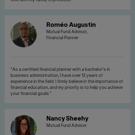
time with my family is priceless."
Roméo Augustin
Mutual Fund Advisor,
Financial Planner
"As a certified financial planner with a bachelor's in
business administration, I have over 12 years of
experience in the field. I firmly believe in the importance of
financial education, and my priority is to help you achieve
your financial goals."
Nancy Sheehy
Mutual Fund Advisor