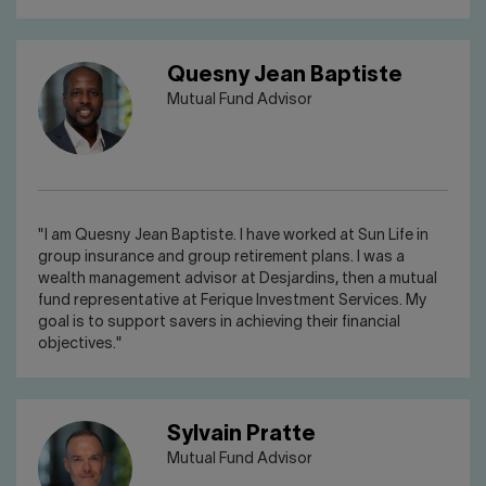
Quesny Jean Baptiste
Mutual Fund Advisor
"I am Quesny Jean Baptiste. I have worked at Sun Life in
group insurance and group retirement plans. I was a
wealth management advisor at Desjardins, then a mutual
fund representative at Ferique Investment Services. My
goal is to support savers in achieving their financial
objectives."
Sylvain Pratte
Mutual Fund Advisor