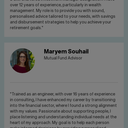
over 12 years of experience, particularly in wealth
management. My role is to provide you with sound,
personalised advice tailored to your needs, with savings
and disbursement strategies to help you achieve your
retirement goals."
Maryem Souhail
Mutual Fund Advisor
"Trained as an engineer, with over 16 years of experience
in consulting, I have enhanced my career by transitioning
into the financial sector, where I found a strong alignment
with my values. Passionate about supporting people, I
place listening and understanding individual needs at the
heart of my approach. My goal is to help each person