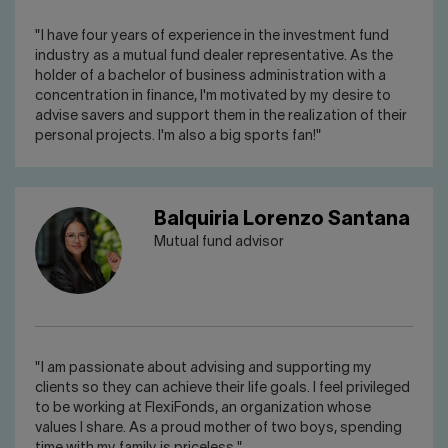
"I have four years of experience in the investment fund
industry as a mutual fund dealer representative. As the
holder of a bachelor of business administration with a
concentration in finance, I'm motivated by my desire to
advise savers and support them in the realization of their
personal projects. I'm also a big sports fan!"
Balquiria Lorenzo Santana
Mutual fund advisor
"I am passionate about advising and supporting my
clients so they can achieve their life goals. I feel privileged
to be working at FlexiFonds, an organization whose
values I share. As a proud mother of two boys, spending