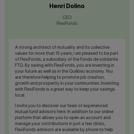
Henri Dolino
CEO
FlexiFonds
A strong architect of mutuality and its collective
values for more than 15 years, I am pleased to be part
of FlexiFonds, a subsidiary of the Fonds de solidarité
FTQ. By saving with FlexiFonds, you are investing in
your future as well as in the Québec economy. You
are therefore helping to promote job creation,
growth and prosperity in your communities. Investing
with FlexiFonds is a great way to keep your savings
local.
I invite you to discover our team of experienced
mutual fund advisors here. In addition to our online
platform that allows you to open an account and
manage your contributions in just a few clicks,
FlexiFonds advisors are available by phone to help