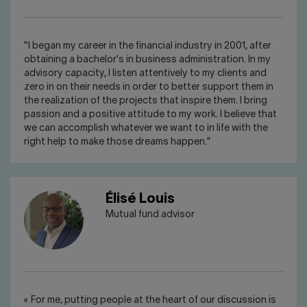
"I began my career in the financial industry in 2001, after
obtaining a bachelor's in business administration. In my
advisory capacity, I listen attentively to my clients and
zero in on their needs in order to better support them in
the realization of the projects that inspire them. I bring
passion and a positive attitude to my work. I believe that
we can accomplish whatever we want to in life with the
right help to make those dreams happen."
Élisé Louis
Mutual fund advisor
« For me, putting people at the heart of our discussion is