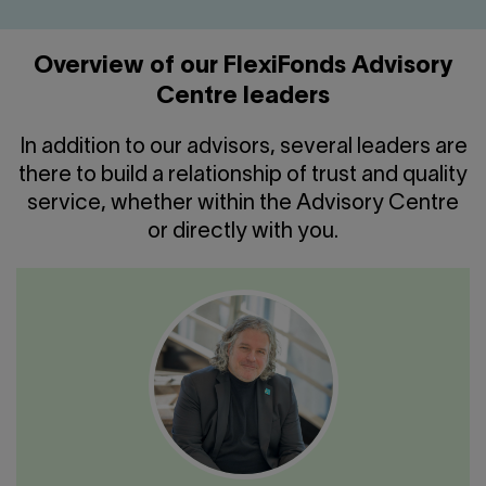
Overview of our FlexiFonds Advisory
Centre leaders
In addition to our advisors, several leaders are
there to build a relationship of trust and quality
service, whether within the Advisory Centre
or directly with you.