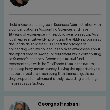
I hold a Bachelor's degree in Business Administration with
a concentration in Accounting Sciences and have
18 years of experience in the public pension sector. As a
local representative (LR) promoting the REER+ program at
the Fonds de solidarité FTQ, I had the privilege of
connecting with my colleagues to raise awareness about
the importance of saving for retirement while contributing
to Quebec's economy. Becoming a mutual fund
representative with the FlexiFonds team is the natural
next step in my career journey. Having the opportunity to
support investors in achieving their financial goals as
they prepare for retirement is truly rewarding and brings
me great satisfaction.
Georges Hasbani