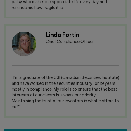
palsy who makes me appreciate life every day and
reminds me how fragile it is."
Linda Fortin
Chief Compliance Officer
"I'm a graduate of the CSI (Canadian Securities Institute)
and have worked in the securities industry for 19 years,
mostly in compliance. My role is to ensure that the best
interests of our clients is always our priority.
Maintaining the trust of our investors is what matters to
me!"