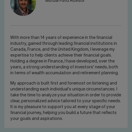
Mutual Fund Advisor
With more than 14 years of experience in the financial
industry, gained through leading financial institutions in
Canada, France, and the United Kingdom, I leverage my
expertise to help clients achieve their financial goals.
Holding a degree in Finance, I have developed, over the
years, a strong understanding of investors' needs, both
in terms of wealth accumulation and retirement planning.
My approach is built first and foremost on listening and
understanding each individual's unique circumstances. I
take the time to analyze your situation in order to provide
clear, personalized advice tailored to your specific needs.
It is my pleasure to support you at every stage of your
financial journey, helping you build a future that reflects
your goals and aspirations.