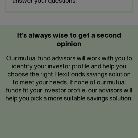
Contact us
answer your questions.
Press center
Français
It's always wise to get a second
opinion
Our mutual fund advisors will work with you to
identify your investor profile and help you
choose the right FlexiFonds savings solution
to meet your needs. If none of our mutual
funds fit your investor profile, our advisors will
help you pick a more suitable savings solution.