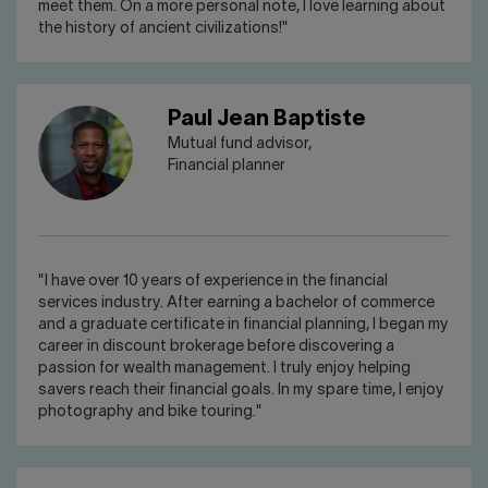
meet them. On a more personal note, I love learning about
the history of ancient civilizations!"
Paul Jean Baptiste
Mutual fund advisor,
Financial planner
"I have over 10 years of experience in the financial
services industry. After earning a bachelor of commerce
and a graduate certificate in financial planning, I began my
career in discount brokerage before discovering a
passion for wealth management. I truly enjoy helping
savers reach their financial goals. In my spare time, I enjoy
photography and bike touring."