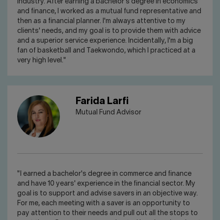
industry. After earning a bachelor's degree in economics
and finance, I worked as a mutual fund representative and
then as a financial planner. I'm always attentive to my
clients' needs, and my goal is to provide them with advice
and a superior service experience. Incidentally, I'm a big
fan of basketball and Taekwondo, which I practiced at a
very high level."
Farida Larfi
Mutual Fund Advisor
"I earned a bachelor's degree in commerce and finance
and have 10 years' experience in the financial sector. My
goal is to support and advise savers in an objective way.
For me, each meeting with a saver is an opportunity to
pay attention to their needs and pull out all the stops to