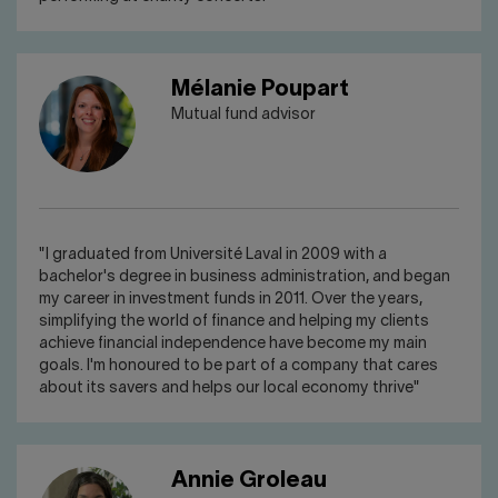
Mélanie Poupart
Mutual fund advisor
"I graduated from Université Laval in 2009 with a
bachelor's degree in business administration, and began
my career in investment funds in 2011. Over the years,
simplifying the world of finance and helping my clients
achieve financial independence have become my main
goals. I'm honoured to be part of a company that cares
about its savers and helps our local economy thrive"
Annie Groleau