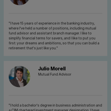
"I have 15 years of experience in the banking industry,
where I've held a number of positions, including mutual
fund advisor and assistant branch manager. I like to
simplify financial terms for savers, and I like to put you
first: your dreams and ambitions, so that you can build a
retirement that's just like you."
Julio Morell
Mutual Fund Advisor
"I hold a bachelor's degree in business administration and
a CIM chartered investment manager designation. I have