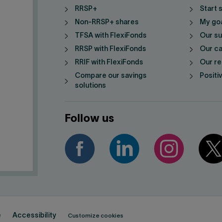
RRSP+
Start 
Non-RRSP+ shares
My go
TFSA with FlexiFonds
Our su
RRSP with FlexiFonds
Our ca
RRIF with FlexiFonds
Our re
Compare our savings
Positi
solutions
Follow us
e
Accessibility
Customize cookies