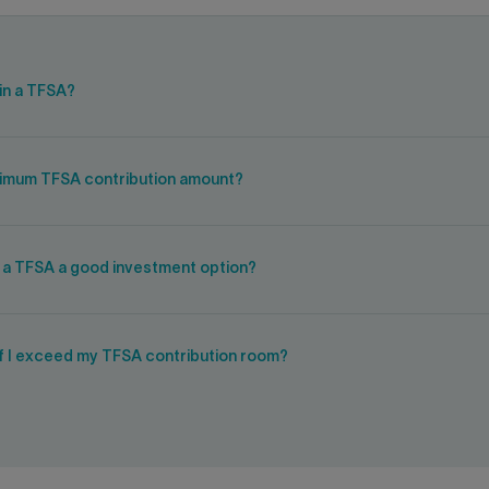
in a TFSA?
ximum TFSA contribution amount?
s a TFSA a good investment option?
if I exceed my TFSA contribution room?