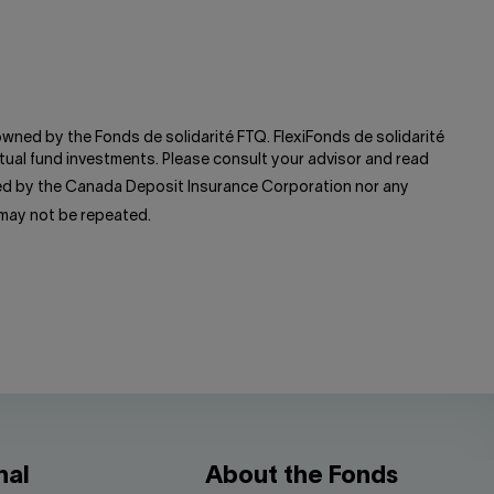
 owned by the Fonds de solidarité FTQ. FlexiFonds de solidarité
ual fund investments. Please consult your advisor and read
red by the Canada Deposit Insurance Corporation nor any
 may not be repeated.
nal
About the Fonds