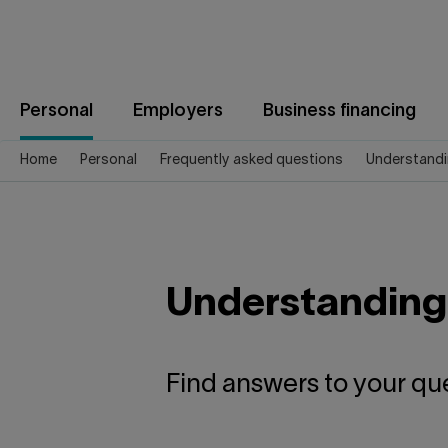
Jump
to
content
Personal
Employers
Business financing
Home
Personal
Frequently asked questions
Understandi
Understanding
Find answers to your qu