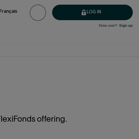
Français
LOG IN
New user?
Sign up
lexiFonds offering.