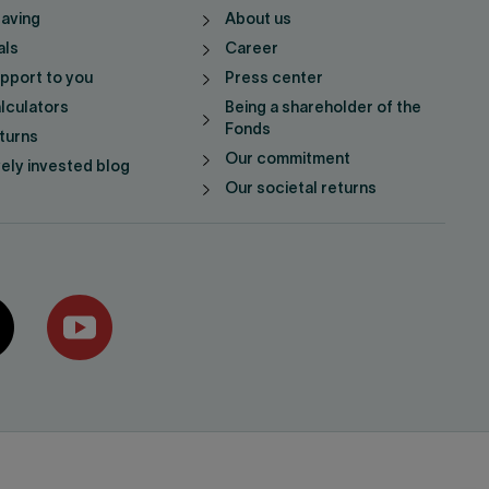
saving
About us
als
Career
pport to you
Press center
lculators
Being a shareholder of the
Fonds
turns
Our commitment
vely invested blog
Our societal returns