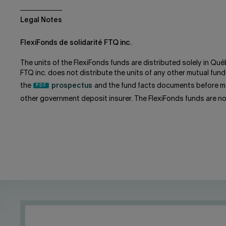
Legal Notes
FlexiFonds de solidarité FTQ inc.
The units of the FlexiFonds funds are distributed solely in Qué
FTQ inc. does not distribute the units of any other mutual f
the
prospectus
and the fund facts documents before ma
other government deposit insurer. The FlexiFonds funds are n