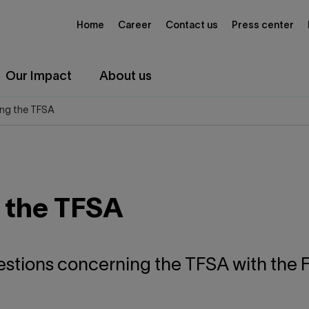
Home
Career
Contact us
Press center
Our Impact
About us
ng the TFSA
 the TFSA
estions concerning the TFSA with the F