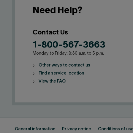
Need Help?
Contact Us
1-800-567-3663
Monday to Friday: 8:30 a.m. to 5 p.m.
Other ways to contact us
Find a service location
View the FAQ
General information
Privacy notice
Conditions of us