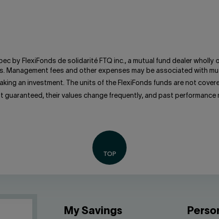
bec by FlexiFonds de solidarité FTQ inc., a mutual fund dealer wholly
unds. Management fees and other expenses may be associated with mut
king an investment. The units of the FlexiFonds funds are not cove
ot guaranteed, their values change frequently, and past performance
My Savings
Perso