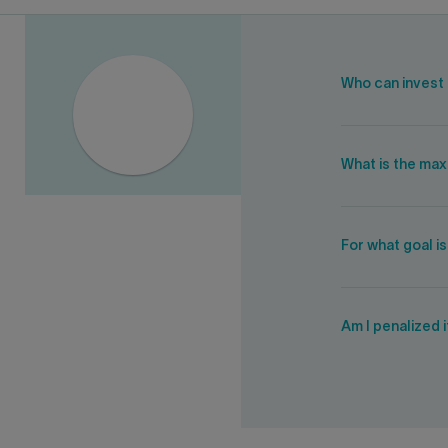
Who can invest 
What is the ma
For what goal i
Am I penalized 