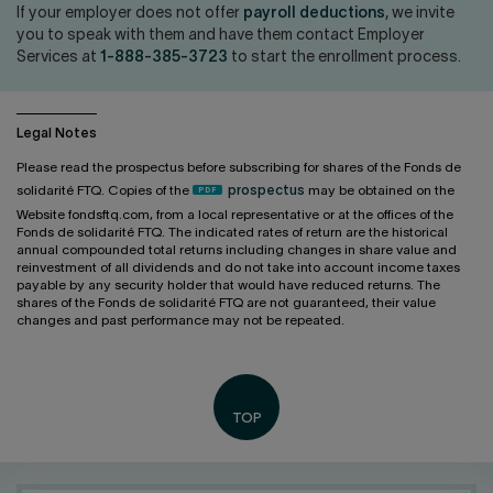
Contact us
Press center
If your employer does not offer
payroll deductions
, we invite
you to speak with them and have them contact Employer
Français
Services at
1-888-385-3723
to start the enrollment process.
Legal Notes
Please read the prospectus before subscribing for shares of the Fonds de
solidarité FTQ. Copies of the
prospectus
may be obtained on the
Website fondsftq.com, from a local representative or at the offices of the
Fonds de solidarité FTQ. The indicated rates of return are the historical
annual compounded total returns including changes in share value and
reinvestment of all dividends and do not take into account income taxes
payable by any security holder that would have reduced returns. The
shares of the Fonds de solidarité FTQ are not guaranteed, their value
changes and past performance may not be repeated.