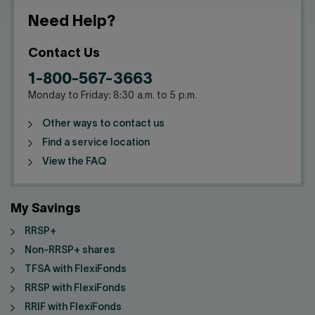
Need Help?
Contact Us
1-800-567-3663
Monday to Friday: 8:30 a.m. to 5 p.m.
Other ways to contact us
Find a service location
View the FAQ
My Savings
RRSP+
Non-RRSP+ shares
TFSA with FlexiFonds
RRSP with FlexiFonds
RRIF with FlexiFonds