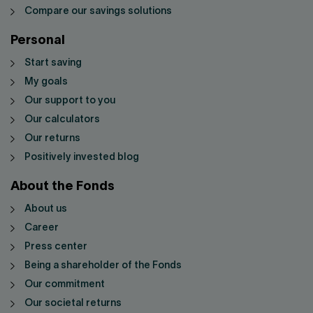
Compare our savings solutions
Personal
Start saving
My goals
Our support to you
Our calculators
Our returns
Positively invested blog
About the Fonds
About us
Career
Press center
Being a shareholder of the Fonds
Our commitment
Our societal returns