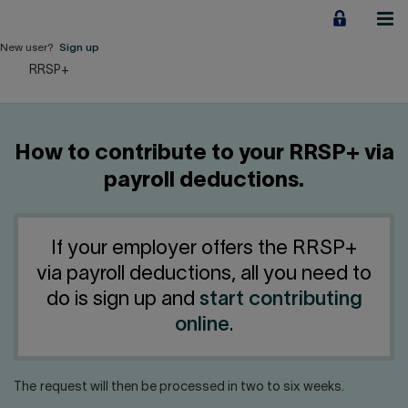
Jump
to
content
New user?
Sign up
RRSP+
Personal
Employers
How to contribute to your RRSP+ via
Business financing
payroll deductions.
Our Impact
If your employer offers the RRSP+
About us
via payroll deductions, all you need to
do is sign up and
start contributing
QUICK LINKS
online
.
Home
Career
The request will then be processed in two to six weeks.