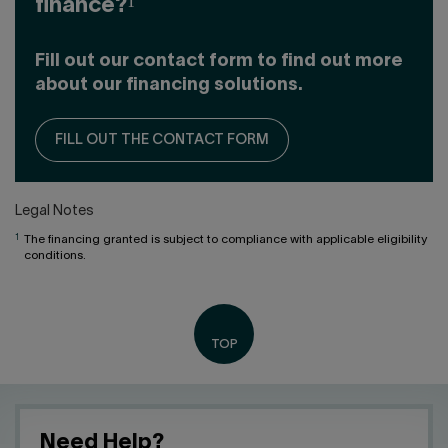
finance?¹
Fill out our contact form to find out more
about our financing solutions.
FILL OUT THE CONTACT FORM
Legal Notes
1
The financing granted is subject to compliance with applicable eligibility
conditions.
Need Help?