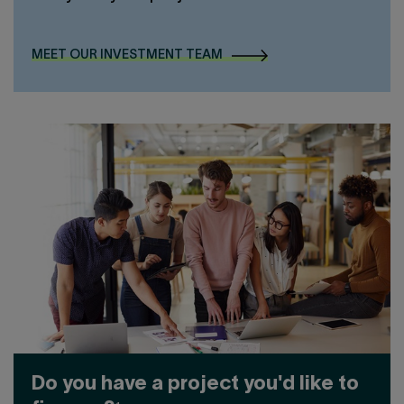
MEET OUR INVESTMENT TEAM
Do you have a project you'd like to