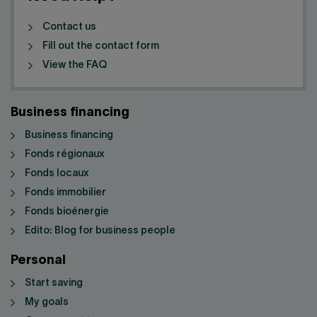
Contact us
Fill out the contact form
View the FAQ
Business financing
Business financing
Fonds régionaux
Fonds locaux
Fonds immobilier
Fonds bioénergie
Edito: Blog for business people
Personal
Start saving
My goals