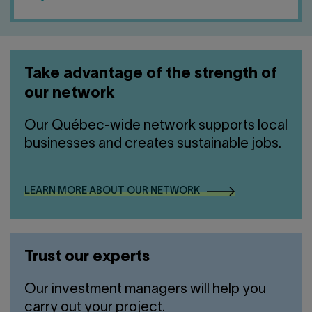
Take advantage of the strength of
our network
Our Québec-wide network supports local
businesses and creates sustainable jobs.
LEARN MORE ABOUT OUR NETWORK
Trust our experts
Our investment managers will help you
carry out your project.