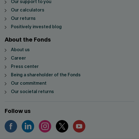
Our support to you
Our calculators
Our returns
Positively invested blog
About the Fonds
About us
Career
Press center
Being a shareholder of the Fonds
Our commitment
Our societal returns
Follow us