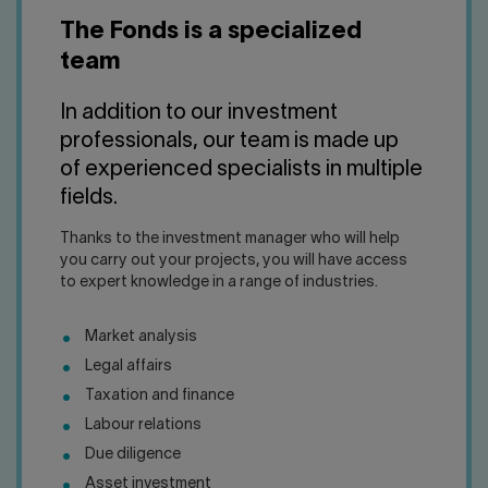
Contact us
Press center
The Fonds is a specialized
Français
team
In addition to our investment
professionals, our team is made up
of experienced specialists in multiple
fields.
Thanks to the investment manager who will help
you carry out your projects, you will have access
to expert knowledge in a range of industries.
Market analysis
Legal affairs
Taxation and finance
Labour relations
Due diligence
Asset investment