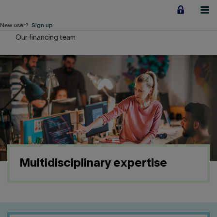
Jump
to
content
New user?
Sign up
Our financing team
Personal
Employers
Business financing
Our Impact
About us
Multidisciplinary expertise
QUICK LINKS
Home
Career