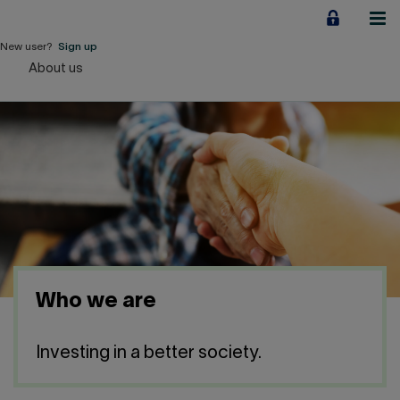
Jump
to
content
New user?
Sign up
About us
Personal
Employers
Business financing
Our Impact
About us
Who we are
QUICK LINKS
Investing in a better society.
Home
Career