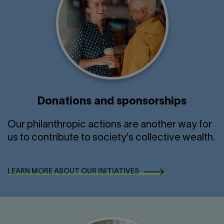
Donations and sponsorships
Our philanthropic actions are another way for
us to contribute to society's collective wealth.
LEARN MORE ABOUT OUR INITIATIVES