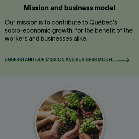
Mission and business model
Our mission is to contribute to Québec's
socio-economic growth, for the benefit of the
workers and businesses alike.
UNDERSTAND OUR MISSION AND BUSINESS MODEL