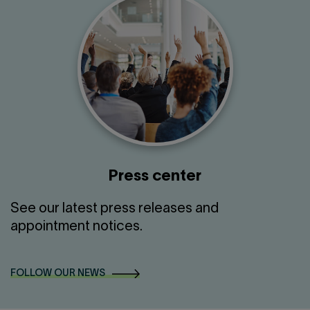
Press center
See our latest press releases and
appointment notices.
FOLLOW OUR NEWS