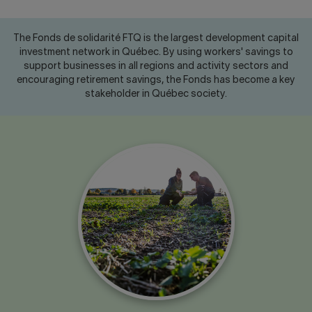
Contact us
Press center
Français
The Fonds de solidarité FTQ is the largest development capital
investment network in Québec. By using workers' savings to
support businesses in all regions and activity sectors and
encouraging retirement savings, the Fonds has become a key
stakeholder in Québec society.