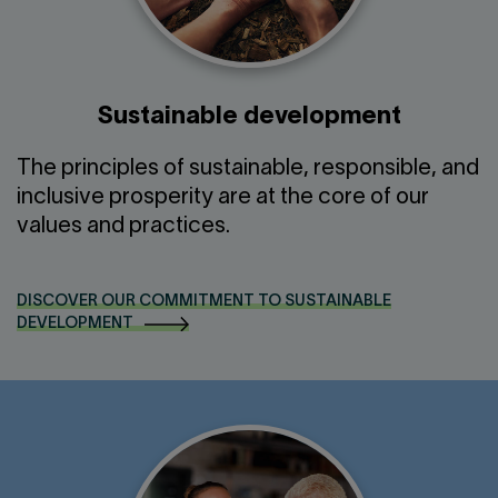
Sustainable development
The principles of sustainable, responsible, and
inclusive prosperity are at the core of our
values and practices.
DISCOVER OUR COMMITMENT TO SUSTAINABLE
DEVELOPMENT