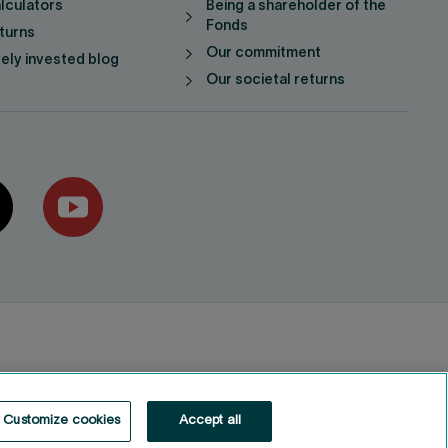
lculators
Being a shareholder of the
Fonds
turns
Our commitment
vely invested blog
Our societal returns
Customize cookies
Accept all
Fonds de solidarité FTQ
2026
©