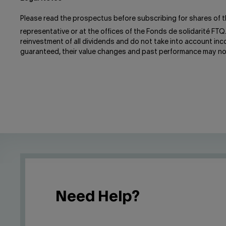
Please read the prospectus before subscribing for shares of t
representative or at the offices of the Fonds de solidarité FTQ
reinvestment of all dividends and do not take into account in
guaranteed, their value changes and past performance may no
Need Help?