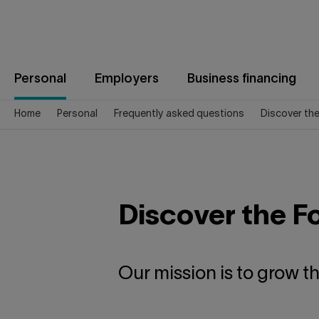
Jump
to
content
Personal
Employers
Business financing
Home
Personal
Frequently asked questions
Discover th
Discover the F
Our mission is to grow t