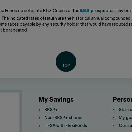
he Fonds de solidarité FTQ. Copies of the
prospectus
may be o
. The indicated rates of return are the historical annual compounded 
come taxes payable by any security holder that would have reduced re
t be repeated.
My Savings
Perso
RRSP+
Start 
Non-RRSP+ shares
My go
TFSA with FlexiFonds
Our su