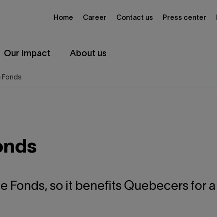
Home
Career
Contact us
Press center
Our Impact
About us
e Fonds
onds
he Fonds, so it benefits Quebecers for 