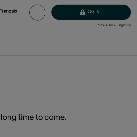
Français
LOG IN
New user?
Sign up
a long time to come.