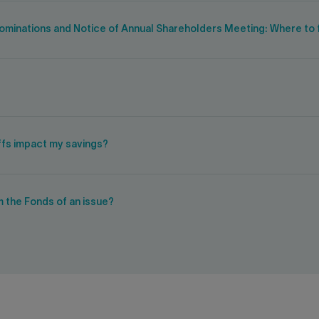
 nominations and Notice of Annual Shareholders Meeting: Where to f
iffs impact my savings?
m the Fonds of an issue?