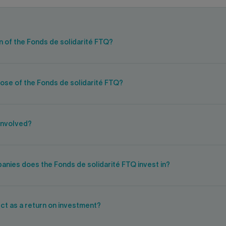
in of the Fonds de solidarité FTQ?
ose of the Fonds de solidarité FTQ?
involved?
nies does the Fonds de solidarité FTQ invest in?
ct as a return on investment?