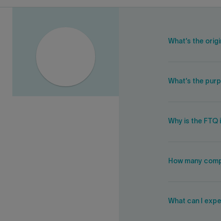
What’s the orig
What’s the purp
Why is the FTQ 
How many compa
What can I expe