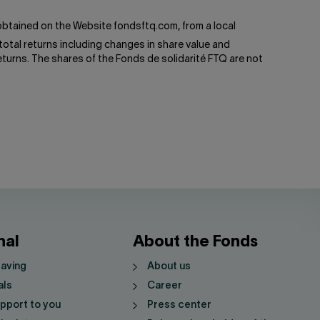
btained on the Website fondsftq.com, from a local
total returns including changes in share value and
turns. The shares of the Fonds de solidarité FTQ are not
nal
About the Fonds
saving
About us
als
Career
pport to you
Press center