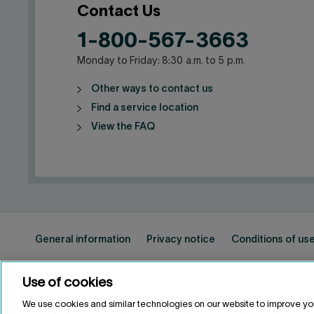
Contact Us
1-800-567-3663
Monday to Friday: 8:30 a.m. to 5 p.m.
Other ways to contact us
Find a service location
View the FAQ
General information
Privacy notice
Conditions of us
Use of cookies
FRANÇAIS
FR
We use cookies and similar technologies on our website to improve yo