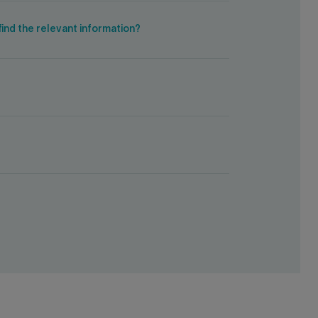
ind the relevant information?