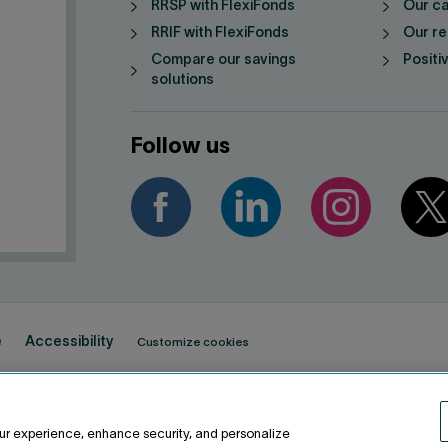
RRSP with FlexiFonds
Our ca
RRIF with FlexiFonds
Our re
Compare our savings
Positi
solutions
Follow us
e
Accessibility
Customize cookies
ur experience, enhance security, and personalize