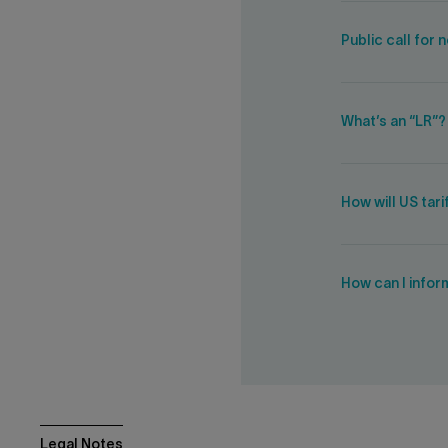
Public call for
What’s an “LR”?
How will US tar
How can I infor
Legal Notes