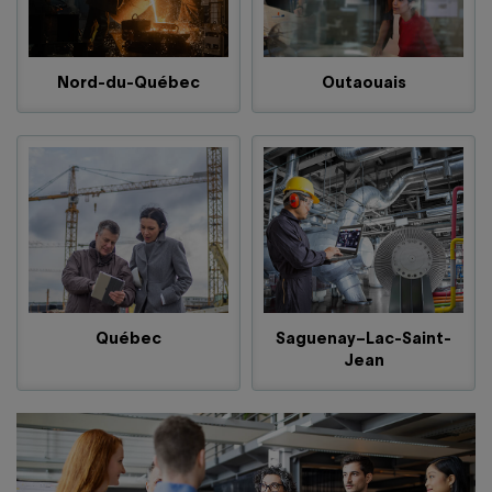
Nord-du-Québec
Outaouais
Québec
Saguenay–Lac-Saint-
Jean