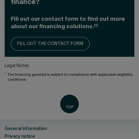
finance?
Fill out our contact form to find out more
[1]
about our financing solutions.
FILL OUT THE CONTACT FORM
Legal Notes
1
The financing granted is subject to compliance with applicable eligibility
conditions.
General information
Privacy notice