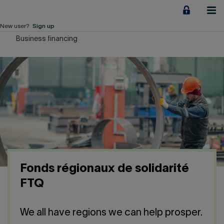
Jump
to
content
New user?
Sign up
Business financing
Personal
Employers
Business financing
Our Impact
About us
Fonds régionaux de solidarité
QUICK LINKS
FTQ
Home
Career
We all have regions we can help prosper.