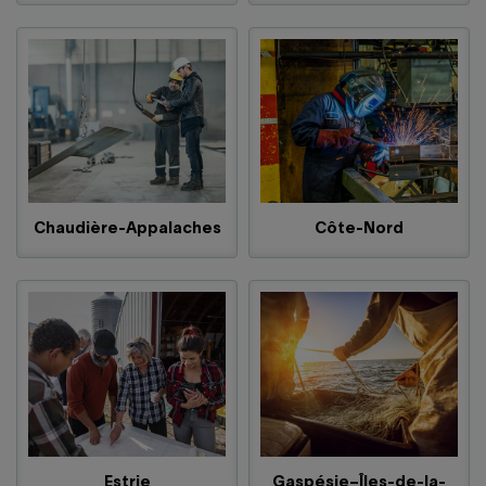
Chaudière-Appalaches
Côte-Nord
Estrie
Gaspésie–Îles-de-la-