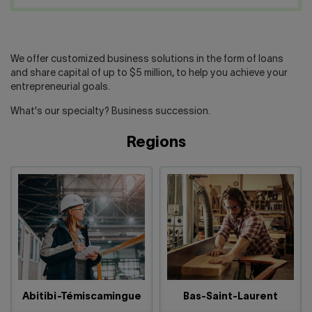
Contact us
Press center
Français
We offer customized business solutions in the form of loans
and share capital of up to $5 million, to help you achieve your
entrepreneurial goals.
What's our specialty? Business succession.
Regions
Abitibi-Témiscamingue
Bas-Saint-Laurent