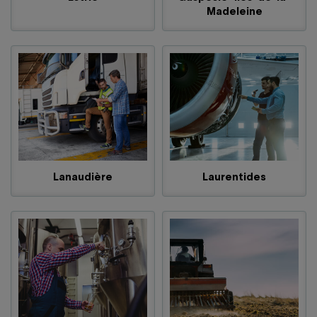
Madeleine
Lanaudière
Laurentides