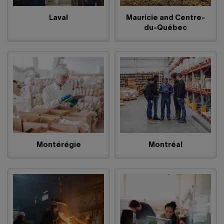
Laval
Mauricie and Centre-
du-Québec
Montérégie
Montréal