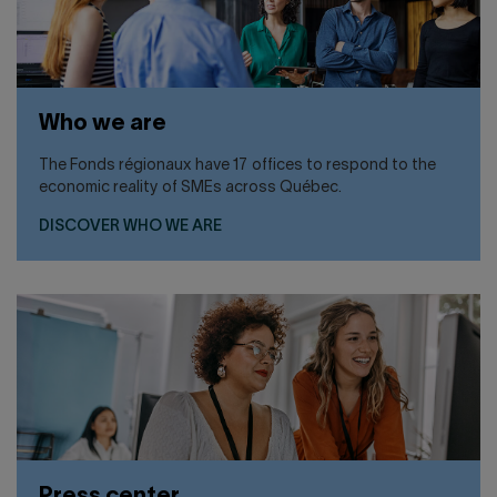
Who we are
The Fonds régionaux have 17 offices to respond to the
economic reality of SMEs across Québec.
DISCOVER WHO WE ARE