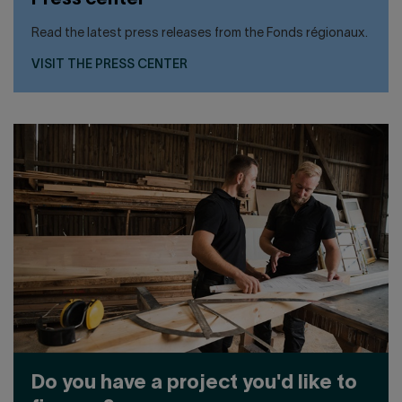
Press center
Read the latest press releases from the Fonds régionaux.
VISIT THE PRESS CENTER
Do you have a project you'd like to