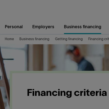
Jump
to
content
Personal
Employers
Business financing
Home
Business financing
Getting financing
Financing cri
Financing criteria