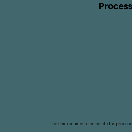
Process
The time required to complete the process 