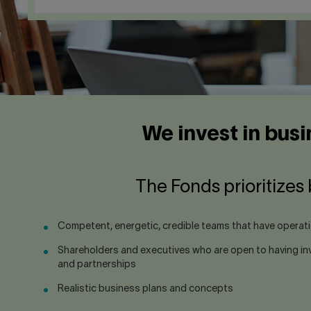
We invest in busi
The Fonds prioritizes 
Competent, energetic, credible teams that have operat
Shareholders and executives who are open to having inv
and partnerships
Realistic business plans and concepts