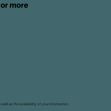
 or more
ll as the availability of your information.