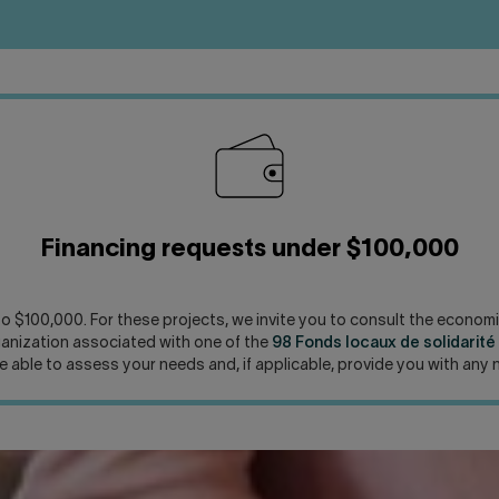
Financing requests under $100,000
 to $100,000. For these projects, we invite you to consult the econ
rganization associated with one of the
98 Fonds locaux de solidarit
be able to assess your needs and, if applicable, provide you with any 