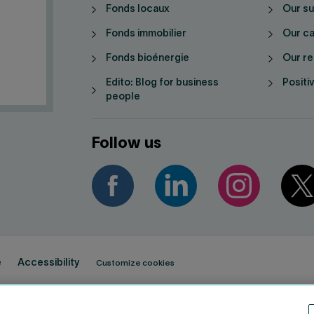
Fonds locaux
Our su
Fonds immobilier
Our ca
Fonds bioénergie
Our re
Edito: Blog for business
Positi
people
Follow us
e
Accessibility
Customize cookies