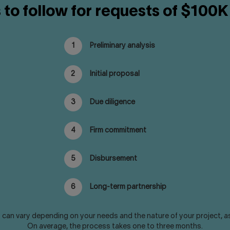
 to follow for requests of $100K
1
Preliminary analysis
2
Initial proposal
3
Due diligence
4
Firm commitment
5
Disbursement
6
Long-term partnership
can vary depending on your needs and the nature of your project, as we
On average, the process takes one to three months.