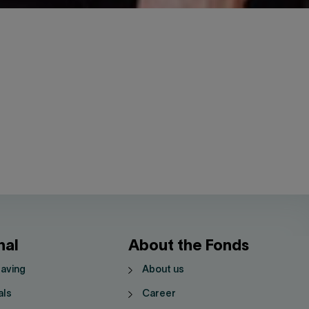
nal
About the Fonds
saving
About us
als
Career