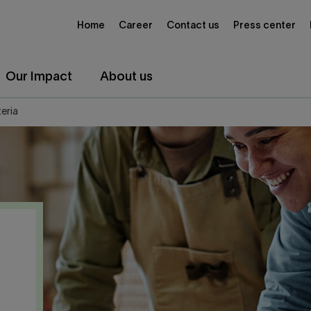
Home
Career
Contact us
Press center
Our Impact
About us
teria