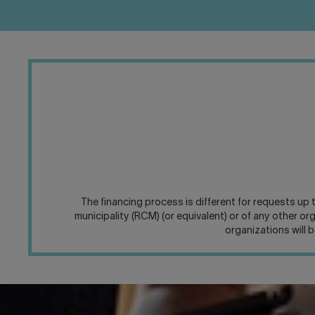
The financing process is different for requests up
municipality (RCM) (or equivalent) or of any other o
organizations will 