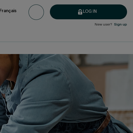
Français
LOG IN
New user?
Sign up