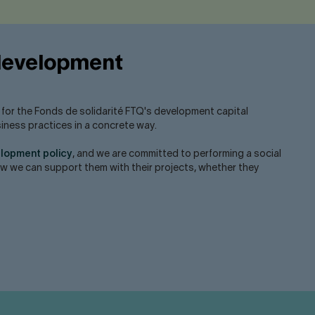
 development
l for the Fonds de solidarité FTQ's development capital
siness practices in a concrete way.
elopment policy
, and we are committed to performing a social
how we can support them with their projects, whether they