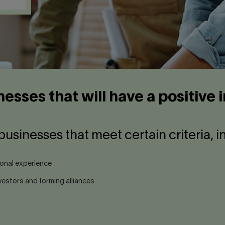
nesses that will have a positive
businesses that meet certain criteria, i
ional experience
estors and forming alliances