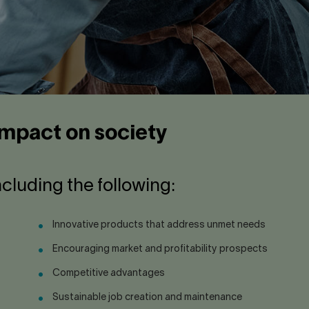
 impact on society
ncluding the following:
Innovative products that address unmet needs
Encouraging market and profitability prospects
Competitive advantages
Sustainable job creation and maintenance