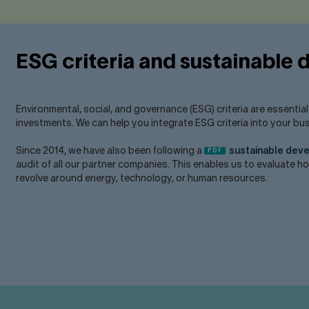
ESG criteria and sustainable
Environmental, social, and governance (ESG) criteria are essentia
investments. We can help you integrate ESG criteria into your bu
Since 2014, we have also been following a
sustainable dev
audit of all our partner companies. This enables us to evaluate 
revolve around energy, technology, or human resources.