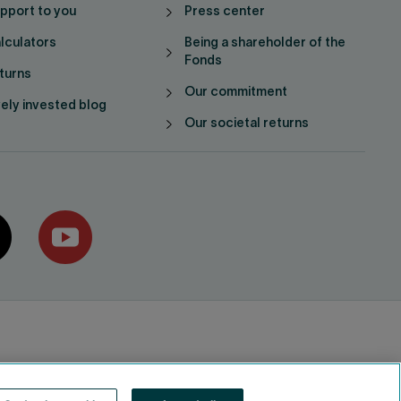
pport to you
Press center
lculators
Being a shareholder of the
Fonds
turns
Our commitment
vely invested blog
Our societal returns