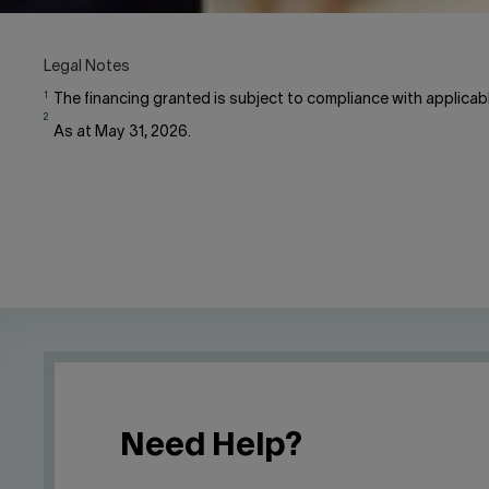
Legal Notes
1
The financing granted is subject to compliance with applicable
2
As at May 31, 2026.
Need Help?