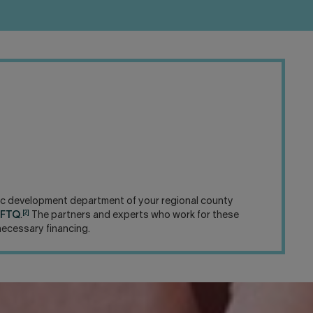
omic development department of your regional county
[2]
é FTQ
.
The partners and experts who work for these
necessary financing.