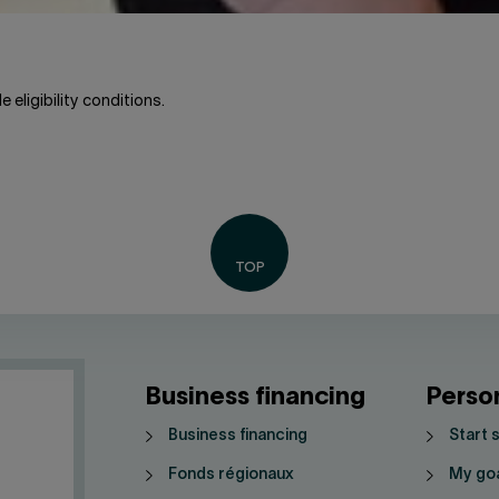
 eligibility conditions.
Business financing
Perso
Business financing
Start 
Fonds régionaux
My go