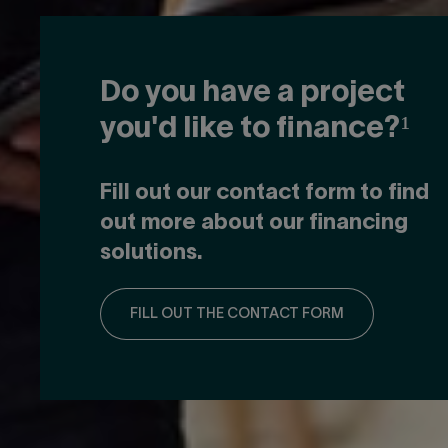
Do you have a project
you'd like to finance?¹
Fill out our contact form to find
out more about our financing
solutions.
FILL OUT THE CONTACT FORM