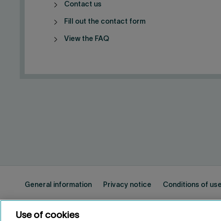
Contact us
Fill out the contact form
View the FAQ
General information
Privacy notice
Conditions of us
Use of cookies