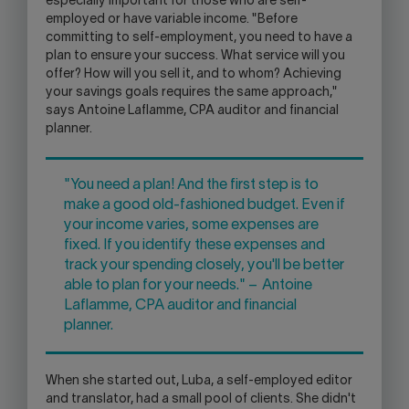
especially important for those who are self-
employed or have variable income. "Before
committing to self-employment, you need to have a
plan to ensure your success. What service will you
offer? How will you sell it, and to whom? Achieving
your savings goals requires the same approach,"
says Antoine Laflamme, CPA auditor and financial
planner.
"You need a plan! And the first step is to
make a good old-fashioned budget. Even if
your income varies, some expenses are
fixed. If you identify these expenses and
track your spending closely, you'll be better
able to plan for your needs." – Antoine
Laflamme, CPA auditor and financial
planner.
When she started out, Luba, a self-employed editor
and translator, had a small pool of clients. She didn't