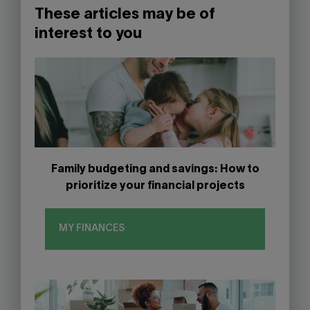
These articles may be of
interest to you
Family budgeting and savings: How to
prioritize your financial projects
MY FINANCES