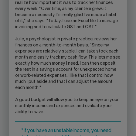
realize how important it was to track her finances
every week. "Over time, as my clientele grew, it
became a necessity. I'm really glad I've made a habit
of it," she says. "Today, I use an Excel file to manage
invoicing and to calculate GST and QST."
Julie, a psychologist in private practice, reviews her
finances on a month-to-month basis. "Since my
expenses are relatively stable, I can take stock each
month and easily track my cash flow. This lets me see
exactly how much money I need. I can then deposit
the rest in a savings account for unexpected home
or work-related expenses. I like that I control how
much I put aside and that I can adjust the amount
each month."
A good budget will allow you to keep an eye on your
monthly income and expenses and evaluate your
ability to save.
"If you have an unstable income, you need