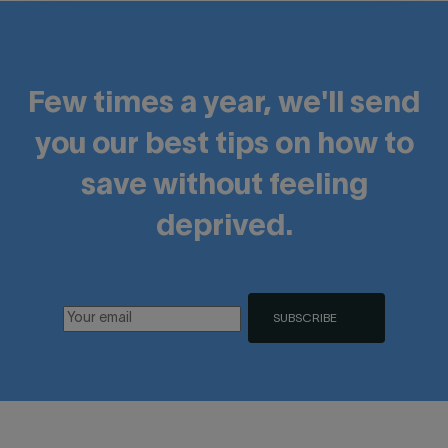
Few times a year, we'll send
you our best tips on how to
save without feeling
deprived.
SUBSCRIBE