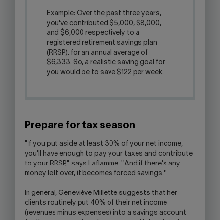
Example: Over the past three years,
you've contributed $5,000, $8,000,
and $6,000 respectively to a
registered retirement savings plan
(RRSP), for an annual average of
$6,333. So, a realistic saving goal for
you would be to save $122 per week.
Prepare for tax season
"If you put aside at least 30% of your net income,
you'll have enough to pay your taxes and contribute
to your RRSP," says Laflamme. "And if there's any
money left over, it becomes forced savings."
In general, Geneviève Millette suggests that her
clients routinely put 40% of their net income
(revenues minus expenses) into a savings account