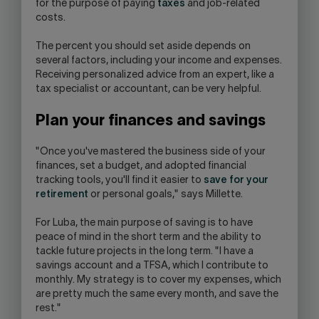
for the purpose of paying
taxes
and job-related
costs.
The percent you should set aside depends on
several factors, including your income and expenses.
Receiving personalized advice from an expert, like a
tax specialist or accountant, can be very helpful.
Plan your finances and savings
"Once you've mastered the business side of your
finances, set a budget, and adopted financial
tracking tools, you'll find it easier to
save for your
retirement
or personal goals," says Millette.
For Luba, the main purpose of saving is to have
peace of mind in the short term and the ability to
tackle future projects in the long term. "I have a
savings account and a TFSA, which I contribute to
monthly. My strategy is to cover my expenses, which
are pretty much the same every month, and save the
rest."