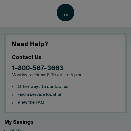
Need Help?
Contact Us
1-800-567-3663
Monday to Friday: 8:30 a.m. to 5 p.m.
Other ways to contact us
Find a service location
View the FAQ
My Savings