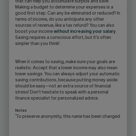
that can help you accumulate surplus and save.
Making a budget to determine your expenses is a
good first step. Can any be eliminated or reduced? In
terms of income, do you anticipate any other
sources of revenue, like a tax refund? You can also
boost your income
without increasing your salary
.
Saving requires a conscious effort, but it's often
simpler than you think!
When it comes to saving, make sure your goals are
realistic. Accept that a lower income may also mean
lower savings. You can always adjust your automatic
saving contributions, because putting money aside
should be easy—not an extra source of financial
stress! Don't hesitate to speak with a personal
finance specialist for personalized advice.
Notes
*
To preserve anonymity, this name has been changed.