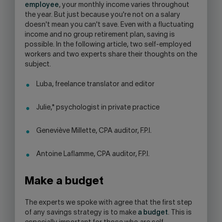
employee
, your monthly income varies throughout
SKYPE
the year. But just because you're not on a salary
APPLICATION.
doesn't mean you can't save. Even with a fluctuating
income and no group retirement plan, saving is
possible. In the following article, two self-employed
workers and two experts share their thoughts on the
subject.
Luba, freelance translator and editor
Julie,* psychologist in private practice
Geneviève Millette, CPA auditor, F.P.I.
Antoine Laflamme, CPA auditor, F.P.I.
Make a budget
The experts we spoke with agree that the first step
of any savings strategy is to make
a budget
. This is