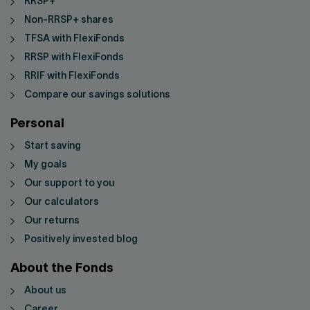
RRSP+
Non-RRSP+ shares
TFSA with FlexiFonds
RRSP with FlexiFonds
RRIF with FlexiFonds
Compare our savings solutions
Personal
Start saving
My goals
Our support to you
Our calculators
Our returns
Positively invested blog
About the Fonds
About us
Career