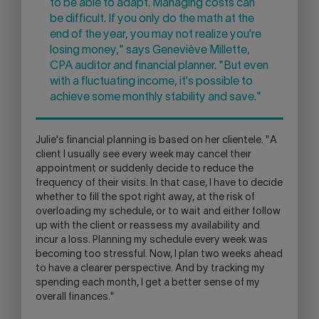
to be able to adapt. Managing costs can
be difficult. If you only do the math at the
end of the year, you may not realize you're
losing money," says Geneviève Millette,
CPA auditor and financial planner. "But even
with a fluctuating income, it's possible to
achieve some monthly stability and save."
Julie's financial planning is based on her clientele. "A
client I usually see every week may cancel their
appointment or suddenly decide to reduce the
frequency of their visits. In that case, I have to decide
whether to fill the spot right away, at the risk of
overloading my schedule, or to wait and either follow
up with the client or reassess my availability and
incur a loss. Planning my schedule every week was
becoming too stressful. Now, I plan two weeks ahead
to have a clearer perspective. And by tracking my
spending each month, I get a better sense of my
overall finances."