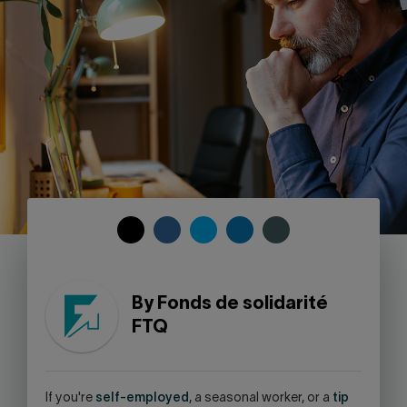
Contact us
Press center
Français
COPY
SHARE
SHARE
SHARE
SHARE
TO
ON
ON
ON
ON
CLIPBOARD
FACEBOOK
TWITTER
LINKEDIN
SKYPE
-
By Fonds de solidarité
WARNING,
FTQ
THIS
LINK
WILL
OPEN
I
f you're
self-employed
, a seasonal worker, or a
tip
YOUR