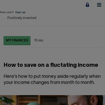
Jump
to
content
New user?
Sign up
Positively invested
Personal
Employers
MY FINANCES
10 min
Business financing
Our Impact
How to save on a fluctating income
About us
Here's how to put money aside regularly when
your income changes from month to month.
QUICK LINKS
Home
Career