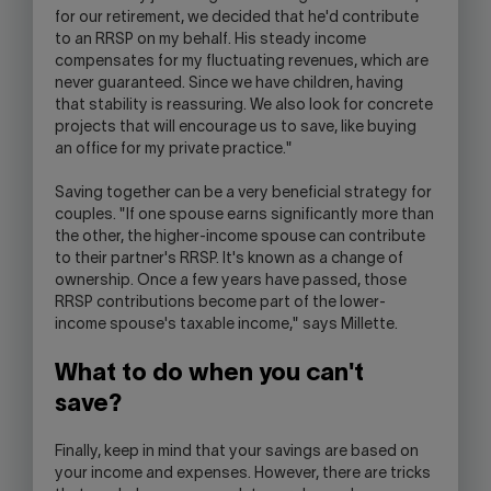
for our retirement, we decided that he'd contribute
to an RRSP on my behalf. His steady income
compensates for my fluctuating revenues, which are
never guaranteed. Since we have children, having
that stability is reassuring. We also look for concrete
projects that will encourage us to save, like buying
an office for my private practice."
Saving together can be a very beneficial strategy for
couples. "If one spouse earns significantly more than
the other, the higher-income spouse can contribute
to their partner's RRSP. It's known as a change of
ownership. Once a few years have passed, those
RRSP contributions become part of the lower-
income spouse's taxable income," says Millette.
What to do when you can't
save?
Finally, keep in mind that your savings are based on
your income and expenses. However, there are tricks