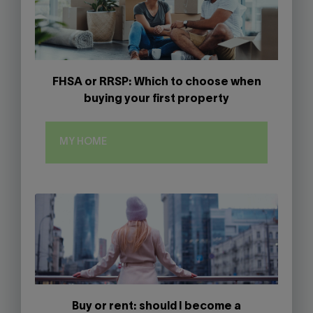
FHSA or RRSP: Which to choose when
buying your first property
MY HOME
Buy or rent: should I become a