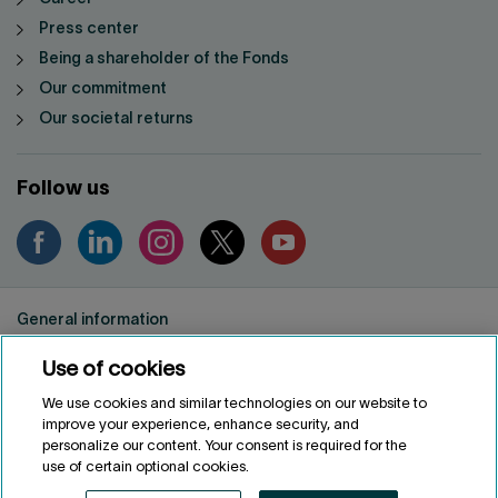
Press center
Being a shareholder of the Fonds
Our commitment
Our societal returns
Follow us
General information
Privacy notice
Use of cookies
Conditions of use
Accessibility
We use cookies and similar technologies on our website to
improve your experience, enhance security, and
Customize cookies
personalize our content. Your consent is required for the
use of certain optional cookies.