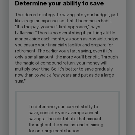
Determine your ability to save
The idea is to integrate saving into your budget, just
like a regular expense, so that it becomes a habit.
"It's the pay-yourself-first approach," says
Laflamme. "There's no overstating it: putting a little
money aside each month, as soon as possible, helps
you ensure your financial stability and prepare for
retirement. The earlier you start saving, even if it's
only a small amount, the more you'll benefit. Through
the magic of compound return, your money will
multiply over time. So, it's better to save gradually
now than to wait a few years and put aside a large
sum."
To determine your current ability to
save, consider your average annual
savings. Then distribute that amount
throughout the year instead of aiming
for one large contribution.