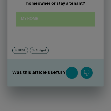
homeowner or stay a tenant?
MY HOME
RRSP
Budget
Was this article useful ?