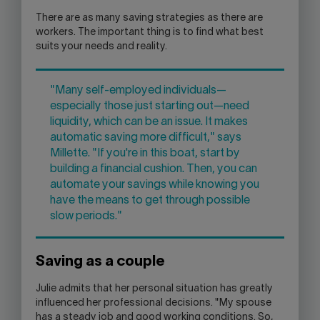
There are as many saving strategies as there are
workers. The important thing is to find what best
suits your needs and reality.
"Many self-employed individuals—
especially those just starting out—need
liquidity, which can be an issue. It makes
automatic saving more difficult," says
Millette. "If you're in this boat, start by
building a financial cushion. Then, you can
automate your savings while knowing you
have the means to get through possible
slow periods."
Saving as a couple
Julie admits that her personal situation has greatly
influenced her professional decisions. "My spouse
has a steady job and good working conditions. So,