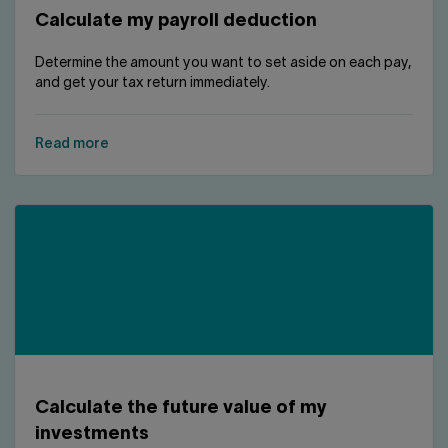
Calculate my payroll deduction
Determine the amount you want to set aside on each pay,
and get your tax return immediately.
Read more
Calculate the future value of my
investments