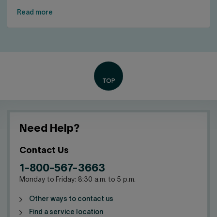
Read more
Need Help?
Contact Us
1-800-567-3663
Monday to Friday: 8:30 a.m. to 5 p.m.
Other ways to contact us
Find a service location