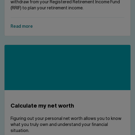
withdraw from your Registered Retirement Income Fund
(RRIF) to plan your retirement income.
Read more
Calculate my net worth
Figuring out your personal net worth allows you to know
what you truly own and understand your financial
situation.