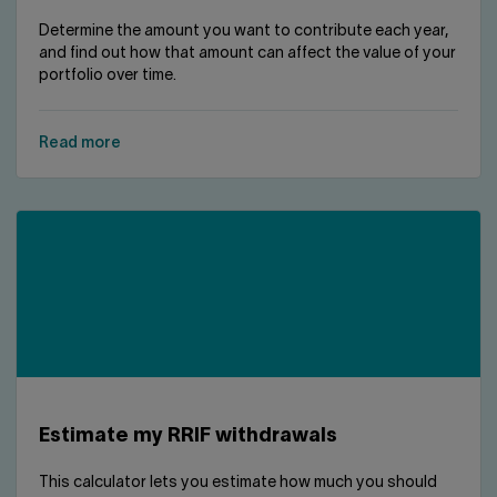
Determine the amount you want to contribute each year,
and find out how that amount can affect the value of your
portfolio over time.
Read more
Estimate my RRIF withdrawals
This calculator lets you estimate how much you should