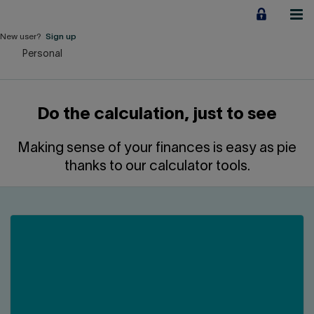
Jump
to
content
New user?
Sign up
Personal
Personal
Employers
Do the calculation, just to see
Business financing
Making sense of your finances is easy as pie
Our Impact
thanks to our calculator tools.
About us
QUICK LINKS
Home
Career