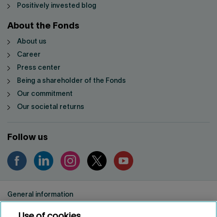
Positively invested blog
About the Fonds
About us
Career
Press center
Being a shareholder of the Fonds
Our commitment
Our societal returns
Follow us
General information
Privacy notice
Use of cookies