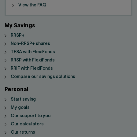
View the FAQ
My Savings
RRSP+
Non-RRSP+ shares
TFSA with FlexiFonds
RRSP with FlexiFonds
RRIF with FlexiFonds
Compare our savings solutions
Personal
Start saving
My goals
Our support to you
Our calculators
Our returns