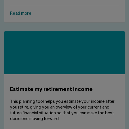
Read more
Estimate my retirement income
This planning tool helps you estimate your income after
you retire, giving you an overview of your current and
future financial situation so that you can make the best
decisions moving forward.