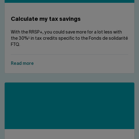
Contact us
Press center
Français
Calculate my tax savings
With the RRSP+, you could save more for a lot less with
the 30%¹ in tax credits specific to the Fonds de solidarité
FTQ.
Read more