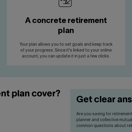
A concrete retirement
plan
Your plan allows you to set goals and keep track
of your progress. Since it's linked to your online
account, you can update it in just a few clicks.
nt plan cover?
Get clear an
Are you saving for retiremen
planner and collective mutua
common questions about ret