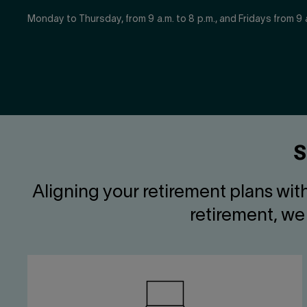
Monday to Thursday, from 9 a.m. to 8 p.m., and Fridays from 9 a
S
Aligning your retirement plans wit
retirement, we 