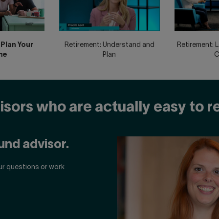
Plan Your
Retirement: Understand and
Retirement: 
me
Plan
C
sors who are actually easy to 
und advisor.
ur questions or work