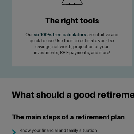
The right tools
Our
six 100% free calculators
are intuitive and
quick to use. Use them to estimate your tax
savings, net worth, projection of your
investments, RRIF payments, and more!
What should a good retireme
The main steps of a retirement plan
Know your financial and family situation