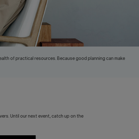
ealth of practical resources. Because good planning can make
ers. Until our next event, catch up on the