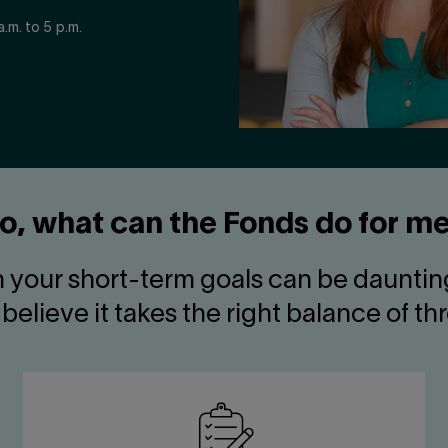
.m. to 5 p.m.
o, what can the Fonds do for m
h your short-term goals can be daunting
believe it takes the right balance of th