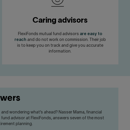
Caring advisors
FlexiFonds mutual fund advisors
are easy to
reach
and do not work on commission. Their job
is to keep you on track and give you accurate
information.
swers
t and wondering what’s ahead? Nasser Mama, financial
l fund advisor at FlexiFonds, answers seven of the most
irement planning.