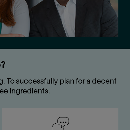
e?
. To successfully plan for a decent
ree ingredients.