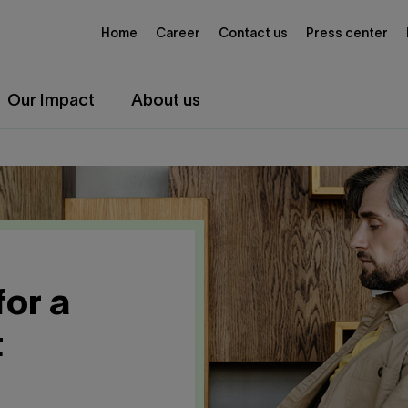
Home
Career
Contact us
Press center
Our Impact
About us
for a
t