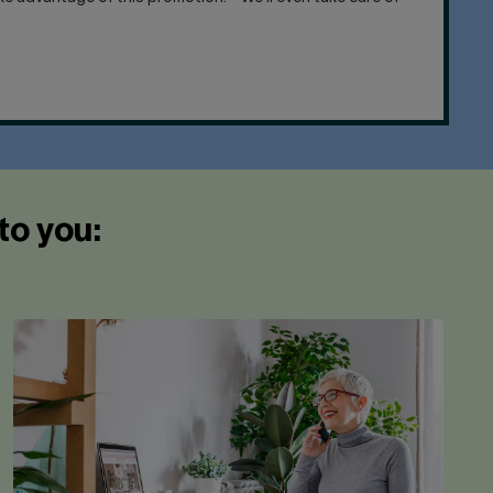
to you: