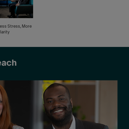
Less Stress, More
larity
reach