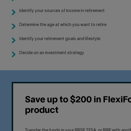
Identify your sources of income in retirement
Determine the age at which you want to retire
Identify your retirement goals and lifestyle
Decide on an investment strategy
Save up to $200 in FlexiF
product
Transfer the funds in your RRSP, TFSA, or RRIF with anot