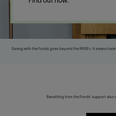
Find out how.
Saving with the Fonds goes beyond the RRSP+. It means havin
Benefiting from the Fonds’ support also m