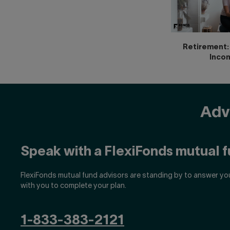
Retirement: 
Inco
Advi
Speak with a FlexiFonds mutual f
FlexiFonds mutual fund advisors are standing by to answer yo
with you to complete your plan.
1-833-383-2121