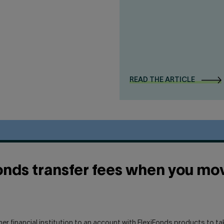
READ THE ARTICLE
onds transfer fees when you mov
her financial institution to an account with FlexiFonds products to t