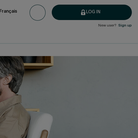
Français
LOG IN
New user?
Sign up