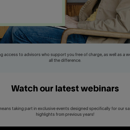
g access to advisors who support you free of charge, as well as a w
all the difference.
Watch our latest webinars
eans taking part in exclusive events designed specifically for our sav
highlights from previous years!