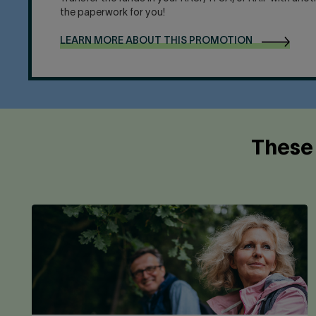
the paperwork for you!
LEARN MORE ABOUT THIS PROMOTION
These 