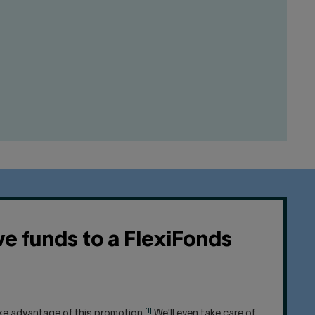
e funds to a FlexiFonds
[1]
ake advantage of this promotion.
We'll even take care of