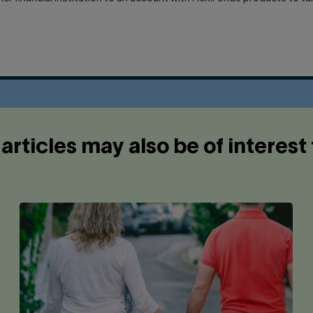
articles may also be of interest 