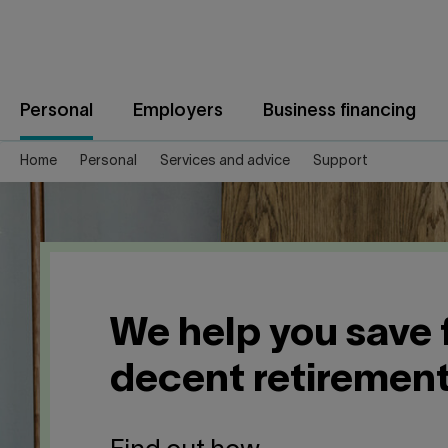
Jump
to
content
Personal
Employers
Business financing
Home
Personal
Services and advice
Support
We help you save 
decent retiremen