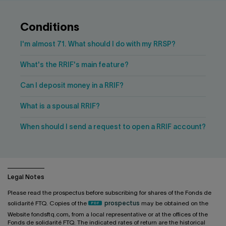
Contact us
Press center
Français
Conditions
I'm almost 71. What should I do with my RRSP?
What's the RRIF's main feature?
Can I deposit money in a RRIF?
What is a spousal RRIF?
When should I send a request to open a RRIF account?
Legal Notes
Please read the prospectus before subscribing for shares of the Fonds de
solidarité FTQ. Copies of the
prospectus
may be obtained on the
Website fondsftq.com, from a local representative or at the offices of the
Fonds de solidarité FTQ. The indicated rates of return are the historical