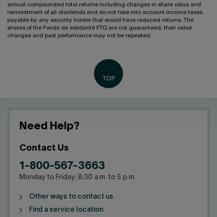
annual compounded total returns including changes in share value and
reinvestment of all dividends and do not take into account income taxes
payable by any security holder that would have reduced returns. The
shares of the Fonds de solidarité FTQ are not guaranteed, their value
changes and past performance may not be repeated.
Need Help?
Contact Us
1-800-567-3663
Monday to Friday: 8:30 a.m. to 5 p.m.
Other ways to contact us
Find a service location