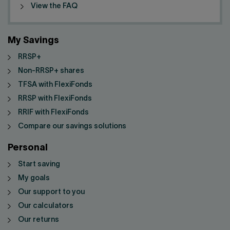
View the FAQ
My Savings
RRSP+
Non-RRSP+ shares
TFSA with FlexiFonds
RRSP with FlexiFonds
RRIF with FlexiFonds
Compare our savings solutions
Personal
Start saving
My goals
Our support to you
Our calculators
Our returns