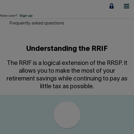
Jump
to
content
New user?
Sign up
Frequently asked questions
Personal
Employers
Understanding the RRIF
Business financing
The RRIF is a logical extension of the RRSP. It
Our Impact
allows you to make the most of your
retirement savings while continuing to pay as
About us
little tax as possible.
QUICK LINKS
Home
Career