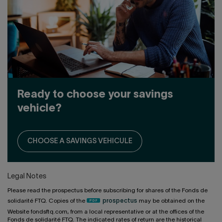
Ready to choose your savings
vehicle?
CHOOSE A SAVINGS VEHICULE
Legal Notes
Please read the prospectus before subscribing for shares of the Fonds de
solidarité FTQ. Copies of the
prospectus
may be obtained on the
Website fondsftq.com, from a local representative or at the offices of the
Fonds de solidarité FTQ. The indicated rates of return are the historical