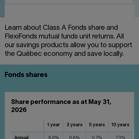
Contact us
Press center
Français
Learn about Class A Fonds share and
FlexiFonds mutual funds unit returns. All
our savings products allow you to support
the Québec economy and save locally.
Fonds shares
Share performance as at May 31,
2026
1 year
3 years
5 years
10 years
Annual
8.6%
8.6%
5.7%
7.3%