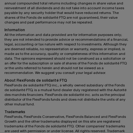
annual compounded total returns including changes in share value and
reinvestment of all dividends and do not take into account income taxes
payable by any security holder that would have reduced returns. The
shares of the Fonds de solidarité FTQ are not guaranteed, their value
changes and past performance may not be repeated.
Information
All the information and data provided are for information purposes only;
they are not intended to provide advice or recommendations of a financial,
legal, accounting or tax nature with respect to investments. Although they
are deemed reliable, no representation or warranty, express or implied, is
made as to the accuracy, quality or completeness of this information and
data. The opinions expressed should not be construed as a solicitation or
an offer for the subscription or sale of shares of the Fonds de solidarité FTQ
or the units referred to herein and should not be viewed as a
recommendation. We suggest you consult your legal advisor.
About FlexiFonds de solidarité FTQ
FlexiFonds de solidarité FTQ inc., a wholly owned subsidiary of the Fonds
de solidarité FTQ, is a mutual fund dealer duly registered with the Autorité
des marchés financiers. FlexiFonds de solidarité inc. acts as the principal
distributor of the FlexiFonds funds and does not distribute the units of any
other mutual fund.
Trademarks
FlexiFonds, FlexiFonds Conservative, FlexiFonds Balanced and FlexiFonds
Growth and the other trademarks displayed on this site are registered
trademarks of the Fonds de solidarité FTQ. Other companies' trademarks
are used with permission or under license. All rights reserved. Trademark