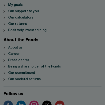
My goals
Our support to you
Our calculators
Our returns
Positively invested blog
About the Fonds
About us
Career
Press center
Being a shareholder of the Fonds
Our commitment
Our societal returns
Follow us