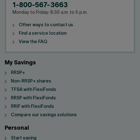
1-800-567-3663
Monday to Friday: 8:30 a.m. to 5 p.m.
Other ways to contact us
Find a service location
View the FAQ
My Savings
RRSP+
Non-RRSP+ shares
TFSA with FlexiFonds
RRSP with FlexiFonds
RRIF with FlexiFonds
Compare our savings solutions
Personal
Start saving