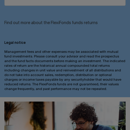
Find out more about the FlexiFonds funds returns
Legal notice
Management fees and other expenses may be associated with mutual
fund investments. Please consult your advisor and read the prospectus
and the fund facts documents before making an investment. The indicated
rates of return are the historical annual compounded total returns
including changes in unit value and reinvestment of all distributions and
do not take into account sales, redemption, distribution or optional
charges or income taxes payable by any securityholder that would have
reduced returns. The FlexiFonds funds are not guaranteed, their values
change frequently, and past performance may not be repeated.