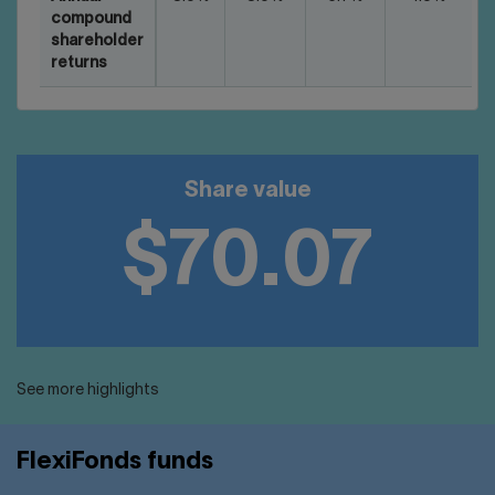
compound
shareholder
returns
Share value
$70.07
See more highlights
FlexiFonds funds