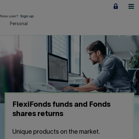
Jump
to
content
New user?
Sign up
Personal
Personal
Employers
Business financing
Our Impact
About us
FlexiFonds funds and Fonds
QUICK LINKS
shares returns
Home
Career
Unique products on the market.