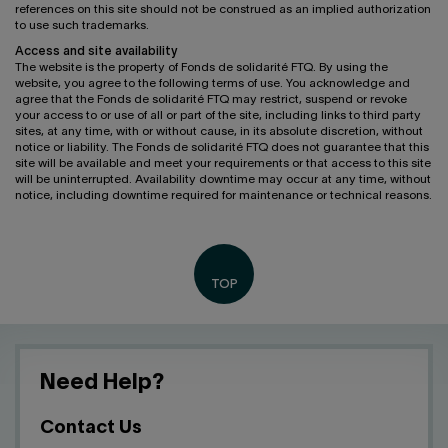
references on this site should not be construed as an implied authorization
to use such trademarks.
Access and site availability
The website is the property of Fonds de solidarité FTQ. By using the
website, you agree to the following terms of use. You acknowledge and
agree that the Fonds de solidarité FTQ may restrict, suspend or revoke
your access to or use of all or part of the site, including links to third party
sites, at any time, with or without cause, in its absolute discretion, without
notice or liability. The Fonds de solidarité FTQ does not guarantee that this
site will be available and meet your requirements or that access to this site
will be uninterrupted. Availability downtime may occur at any time, without
notice, including downtime required for maintenance or technical reasons.
Need Help?
Contact Us