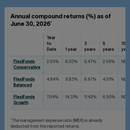
Annual compound returns (%) as of
*
June 30, 2026
Year
to
3
5
10
Date
1 year
years
years
yea
FlexiFonds
2.93%
6.02%
6.47%
2.59%
ND
Conservative
FlexiFonds
4.84%
9.83%
8.97%
4.51%
ND
Balanced
FlexiFonds
7.04%
14.31%
11.42%
6.50%
ND
Growth
*
The management expense ratio (MER) is already
deducted from the reported returns.