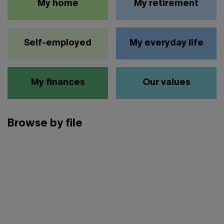
My home
My retirement
Self-employed
My everyday life
My finances
Our values
Browse by file