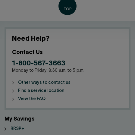
Need Help?
Contact Us
1-800-567-3663
Monday to Friday: 8:30 a.m. to 5 p.m.
Other ways to contact us
Find a service location
View the FAQ
My Savings
RRSP+