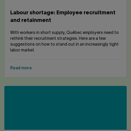
Labour shortage: Employee recruitment
and retainment
With workers in short supply, Québec employers need to
rethink their recruitment strategies. Here are a few
suggestions on how to stand out in an increasingly tight
labor market.
Read more