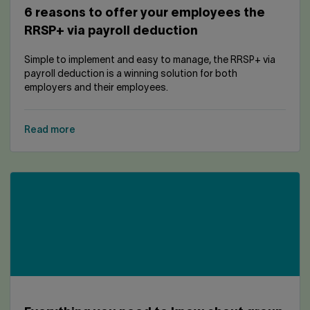
6 reasons to offer your employees the
RRSP+ via payroll deduction
Simple to implement and easy to manage, the RRSP+ via
payroll deduction is a winning solution for both
employers and their employees.
Read more