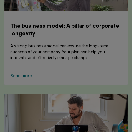
The business model: A pillar of corporate
longevity
A strong business model can ensure the long-term
success of your company. Your plan can help you
innovate and effectively manage change.
Read more