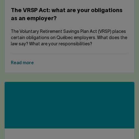
The VRSP Act: what are your obligations
as an employer?
The Voluntary Retirement Savings Plan Act (VRSP) places
certain obligations on Québec employers. What does the
law say? What are your responsibilities?
Read more