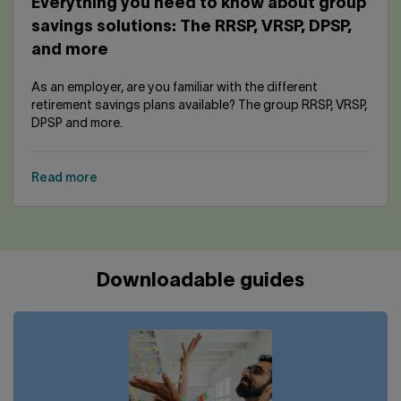
Everything you need to know about group
savings solutions: The RRSP, VRSP, DPSP,
and more
As an employer, are you familiar with the different
retirement savings plans available? The group RRSP, VRSP,
DPSP and more.
Read more
Downloadable guides