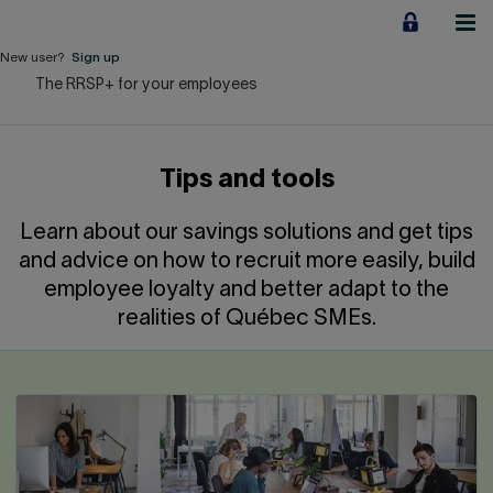
Jump
to
content
New user?
Sign up
The RRSP+ for your employees
Personal
Employers
Tips and tools
Business financing
Learn about our savings solutions and get tips
Our Impact
and advice on how to recruit more easily, build
employee loyalty and better adapt to the
About us
realities of Québec SMEs.
QUICK LINKS
Home
Career