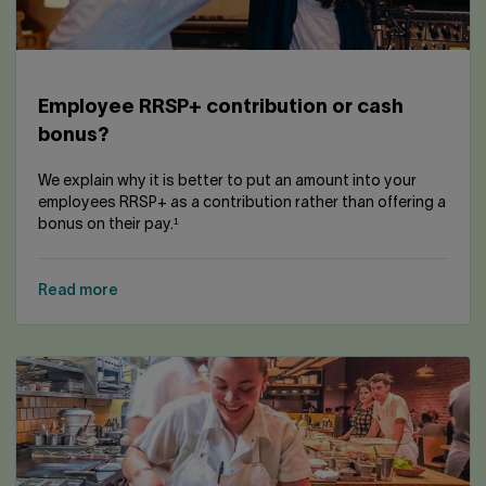
Employee RRSP+ contribution or cash
bonus?
We explain why it is better to put an amount into your
employees RRSP+ as a contribution rather than offering a
bonus on their pay.¹
Read more