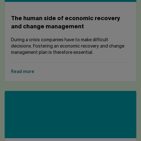
The human side of economic recovery
and change management
During a crisis companies have to make difficult
decisions. Fostering an economic recovery and change
management plan is therefore essential.
Read more