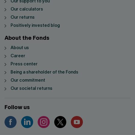
Our support to you
Our calculators
Our returns
Positively invested blog
About the Fonds
About us
Career
Press center
Being a shareholder of the Fonds
Our commitment
Our societal returns
Follow us