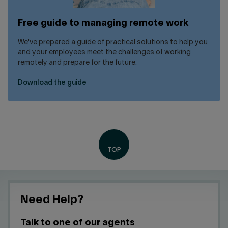
Free guide to managing remote work
We've prepared a guide of practical solutions to help you
and your employees meet the challenges of working
remotely and prepare for the future.
Download the guide
Need Help?
Talk to one of our agents