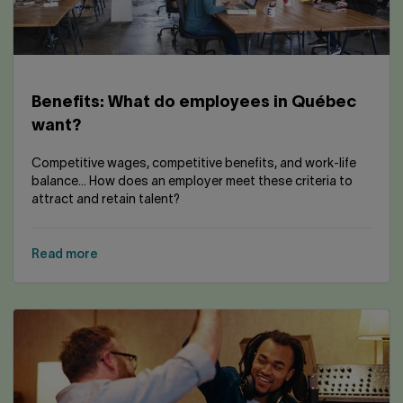
Contact us
Press center
Français
Benefits: What do employees in Québec
want?
Competitive wages, competitive benefits, and work-life
balance... How does an employer meet these criteria to
attract and retain talent?
Read more