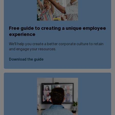
Free guide to creating a unique employee
experience
We'll help you create a better corporate culture to retain
and engage your resources.
Download the guide