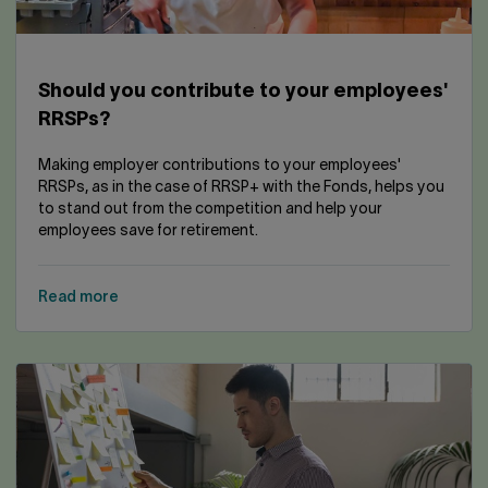
Should you contribute to your employees'
RRSPs?
Making employer contributions to your employees'
RRSPs, as in the case of RRSP+ with the Fonds, helps you
to stand out from the competition and help your
employees save for retirement.
Read more