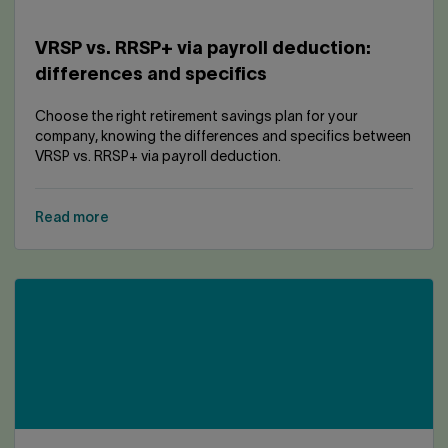
VRSP vs. RRSP+ via payroll deduction:
differences and specifics
Choose the right retirement savings plan for your
company, knowing the differences and specifics between
VRSP vs. RRSP+ via payroll deduction.
Read more