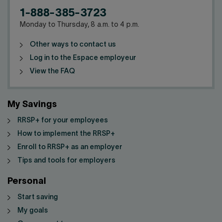
1-888-385-3723
Monday to Thursday, 8 a.m. to 4 p.m.
Other ways to contact us
Log in to the Espace employeur
View the FAQ
My Savings
RRSP+ for your employees
How to implement the RRSP+
Enroll to RRSP+ as an employer
Tips and tools for employers
Personal
Start saving
My goals