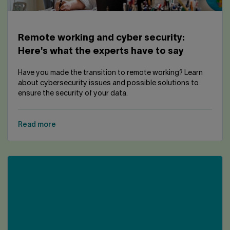
Remote working and cyber security:
Here's what the experts have to say
Have you made the transition to remote working? Learn
about cybersecurity issues and possible solutions to
ensure the security of your data.
Read more