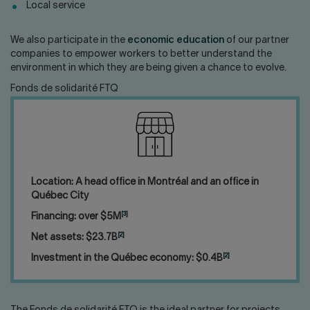
Local service
We also participate in the
economic education
of our partner
companies to empower workers to better understand the
environment in which they are being given a chance to evolve.
Fonds de solidarité FTQ
Location: A head office in Montréal and an office in
Québec City
[3]
Financing: over $5M
[2]
Net assets: $23.7B
[2]
Investment in the Québec economy: $0.4B