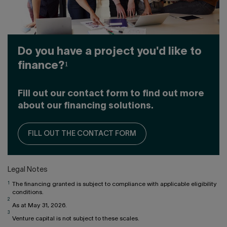
Do you have a project you'd like to
finance?¹
Fill out our contact form to find out more
about our financing solutions.
FILL OUT THE CONTACT FORM
Legal Notes
1
The financing granted is subject to compliance with applicable eligibility
conditions.
2
As at May 31, 2026.
3
Venture capital is not subject to these scales.