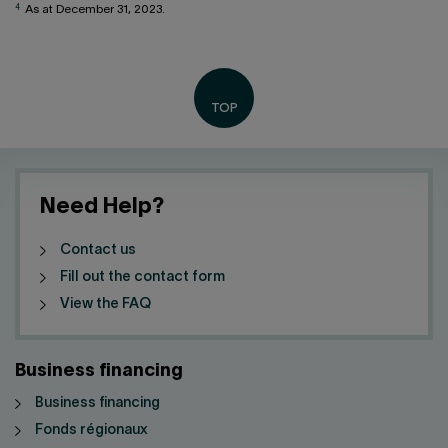
4
As at December 31, 2023.
Need Help?
Contact us
Fill out the contact form
View the FAQ
Business financing
Business financing
Fonds régionaux