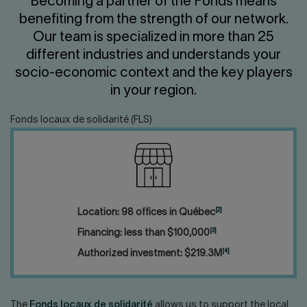
Becoming a partner of the Fonds means
Contact us
Press center
benefiting from the strength of our network.
Français
Our team is specialized in more than 25
different industries and understands your
socio-economic context and the key players
in your region.
Fonds locaux de solidarité (FLS)
[2]
Location: 98 offices in Québec
[3]
Financing: less than $100,000
[4]
Authorized investment: $219.3M
The
Fonds locaux de solidarité
allows us to support the local