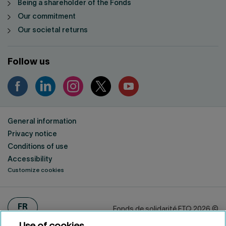
Being a shareholder of the Fonds
Our commitment
Our societal returns
Follow us
General information
Privacy notice
Conditions of use
Accessibility
Customize cookies
FRANÇAIS
FR
Fonds de solidarité FTQ
2026
©