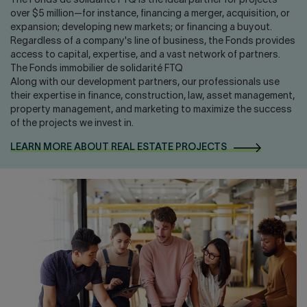
The Fonds de solidarité FTQ is the ideal partner for projects
over $5 million—for instance, financing a merger, acquisition, or
expansion; developing new markets; or financing a buyout.
Regardless of a company's line of business, the Fonds provides
access to capital, expertise, and a vast network of partners.
The Fonds immobilier de solidarité FTQ
Along with our development partners, our professionals use
their expertise in finance, construction, law, asset management,
property management, and marketing to maximize the success
of the projects we invest in.
LEARN MORE ABOUT REAL ESTATE PROJECTS