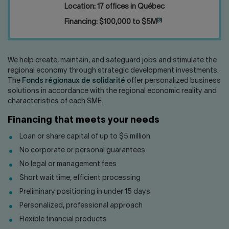
Location: 17 offices in Québec
[3]
Financing: $100,000 to $5M
We help create, maintain, and safeguard jobs and stimulate the
regional economy through strategic development investments.
The
Fonds régionaux de solidarité
offer personalized business
solutions in accordance with the regional economic reality and
characteristics of each SME.
Financing that meets your needs
Loan or share capital of up to $5 million
No corporate or personal guarantees
No legal or management fees
Short wait time, efficient processing
Preliminary positioning in under 15 days
Personalized, professional approach
Flexible financial products