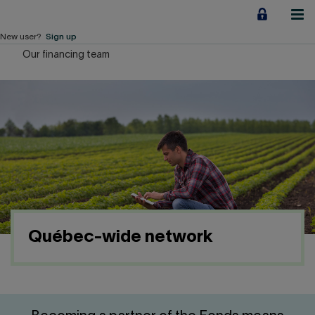
Jump
to
content
New user?
Sign up
Our financing team
Personal
Employers
Business financing
Our Impact
About us
Québec-wide network
QUICK LINKS
Home
Career