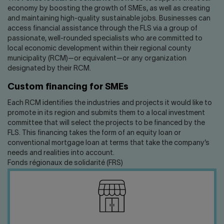
economy by boosting the growth of SMEs, as well as creating
and maintaining high-quality sustainable jobs. Businesses can
access financial assistance through the FLS via a group of
passionate, well-rounded specialists who are committed to
local economic development within their regional county
municipality (RCM)—or equivalent—or any organization
designated by their RCM.
Custom financing for SMEs
Each RCM identifies the industries and projects it would like to
promote in its region and submits them to a local investment
committee that will select the projects to be financed by the
FLS. This financing takes the form of an equity loan or
conventional mortgage loan at terms that take the company’s
needs and realities into account.
Fonds régionaux de solidarité (FRS)