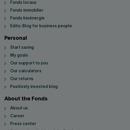
Fonds locaux
Fonds immobilier
Fonds bioénergie
Edito: Blog for business people
Personal
Start saving
My goals
Our support to you
Our calculators
Our returns
Positively invested blog
About the Fonds
About us
Career
Press center