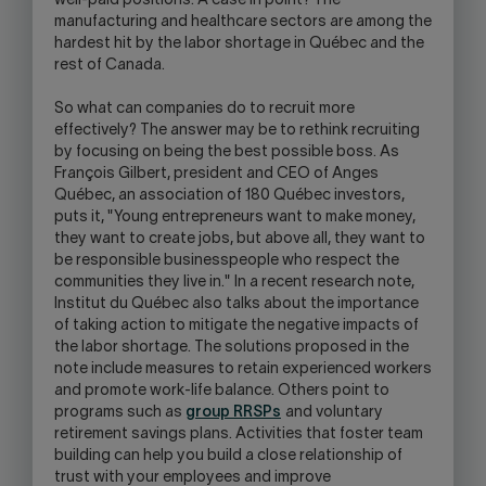
well-paid positions. A case in point? The
manufacturing and healthcare sectors are among the
hardest hit by the labor shortage in Québec and the
rest of Canada.
So what can companies do to recruit more
effectively? The answer may be to rethink recruiting
by focusing on being the best possible boss. As
François Gilbert, president and CEO of Anges
Québec, an association of 180 Québec investors,
puts it, "Young entrepreneurs want to make money,
they want to create jobs, but above all, they want to
be responsible businesspeople who respect the
communities they live in." In a recent research note,
Institut du Québec also talks about the importance
of taking action to mitigate the negative impacts of
the labor shortage. The solutions proposed in the
note include measures to retain experienced workers
and promote work-life balance. Others point to
programs such as
group RRSPs
and voluntary
retirement savings plans. Activities that foster team
building can help you build a close relationship of
trust with your employees and improve