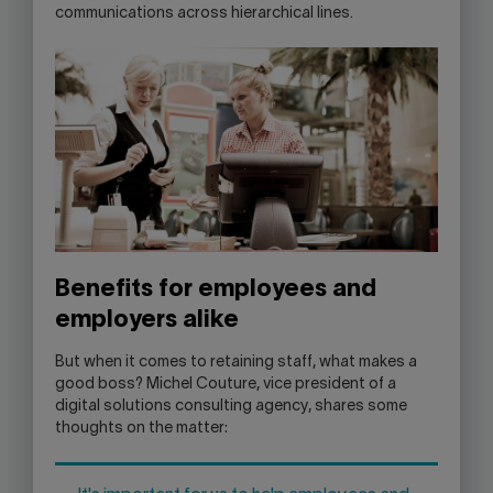
communications across hierarchical lines.
Benefits for employees and
employers alike
But when it comes to retaining staff, what makes a
good boss? Michel Couture, vice president of a
digital solutions consulting agency, shares some
thoughts on the matter: