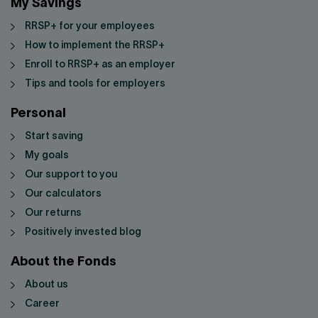
My Savings
RRSP+ for your employees
How to implement the RRSP+
Enroll to RRSP+ as an employer
Tips and tools for employers
Personal
Start saving
My goals
Our support to you
Our calculators
Our returns
Positively invested blog
About the Fonds
About us
Career