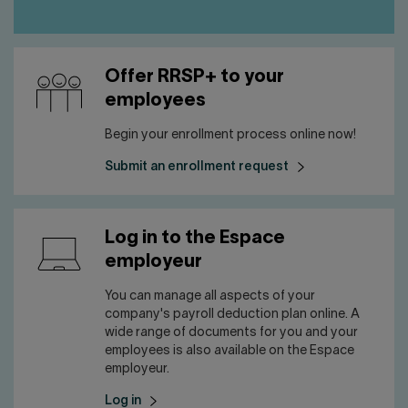
Offer RRSP+ to your
employees
Begin your enrollment process online now!
Submit an enrollment request
Log in to the Espace
employeur
You can manage all aspects of your
company's payroll deduction plan online. A
wide range of documents for you and your
employees is also available on the Espace
employeur.
Log in