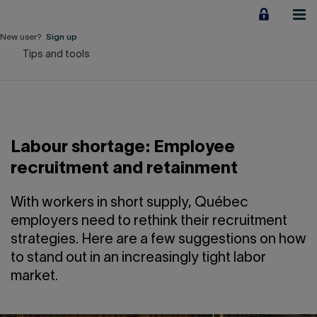
Jump
to
content
New user?
Sign up
Tips and tools
Personal
Employers
Business financing
Labour shortage: Employee
Our Impact
recruitment and retainment
About us
With workers in short supply, Québec
employers need to rethink their recruitment
strategies. Here are a few suggestions on how
QUICK LINKS
to stand out in an increasingly tight labor
market.
Home
Career