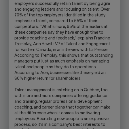
employers successfully retain talent by being agile
and engaging leaders and focusing on talent. Over
70% of the top employers identified in the study
emphasize talent, compared to 55% of their
competitors. "What's more, 65% of the leaders at
these companies say they have enough time to
provide coaching and feedback," explains Francine
Tremblay, Aon Hewitt VP of Talent and Engagement
for Eastern Canada, in an interview with La Presse.
According to Tremblay, this shows that outstanding
managers put just as much emphasis on managing
talent and people as they do to operations.
According to Aon, businesses like these yield an
80% higher return for shareholders.
Talent management is catching on in Québec, too,
with more and more companies offering guidance
and training, regular professional development
coaching, and career plans that together can make
all the difference when it comes to motivating
employees. Recruiting new people is an expensive
process, so it's in a company's best interests to