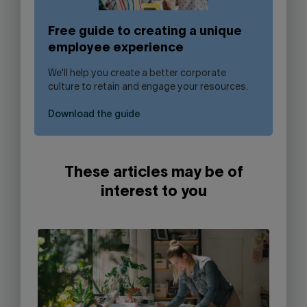
Free guide to creating a unique
employee experience
We'll help you create a better corporate
culture to retain and engage your resources.
Download the guide
These articles may be of
interest to you