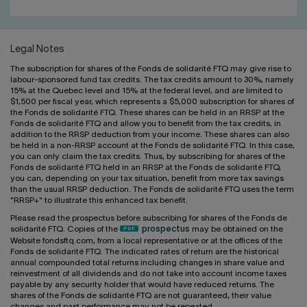
Legal Notes
The subscription for shares of the Fonds de solidarité FTQ may give rise to
labour-sponsored fund tax credits. The tax credits amount to 30%, namely
15% at the Quebec level and 15% at the federal level, and are limited to
$1,500 per fiscal year, which represents a $5,000 subscription for shares of
the Fonds de solidarité FTQ. These shares can be held in an RRSP at the
Fonds de solidarité FTQ and allow you to benefit from the tax credits, in
addition to the RRSP deduction from your income. These shares can also
be held in a non-RRSP account at the Fonds de solidarité FTQ. In this case,
you can only claim the tax credits. Thus, by subscribing for shares of the
Fonds de solidarité FTQ held in an RRSP at the Fonds de solidarité FTQ,
you can, depending on your tax situation, benefit from more tax savings
than the usual RRSP deduction. The Fonds de solidarité FTQ uses the term
"RRSP+" to illustrate this enhanced tax benefit.
Please read the prospectus before subscribing for shares of the Fonds de
solidarité FTQ. Copies of the
prospectus
may be obtained on the
Website fondsftq.com, from a local representative or at the offices of the
Fonds de solidarité FTQ. The indicated rates of return are the historical
annual compounded total returns including changes in share value and
reinvestment of all dividends and do not take into account income taxes
payable by any security holder that would have reduced returns. The
shares of the Fonds de solidarité FTQ are not guaranteed, their value
changes and past performance may not be repeated.