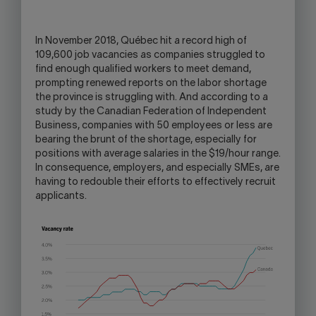
OPEN
YOUR
SKYPE
In November 2018, Québec hit a record high of
APPLICATION.
109,600 job vacancies as companies struggled to
find enough qualified workers to meet demand,
prompting renewed reports on the labor shortage
the province is struggling with. And according to a
study by the Canadian Federation of Independent
Business, companies with 50 employees or less are
bearing the brunt of the shortage, especially for
positions with average salaries in the $19/hour range.
In consequence, employers, and especially SMEs, are
having to redouble their efforts to effectively recruit
applicants.