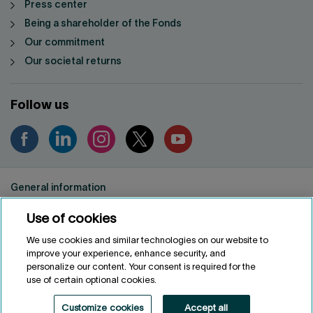
Press center
Being a shareholder of the Fonds
Our commitment
Our societal returns
Follow us
General information
Privacy notice
Use of cookies
Conditions of use
Accessibility
We use cookies and similar technologies on our website to
improve your experience, enhance security, and
Customize cookies
personalize our content. Your consent is required for the
use of certain optional cookies.
FRANÇAIS
FR
Customize cookies
Accept all
Fonds de solidarité FTQ
2026
©