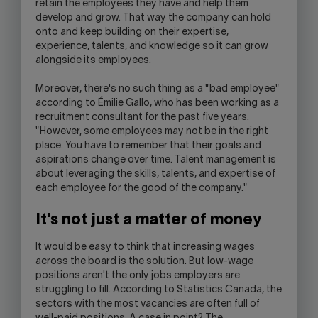
retain the employees they have and help them
develop and grow. That way the company can hold
onto and keep building on their expertise,
experience, talents, and knowledge so it can grow
alongside its employees.
Moreover, there's no such thing as a "bad employee"
according to Émilie Gallo, who has been working as a
recruitment consultant for the past five years.
"However, some employees may not be in the right
place. You have to remember that their goals and
aspirations change over time. Talent management is
about leveraging the skills, talents, and expertise of
each employee for the good of the company."
It's not just a matter of money
It would be easy to think that increasing wages
across the board is the solution. But low-wage
positions aren't the only jobs employers are
struggling to fill. According to Statistics Canada, the
sectors with the most vacancies are often full of