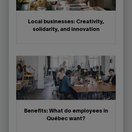
Local businesses: Creativity,
solidarity, and innovation
Benefits: What do employees in
Québec want?