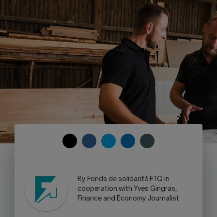
Contact us
Press center
Français
COPY
SHARE
SHARE
SHARE
SHARE
TO
ON
ON
ON
ON
CLIPBOARD
FACEBOOK
TWITTER
LINKEDIN
SKYPE
-
By Fonds de solidarité FTQ in
WARNING,
cooperation with Yves Gingras,
THIS
Finance and Economy Journalist
LINK
WILL