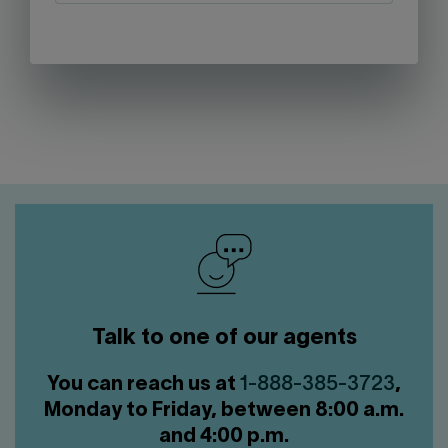
Talk to one of our agents
You can reach us at
1-888-385-3723
,
Monday to Friday, between 8:00 a.m.
and 4:00 p.m.