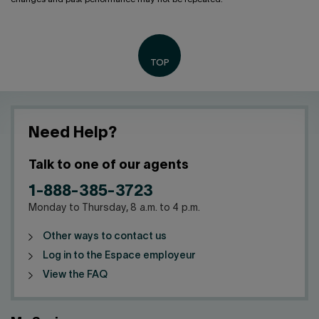
Need Help?
Talk to one of our agents
1-888-385-3723
Monday to Thursday, 8 a.m. to 4 p.m.
Other ways to contact us
Log in to the Espace employeur
View the FAQ