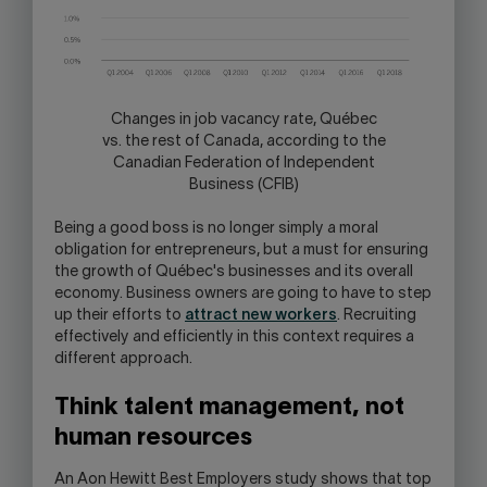
Changes in job vacancy rate, Québec
vs. the rest of Canada, according to the
Canadian Federation of Independent
Business (CFIB)
Being a good boss is no longer simply a moral
obligation for entrepreneurs, but a must for ensuring
the growth of Québec's businesses and its overall
economy. Business owners are going to have to step
up their efforts to
attract new workers
. Recruiting
effectively and efficiently in this context requires a
different approach.
Think talent management, not
human resources
An Aon Hewitt Best Employers study shows that top