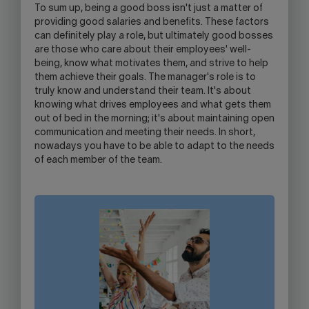
To sum up, being a good boss isn't just a matter of
providing good salaries and benefits. These factors
can definitely play a role, but ultimately good bosses
are those who care about their employees' well-
being, know what motivates them, and strive to help
them achieve their goals. The manager's role is to
truly know and understand their team. It's about
knowing what drives employees and what gets them
out of bed in the morning; it's about maintaining open
communication and meeting their needs. In short,
nowadays you have to be able to adapt to the needs
of each member of the team.