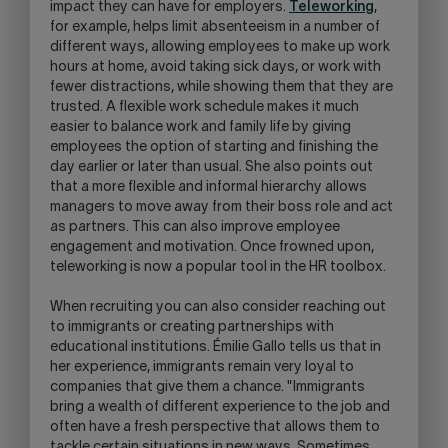
impact they can have for employers.
Teleworking
,
for example, helps limit absenteeism in a number of
different ways, allowing employees to make up work
hours at home, avoid taking sick days, or work with
fewer distractions, while showing them that they are
trusted. A flexible work schedule makes it much
easier to balance work and family life by giving
employees the option of starting and finishing the
day earlier or later than usual. She also points out
that a more flexible and informal hierarchy allows
managers to move away from their boss role and act
as partners. This can also improve employee
engagement and motivation. Once frowned upon,
teleworking is now a popular tool in the HR toolbox.
When recruiting you can also consider reaching out
to immigrants or creating partnerships with
educational institutions. Émilie Gallo tells us that in
her experience, immigrants remain very loyal to
companies that give them a chance. "Immigrants
bring a wealth of different experience to the job and
often have a fresh perspective that allows them to
tackle certain situations in new ways. Sometimes