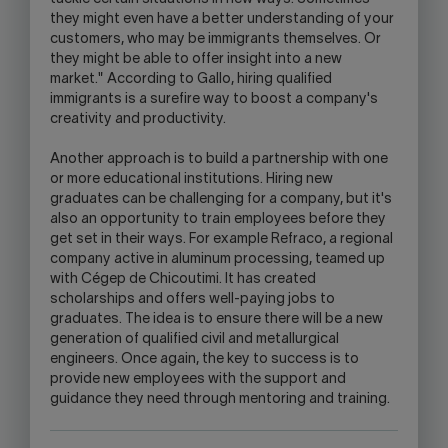
they might even have a better understanding of your
customers, who may be immigrants themselves. Or
they might be able to offer insight into a new
market." According to Gallo, hiring qualified
immigrants is a surefire way to boost a company's
creativity and productivity.
Another approach is to build a partnership with one
or more educational institutions. Hiring new
graduates can be challenging for a company, but it's
also an opportunity to train employees before they
get set in their ways. For example Refraco, a regional
company active in aluminum processing, teamed up
with Cégep de Chicoutimi. It has created
scholarships and offers well-paying jobs to
graduates. The idea is to ensure there will be a new
generation of qualified civil and metallurgical
engineers. Once again, the key to success is to
provide new employees with the support and
guidance they need through mentoring and training.