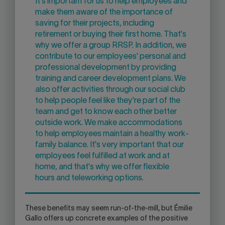
It's important for us to help employees and
make them aware of the importance of
saving for their projects, including
retirement or buying their first home. That's
why we offer a group RRSP. In addition, we
contribute to our employees' personal and
professional development by providing
training and career development plans. We
also offer activities through our social club
to help people feel like they're part of the
team and get to know each other better
outside work. We make accommodations
to help employees maintain a healthy work-
family balance. It's very important that our
employees feel fulfilled at work and at
home, and that's why we offer flexible
hours and teleworking options.
These benefits may seem run-of-the-mill, but Émilie
Gallo offers up concrete examples of the positive