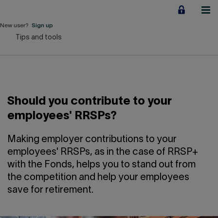
Jump
to
content
New user?
Sign up
Tips and tools
Personal
Employers
Business financing
Should you contribute to your
Our Impact
employees' RRSPs?
About us
Making employer contributions to your
employees' RRSPs, as in the case of RRSP+
with the Fonds, helps you to stand out from
QUICK LINKS
the competition and help your employees
save for retirement.
Home
Career