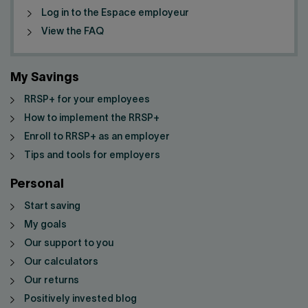
Log in to the Espace employeur
View the FAQ
My Savings
RRSP+ for your employees
How to implement the RRSP+
Enroll to RRSP+ as an employer
Tips and tools for employers
Personal
Start saving
My goals
Our support to you
Our calculators
Our returns
Positively invested blog