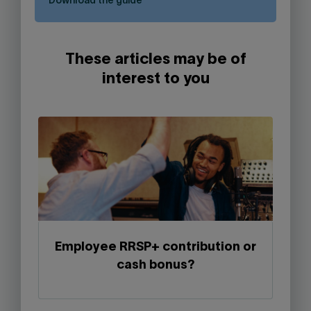
Download the guide
These articles may be of
interest to you
Employee RRSP+ contribution or
cash bonus?