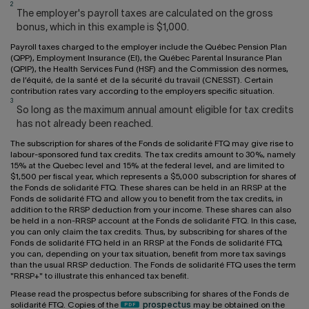
2
The employer's payroll taxes are calculated on the gross
bonus, which in this example is $1,000.
Payroll taxes charged to the employer include the Québec Pension Plan
(QPP), Employment Insurance (EI), the Québec Parental Insurance Plan
(QPIP), the Health Services Fund (HSF) and the Commission des normes,
de l’équité, de la santé et de la sécurité du travail (CNESST). Certain
contribution rates vary according to the employers specific situation.
3
So long as the maximum annual amount eligible for tax credits
has not already been reached.
The subscription for shares of the Fonds de solidarité FTQ may give rise to
labour-sponsored fund tax credits. The tax credits amount to 30%, namely
15% at the Quebec level and 15% at the federal level, and are limited to
$1,500 per fiscal year, which represents a $5,000 subscription for shares of
the Fonds de solidarité FTQ. These shares can be held in an RRSP at the
Fonds de solidarité FTQ and allow you to benefit from the tax credits, in
addition to the RRSP deduction from your income. These shares can also
be held in a non-RRSP account at the Fonds de solidarité FTQ. In this case,
you can only claim the tax credits. Thus, by subscribing for shares of the
Fonds de solidarité FTQ held in an RRSP at the Fonds de solidarité FTQ,
you can, depending on your tax situation, benefit from more tax savings
than the usual RRSP deduction. The Fonds de solidarité FTQ uses the term
"RRSP+" to illustrate this enhanced tax benefit.
Please read the prospectus before subscribing for shares of the Fonds de
solidarité FTQ. Copies of the
prospectus
may be obtained on the