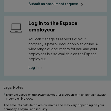
Submit an enrollment request
Log in to the Espace
employeur
You can manage all aspects of your
company's payroll deduction plan online. A
wide range of documents for you and your
employees is also available on the Espace
employeur.
Log in
Legal Notes
1
Example based on the 2026 tax year, for a person with an annual taxable
income of $40,000.
The amounts calculated are estimates and may vary depending on your
company's payroll and industry.