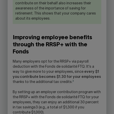
contribute on their behalf also increases their
awareness of the importance of saving for
retirement. This shows that your company cares
about its employees.
Improving employee benefits
through the RRSP+ with the
Fonds
Many employers opt for the RRSP+ via payroll
deduction with the Fonds de solidarité FTQ. It's a
way to give more to your employees, since
every $1
you contribute becomes $1.30 for your employees
3
thanks to the additional tax credits.
By setting up an employer contribution program with
the RRSP+ with the Fonds de solidarité FTQ for your
employees, they can enjoy an additional 30 percent
in tax savings3 (e.g., a total of $1,300 if you
contribute $1,000).