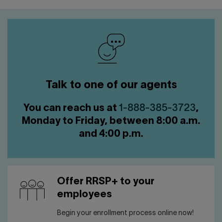
Talk to one of our agents
You can reach us at
1-888-385-3723
,
Monday to Friday, between 8:00 a.m.
and 4:00 p.m.
Offer RRSP+ to your
employees
Begin your enrollment process online now!