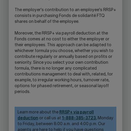
The employer's contribution to an employee's RRSP+
consists in purchasing Fonds de solidarité FTQ
shares on behalf of the employee.
Moreover, the RRSP+ via payroll deduction at the
Fonds comes at no cost to either the employer or
their employees. This approach can be adapted to
whichever formula you choose, whether you wish to
contribute regularly or annually based on profits or
seniority. Since you select your own contribution
formula, there is no longer any complicated
contributions management to deal with, related, for
example, to irregular working hours, turnover rate,
options for phased retirement, or seasonal layoff
periods.
Learn more about the
RRSP+ via payroll
deduction
or call us at
1-888-385-3723
, Monday
to Friday, between 8:00 a.m. and 4:00 p.m. Our
agents are here to help if you have questions