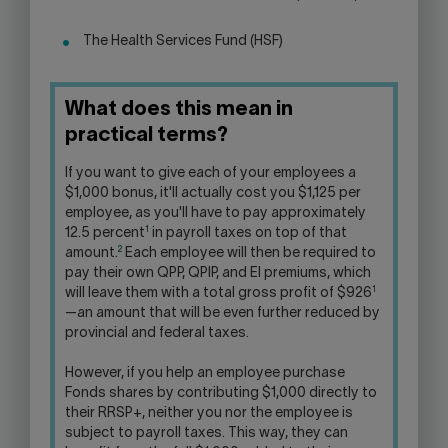
The Health Services Fund (HSF)
What does this mean in
practical terms?
If you want to give each of your employees a
$1,000 bonus, it'll actually cost you $1,125 per
employee, as you'll have to pay approximately
1
12.5 percent
in payroll taxes on top of that
2
amount.
Each employee will then be required to
pay their own QPP, QPIP, and EI premiums, which
1
will leave them with a total gross profit of $926
—an amount that will be even further reduced by
provincial and federal taxes.
However, if you help an employee purchase
Fonds shares by contributing $1,000 directly to
their RRSP+, neither you nor the employee is
subject to payroll taxes. This way, they can