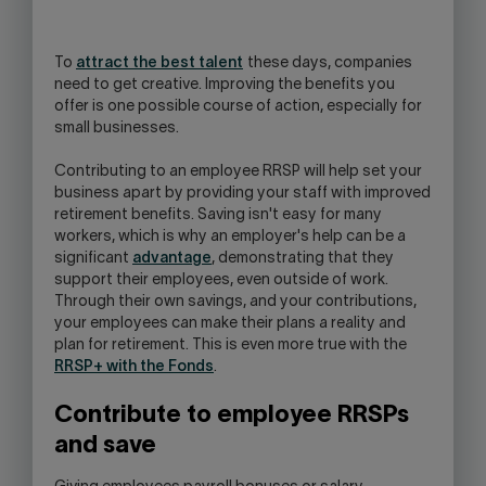
OPEN
YOUR
SKYPE
To
attract the best talent
these days, companies
APPLICATION.
need to get creative. Improving the benefits you
offer is one possible course of action, especially for
small businesses.
Contributing to an employee RRSP will help set your
business apart by providing your staff with improved
retirement benefits. Saving isn't easy for many
workers, which is why an employer's help can be a
significant
advantage
, demonstrating that they
support their employees, even outside of work.
Through their own savings, and your contributions,
your employees can make their plans a reality and
plan for retirement. This is even more true with the
RRSP+ with the Fonds
.
Contribute to employee RRSPs
and save