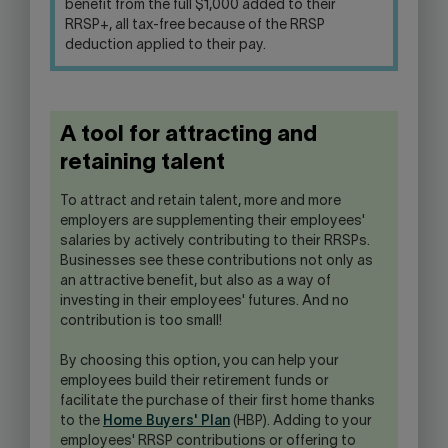
benefit from the full $1,000 added to their
RRSP+, all tax-free because of the RRSP
deduction applied to their pay.
A tool for attracting and
retaining talent
To attract and retain talent, more and more
employers are supplementing their employees'
salaries by actively contributing to their RRSPs.
Businesses see these contributions not only as
an attractive benefit, but also as a way of
investing in their employees' futures. And no
contribution is too small!
By choosing this option, you can help your
employees build their retirement funds or
facilitate the purchase of their first home thanks
to the
Home Buyers' Plan
(HBP). Adding to your
employees' RRSP contributions or offering to