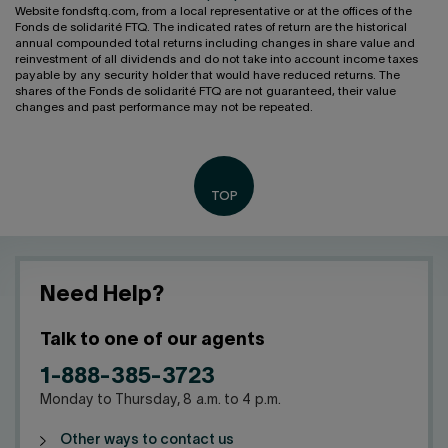
Website fondsftq.com, from a local representative or at the offices of the
Fonds de solidarité FTQ. The indicated rates of return are the historical
annual compounded total returns including changes in share value and
reinvestment of all dividends and do not take into account income taxes
payable by any security holder that would have reduced returns. The
shares of the Fonds de solidarité FTQ are not guaranteed, their value
changes and past performance may not be repeated.
Need Help?
Talk to one of our agents
1-888-385-3723
Monday to Thursday, 8 a.m. to 4 p.m.
Other ways to contact us