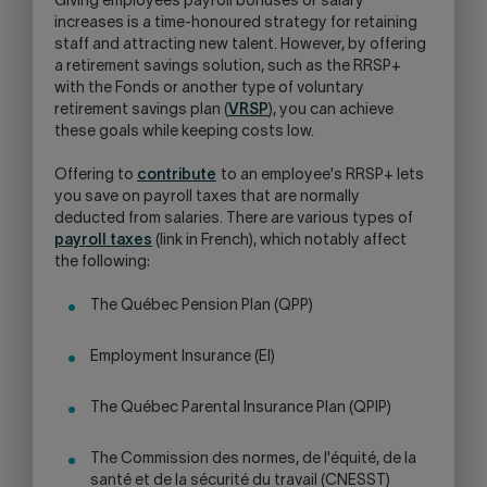
Giving employees payroll bonuses or salary
increases is a time-honoured strategy for retaining
staff and attracting new talent. However, by offering
a retirement savings solution, such as the RRSP+
with the Fonds or another type of voluntary
retirement savings plan (
VRSP
), you can achieve
these goals while keeping costs low.
Offering to
contribute
to an employee's RRSP+ lets
you save on payroll taxes that are normally
deducted from salaries. There are various types of
payroll taxes
(link in French), which notably affect
the following:
The Québec Pension Plan (QPP)
Employment Insurance (EI)
The Québec Parental Insurance Plan (QPIP)
The Commission des normes, de l'équité, de la
santé et de la sécurité du travail (CNESST)