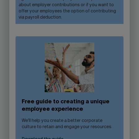
about employer contributions or if you want to
offer your employees the option of contributing
via payroll deduction.
Free guide to creating a unique
employee experience
We'll help you create a better corporate
culture to retain and engage your resources.