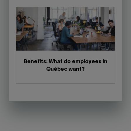
Benefits: What do employees in
Québec want?