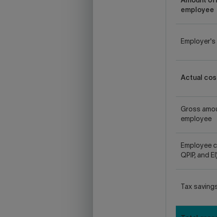
Amount off
employee
Employer's 
Actual cos
Gross amou
employee
Employee c
QPIP, and EI
Tax saving