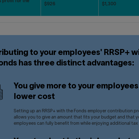
 profit for the
$926
$1,300
ibuting to your employees' RRSP+ w
onds has three distinct advantages:
You give more to your employees 
lower cost
Setting up an RRSP+ with the Fonds employer contribution p
allows you to give an amount that fits your budget and that y
employees can fully benefit from while enjoying additional tax