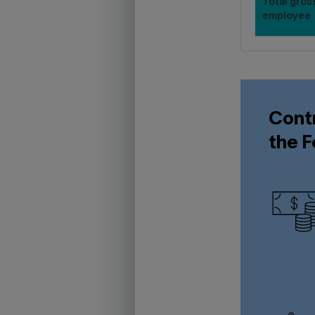
Total gross
employee
Contr
the F