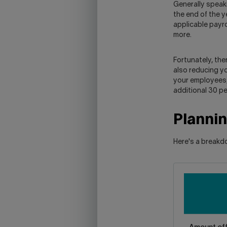
Generally speak
the end of the y
applicable payro
more.
Fortunately, the
also reducing y
your employees, 
additional 30 pe
Planni
Here's a breakd