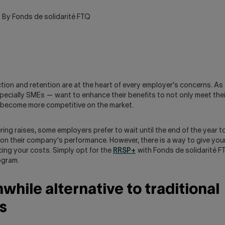
By Fonds de solidarité FTQ
ion and retention are at the heart of every employer's concerns. As 
ecially SMEs — want to enhance their benefits to not only meet the
o become more competitive on the market.
ring raises, some employers prefer to wait until the end of the year
n their company's performance. However, there is a way to give yo
ing your costs. Simply opt for the
RRSP+
with Fonds de solidarité 
ogram.
while alternative to traditional
s