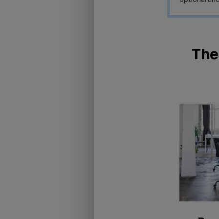
optional and
Thes