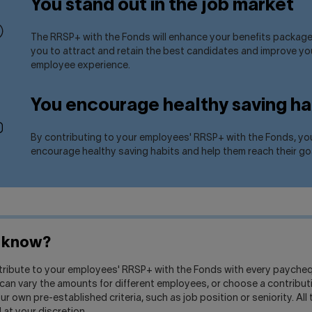
You stand out in the job market
The RRSP+ with the Fonds will enhance your benefits package
you to attract and retain the best candidates and improve yo
employee experience.
You encourage healthy saving ha
By contributing to your employees' RRSP+ with the Fonds, yo
encourage healthy saving habits and help them reach their go
u know?
tribute to your employees' RRSP+ with the Fonds with every paycheq
can vary the amounts for different employees, or choose a contribu
r own pre-established criteria, such as job position or seniority. All t