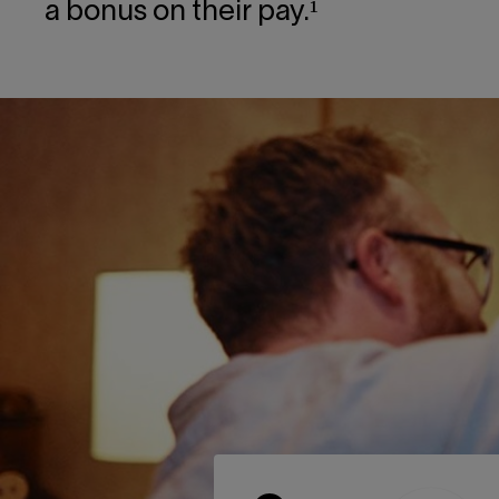
a bonus on their pay.¹