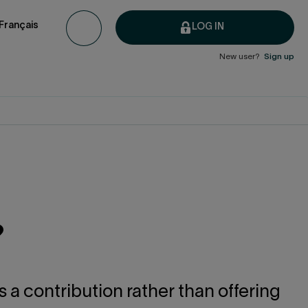
Français
LOG IN
New user?
Sign up
?
 a contribution rather than offering