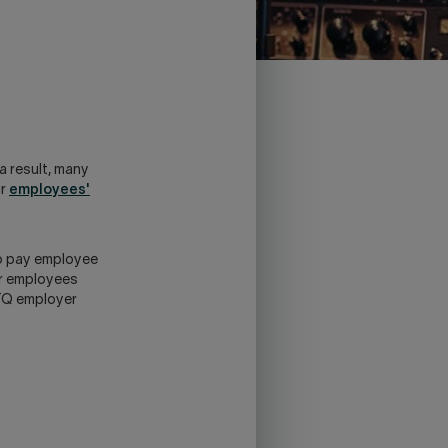
a result, many
ir
employees'
 to pay employee
ur employees
FTQ employer