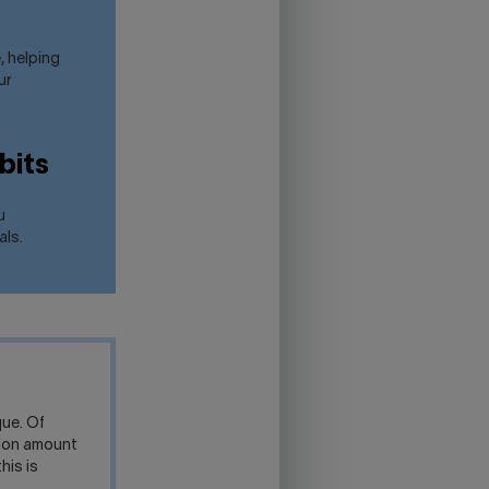
, helping
ur
bits
u
als.
ue. Of
tion amount
his is