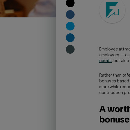
COPY
TO
CLIPBOARD
SHARE
ON
FACEBOOK
SHARE
ON
TWITTER
SHARE
ON
Employee attract
LINKEDIN
SHARE
employers — esp
ON
needs
, but als
SKYPE
-
WARNING,
Rather than offe
THIS
bonuses based o
LINK
more while reduc
WILL
contribution pr
OPEN
YOUR
A worth
SKYPE
APPLICATION.
bonuse