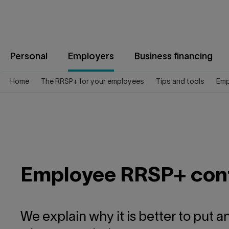
Jump
to
content
Personal
Employers
Business financing
Home
The RRSP+ for your employees
Tips and tools
Emp
Employee RRSP+ cont
We explain why it is better to put 