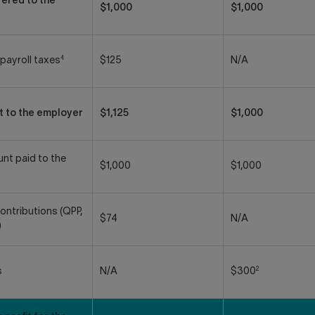
ered to the
$1,000
$1,000
4
payroll taxes
$125
N/A
t to the employer
$1,125
$1,000
nt paid to the
$1,000
$1,000
ontributions (QPP,
$74
N/A
)
2
s
N/A
$300