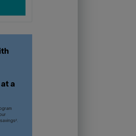
ith
at a
rogram
our
 savings².