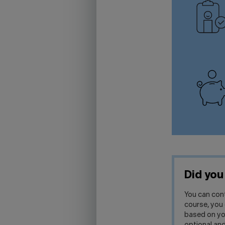
Did yo
You can con
course, you 
based on you