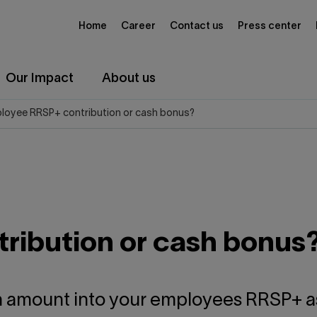
Home
Career
Contact us
Press center
Our Impact
About us
loyee RRSP+ contribution or cash bonus?
ribution or cash bonus
an amount into your employees RRSP+ as