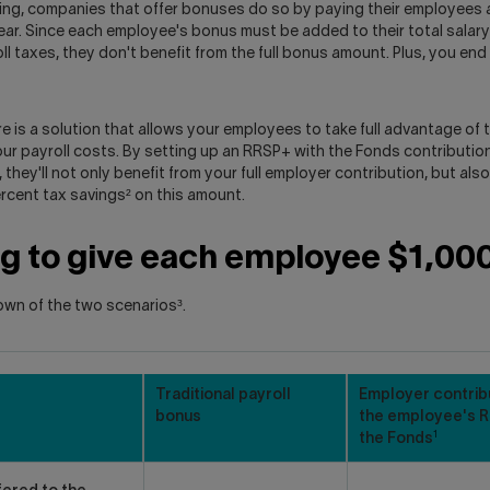
ing, companies that offer bonuses do so by paying their employees 
ear. Since each employee's bonus must be added to their total salary
ll taxes, they don't benefit from the full bonus amount. Plus, you en
re is a solution that allows your employees to take full advantage of 
our payroll costs. By setting up an RRSP+ with the Fonds contributio
they'll not only benefit from your full employer contribution, but also
rcent tax savings² on this amount.
ng to give each employee $1,00
own of the two scenarios³.
Traditional payroll
Employer contrib
bonus
the employee's R
1
the Fonds