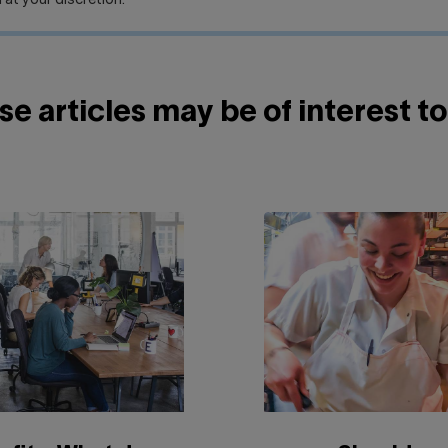
 at your discretion.
e articles may be of interest to