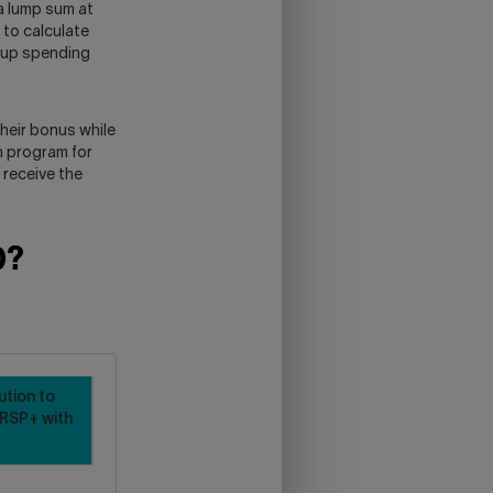
a lump sum at
 to calculate
d up spending
their bonus while
n program for
 receive the
0?
ution to
RSP+ with