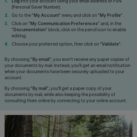
Contact us
Press center
Log
into your account using your email address or PSN
(Personal Saver Number).
Français
Go to the "
My Account
" menu and click on "
My Profile
".
Click on "
My Communication Preferences
" and, in the
"
Documentation
" block, click on the pencil icon to enable
editing.
Choose your preferred option, then click on "
Validate
".
By choosing "
By email
", you won't receive any paper copies of
your documents by mail. Instead, you'll get an email notification
when your documents have been securely uploaded to your
account.
By choosing "
By mail
", you’ll get a paper copy of your
documents by mail, while also keeping the possibility of
consulting them online by connecting to your online account.