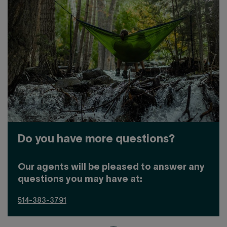
Do you have more questions?
Our agents will be pleased to answer any
questions you may have at:
514-383-3791