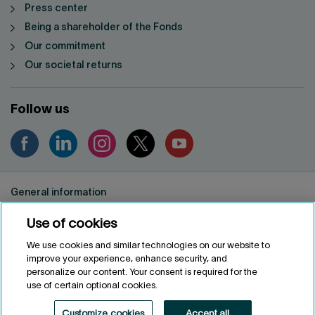
Press center
Being a shareholder of the Fonds
Our commitment
Our societal returns
Follow us
General information
Privacy notice
Use of cookies
Conditions of use
Accessibility
We use cookies and similar technologies on our website to
improve your experience, enhance security, and
Customize cookies
personalize our content. Your consent is required for the
use of certain optional cookies.
FRANÇAIS
FR
Customize cookies
Accept all