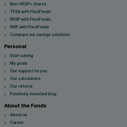
Non-RRSP+ shares
TFSA with FlexiFonds
RRSP with FlexiFonds
RRIF with FlexiFonds
Compare our savings solutions
Personal
Start saving
My goals
Our support to you
Our calculators
Our returns
Positively invested blog
About the Fonds
About us
Career