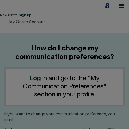
Jump
to
content
New user?
Sign up
My Online Account
Personal
Employers
How do I change my
Business financing
communication preferences?
Our Impact
Log
in and go to the "My
About us
Communication Preferences"
section in your profile.
QUICK LINKS
If you want to change your communication preference, you
Home
Career
must: