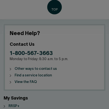
Need Help?
Contact Us
1-800-567-3663
Monday to Friday: 8:30 a.m. to 5 p.m.
Other ways to contact us
Find a service location
View the FAQ
My Savings
RRSP+