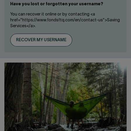
Have you lost or forgotten your username?
You can recover it online or by contacting <a
href="https://www.fondsftq.com/en/contact-us">Saving
Services</a>.
RECOVER MY USERNAME