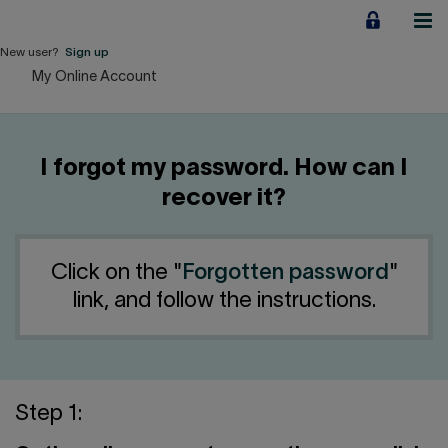
Jump
to
content
New user?
Sign up
My Online Account
Personal
Employers
I forgot my password. How can I
Business financing
recover it?
Our Impact
Click on the "
Forgotten password
"
About us
link, and follow the instructions.
QUICK LINKS
Home
Career
Step 1: