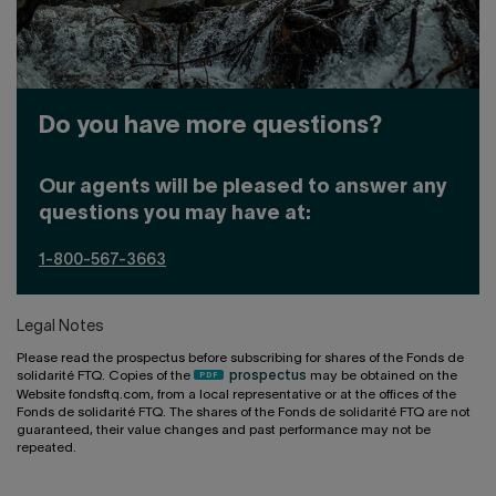
Do you have more questions?
Our agents will be pleased to answer any
questions you may have at:
1-800-567-3663
Legal Notes
Please read the prospectus before subscribing for shares of the Fonds de
solidarité FTQ. Copies of the
prospectus
may be obtained on the
Website fondsftq.com, from a local representative or at the offices of the
Fonds de solidarité FTQ. The shares of the Fonds de solidarité FTQ are not
guaranteed, their value changes and past performance may not be
repeated.