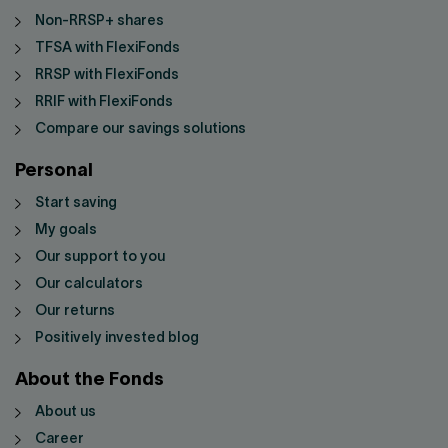
Non-RRSP+ shares
TFSA with FlexiFonds
RRSP with FlexiFonds
RRIF with FlexiFonds
Compare our savings solutions
Personal
Start saving
My goals
Our support to you
Our calculators
Our returns
Positively invested blog
About the Fonds
About us
Career