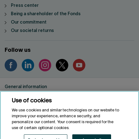
Press center
Being a shareholder of the Fonds
Our commitment
Our societal returns
Follow us
General information
Privacy notice
Use of cookies
Conditions of use
Accessibility
We use cookies and similar technologies on our website to
improve your experience, enhance security, and
Customize cookies
personalize our content. Your consent is required for the
use of certain optional cookies.