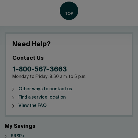
Need Help?
Contact Us
1-800-567-3663
Monday to Friday: 8:30 a.m. to 5 p.m.
Other ways to contact us
Find a service location
View the FAQ
My Savings
RRSP+