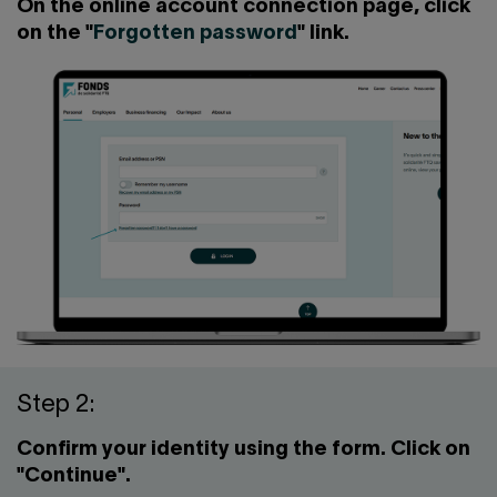
Contact us
Press center
On the online account connection page, click
on the "
Forgotten password
" link.
Français
Step 2:
Confirm your identity using the form. Click on
"Continue".