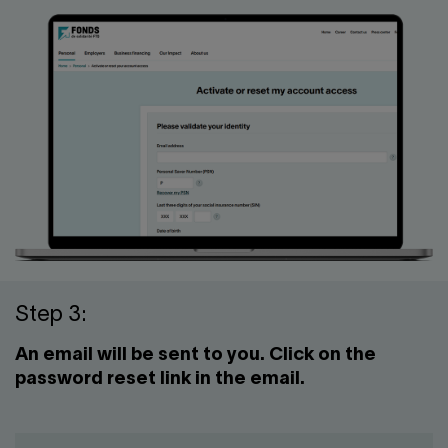
Step 3:
An email will be sent to you. Click on the
password reset link in the email.