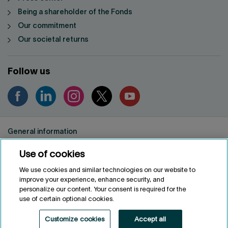
Being a shareholder of the Fonds
Our commitment
Our societal returns
Follow us
General information
Privacy notice
Use of cookies
Conditions of use
Accessibility
We use cookies and similar technologies on our website to
improve your experience, enhance security, and
Customize cookies
personalize our content. Your consent is required for the
use of certain optional cookies.
FRANÇAIS
FR
Customize cookies
Accept all
Fonds de solidarité FTQ
2026
©