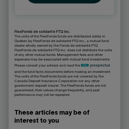
FlexiFonds de solidarité FTQ Inc.
The units of the FlexiFonds funds are distributed solely in
Québec by FlexiFonds de solidarité FTQ inc., a mutual fund
dealer wholly owned by the Fonds de solidarité FTQ.
FlexiFonds de solidarité FTQ inc. does not distribute the units
of any other mutual funds. Management fees and other
expenses may be associated with mutual fund investments.
Please consult your advisor and read the
prospectus
and the fund facts documents before making an investment.
The units of the FlexiFonds funds are not covered by the
Canada Deposit Insurance Corporation nor any other
government deposit insurer. The FlexiFonds funds are not
guaranteed, their values change frequently, and past
performance may not be repeated.
These articles may be of
interest to you