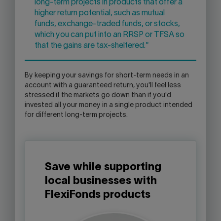
long-term projects in products that offer a
higher return potential, such as mutual
funds, exchange-traded funds, or stocks,
which you can put into an RRSP or TFSA so
that the gains are tax-sheltered."
By keeping your savings for short-term needs in an
account with a guaranteed return, you'll feel less
stressed if the markets go down than if you'd
invested all your money in a single product intended
for different long-term projects.
Save while supporting
local businesses with
FlexiFonds products