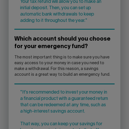
Your tax refund will allow you to make an
initial deposit. Then, you can set up
automatic bank withdrawals to keep
adding to it throughout the year."
Which account should you choose
for your emergency fund?
The most important thing is to make sure you have
easy access to your money in case you need to
make a withdrawal. For this reason, a savings
account is a great way to build an emergency fund.
"It's recommended to invest your money in
a financial product with a guaranteed return
that can be redeemed at any time, such as
a high-interest savings account.
That way, you can keep your savings for