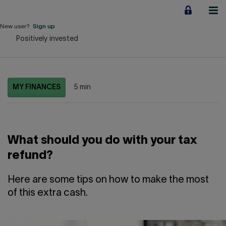
Jump
to
content
New user?
Sign up
Positively invested
Personal
Employers
MY FINANCES
5 min
Business financing
Our Impact
What should you do with your tax
About us
refund?
QUICK LINKS
Here are some tips on how to make the most
of this extra cash.
Home
Career