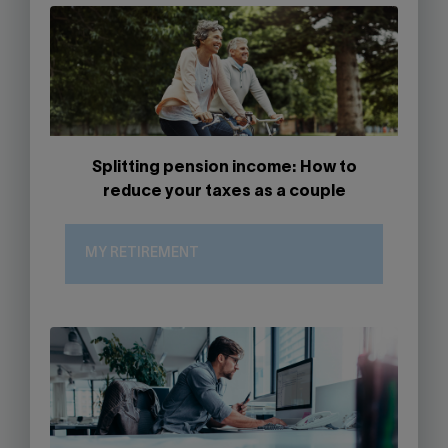
Splitting pension income: How to
reduce your taxes as a couple
MY RETIREMENT