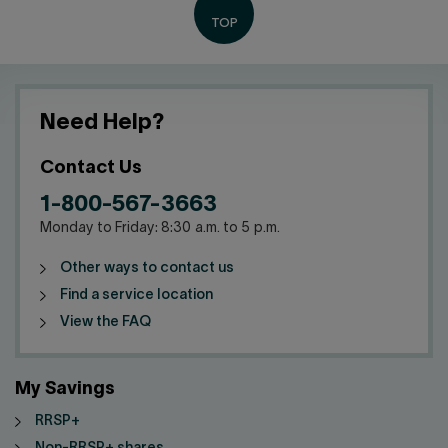
Need Help?
Contact Us
1-800-567-3663
Monday to Friday: 8:30 a.m. to 5 p.m.
Other ways to contact us
Find a service location
View the FAQ
My Savings
RRSP+