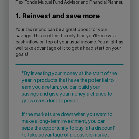
FlexiFonds Mutual Fund Advisor and Financial Planner.
1. Reinvest and save more
Your tax refund can be a great boost for your
savings. This is often the only time you'll receive a
cash inflow on top of your usual income. You might as
well take advantage of it to get a head start on your
goals!
"By investing your money at the start of the
year in products that have the potential to
earn you a return, you can build your
savings and give your money a chance to
grow over a longer period.
If the markets are down when you want to
make a long-term investment, you can
seize the opportunity to buy 'at a discount'
to take advantage of a possible market