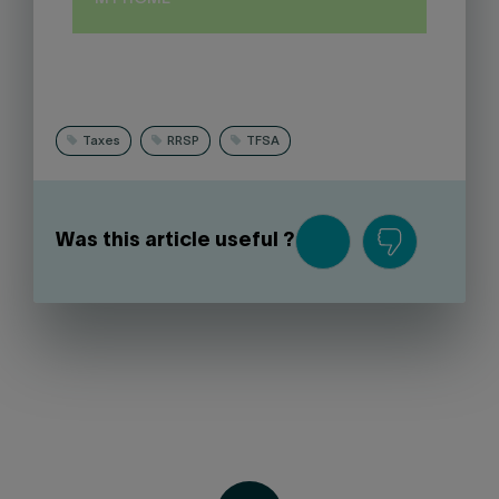
Taxes
RRSP
TFSA
Was this article useful ?