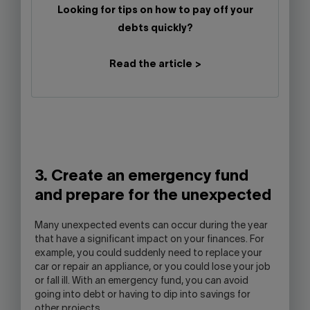
Looking for tips on how to pay off your
debts quickly?
Read the article >
3. Create an emergency fund
and prepare for the unexpected
Many unexpected events can occur during the year
that have a significant impact on your finances. For
example, you could suddenly need to replace your
car or repair an appliance, or you could lose your job
or fall ill. With an emergency fund, you can avoid
going into debt or having to dip into savings for
other projects.