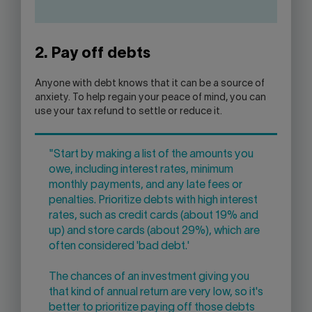
2. Pay off debts
Anyone with debt knows that it can be a source of
anxiety. To help regain your peace of mind, you can
use your tax refund to settle or reduce it.
"Start by making a list of the amounts you
owe, including interest rates, minimum
monthly payments, and any late fees or
penalties. Prioritize debts with high interest
rates, such as credit cards (about 19% and
up) and store cards (about 29%), which are
often considered 'bad debt.'
The chances of an investment giving you
that kind of annual return are very low, so it's
better to prioritize paying off those debts