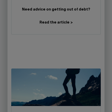
Need advice on getting out of debt?
Read the article >