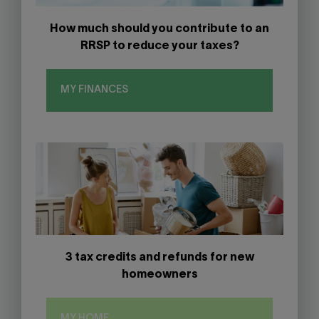
How much should you contribute to an
RRSP to reduce your taxes?
MY FINANCES
3 tax credits and refunds for new
homeowners
MY HOME