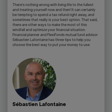
OPEN
There's nothing wrong with living life to the fullest
YOUR
and treating yourself now and then! It can certainly
SKYPE
be tempting to spend a tax refund right away, and
APPLICATION.
sometimes that really is your best option. That said,
there are other ways to make the most of this
windfall and optimize your financial situation.
Financial planner and FlexiFonds mutual fund advisor
Sébastien Lafontaine has three tips to help you
choose the best way to put your money to use.
Sébastien Lafontaine