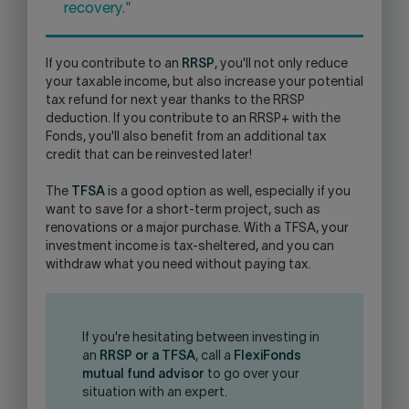
recovery."
If you contribute to an
RRSP
, you'll not only reduce
your taxable income, but also increase your potential
tax refund for next year thanks to the RRSP
deduction. If you contribute to an RRSP+ with the
Fonds, you'll also benefit from an additional tax
credit that can be reinvested later!
The
TFSA
is a good option as well, especially if you
want to save for a short-term project, such as
renovations or a major purchase. With a TFSA, your
investment income is tax-sheltered, and you can
withdraw what you need without paying tax.
If you're hesitating between investing in
an
RRSP or a TFSA
, call a
FlexiFonds
mutual fund advisor
to go over your
situation with an expert.