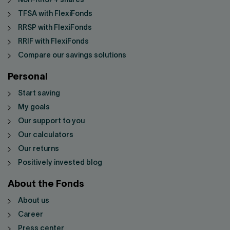
Non-RRSP+ shares
TFSA with FlexiFonds
RRSP with FlexiFonds
RRIF with FlexiFonds
Compare our savings solutions
Personal
Start saving
My goals
Our support to you
Our calculators
Our returns
Positively invested blog
About the Fonds
About us
Career
Press center