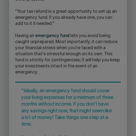
"Your tax refund is a great opportunity to set up an
emergency fund. If you already have one, you can
add to it if needed."
Having an
emergency fund
lets you avoid being
caught unprepared. Most importantly, it can reduce
your financial stress when you're faced with a
situation that's stressful enough on its own. This
fund is strictly for contingencies; it will help you keep
your investments intact in the event of an
emergency.
"Ideally, an emergency fund should cover
your living expenses for a minimum of three
months without income. If you don't have
any savings right now, that might seem like
a lot of money! Take things one step at a
time.