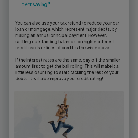
over saving."
You can also use your tax refund to reduce your car
loan or mortgage, which represent major debts, by
making an annual principal payment. However,
settling outstanding balances on higher-interest
credit cards or lines of credit is the wiser move.
If the interest rates are the same, pay off the smaller
amount first to get the ball rolling. This will make it a
little less daunting to start tackling the rest of your
debts. It will also improve your credit rating!