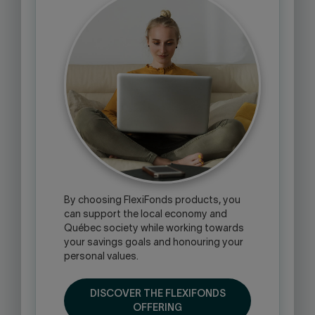
By choosing FlexiFonds products, you
can support the local economy and
Québec society while working towards
your savings goals and honouring your
personal values.
DISCOVER THE FLEXIFONDS
OFFERING