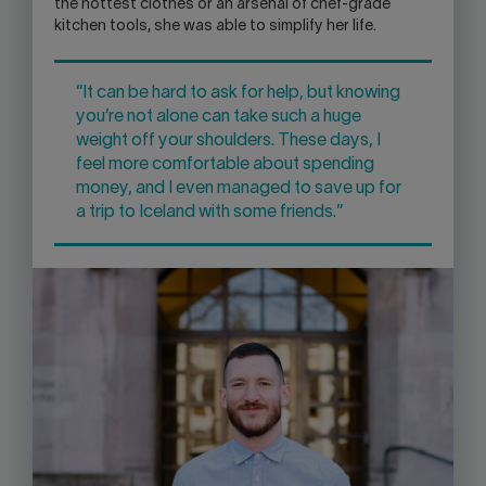
the hottest clothes or an arsenal of chef-grade
kitchen tools, she was able to simplify her life.
“It can be hard to ask for help, but knowing
you’re not alone can take such a huge
weight off your shoulders. These days, I
feel more comfortable about spending
money, and I even managed to save up for
a trip to Iceland with some friends.”