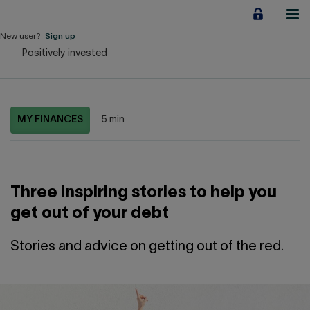
Jump
to
content
New user?
Sign up
Positively invested
Personal
Employers
MY FINANCES
5 min
Business financing
Our Impact
Three inspiring stories to help you
About us
get out of your debt
QUICK LINKS
Stories and advice on getting out of the red.
Home
Career