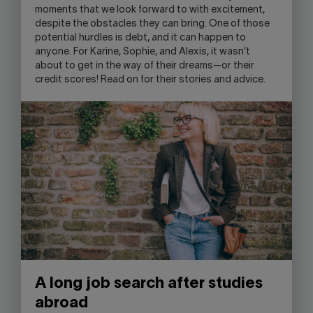
moments that we look forward to with excitement,
SKYPE
despite the obstacles they can bring. One of those
APPLICATION.
potential hurdles is debt, and it can happen to
anyone. For Karine, Sophie, and Alexis, it wasn’t
about to get in the way of their dreams—or their
credit scores! Read on for their stories and advice.
A long job search after studies
abroad