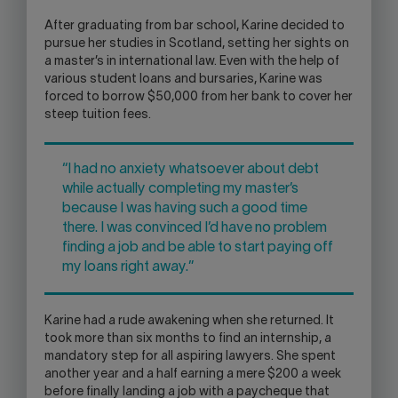
After graduating from bar school, Karine decided to
pursue her studies in Scotland, setting her sights on
a master’s in international law. Even with the help of
various student loans and bursaries, Karine was
forced to borrow $50,000 from her bank to cover her
steep tuition fees.
“I had no anxiety whatsoever about debt
while actually completing my master’s
because I was having such a good time
there. I was convinced I’d have no problem
finding a job and be able to start paying off
my loans right away.”
Karine had a rude awakening when she returned. It
took more than six months to find an internship, a
mandatory step for all aspiring lawyers. She spent
another year and a half earning a mere $200 a week
before finally landing a job with a paycheque that