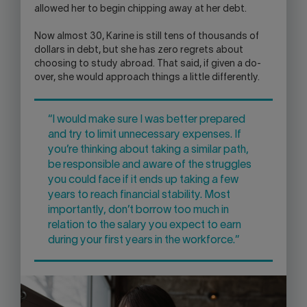
allowed her to begin chipping away at her debt.
Now almost 30, Karine is still tens of thousands of
dollars in debt, but she has zero regrets about
choosing to study abroad. That said, if given a do-
over, she would approach things a little differently.
“I would make sure I was better prepared
and try to limit unnecessary expenses. If
you’re thinking about taking a similar path,
be responsible and aware of the struggles
you could face if it ends up taking a few
years to reach financial stability. Most
importantly, don’t borrow too much in
relation to the salary you expect to earn
during your first years in the workforce.”