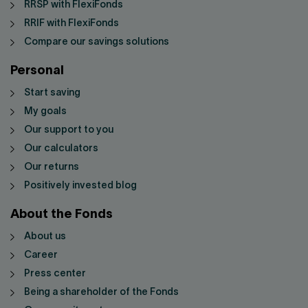
RRSP with FlexiFonds
RRIF with FlexiFonds
Compare our savings solutions
Personal
Start saving
My goals
Our support to you
Our calculators
Our returns
Positively invested blog
About the Fonds
About us
Career
Press center
Being a shareholder of the Fonds