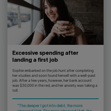
Excessive spending after
landing a first job
Sophie embarked on the job hunt after completing
her studies and soon found herself with a well-paid
job. After a few years, however, her bank account
was $30,000 in the red, and her anxiety was taking a
toll.
“The deeper I got into debt, the more