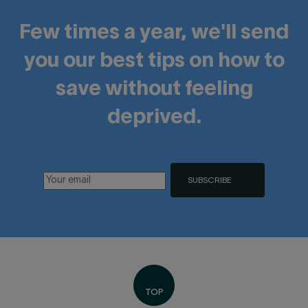
Few times a year, we'll send
you our best tips on how to
save without feeling
deprived.
SUBSCRIBE