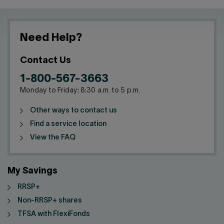
Need Help?
Contact Us
1-800-567-3663
Monday to Friday: 8:30 a.m. to 5 p.m.
Other ways to contact us
Find a service location
View the FAQ
My Savings
RRSP+
Non-RRSP+ shares
TFSA with FlexiFonds