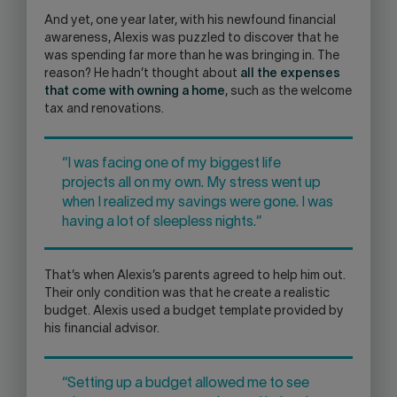
And yet, one year later, with his newfound financial
awareness, Alexis was puzzled to discover that he
was spending far more than he was bringing in. The
reason? He hadn’t thought about
all the expenses
that come with owning a home
, such as the welcome
tax and renovations.
“I was facing one of my biggest life
projects all on my own. My stress went up
when I realized my savings were gone. I was
having a lot of sleepless nights.”
That’s when Alexis’s parents agreed to help him out.
Their only condition was that he create a realistic
budget. Alexis used a budget template provided by
his financial advisor.
“Setting up a budget allowed me to see