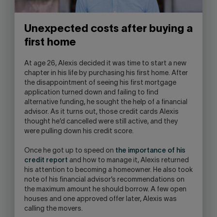
Unexpected costs after buying a
first home
At age 26, Alexis decided it was time to start a new
chapter in his life by purchasing his first home. After
the disappointment of seeing his first mortgage
application turned down and failing to find
alternative funding, he sought the help of a financial
advisor. As it turns out, those credit cards Alexis
thought he’d cancelled were still active, and they
were pulling down his credit score.
Once he got up to speed on
the importance of his
credit report
and how to manage it, Alexis returned
his attention to becoming a homeowner. He also took
note of his financial advisor’s recommendations on
the maximum amount he should borrow. A few open
houses and one approved offer later, Alexis was
calling the movers.