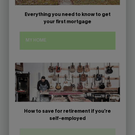
Everything you need to know to get
your first mortgage
MY HOME
How to save for retirement if you're
self-employed