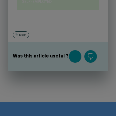
SELF-EMPLOYED
Debt
Was this article useful ?