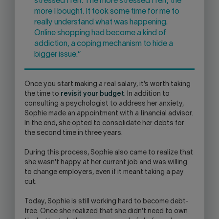
stressed I felt. The more stressed I felt, the
more I bought. It took some time for me to
really understand what was happening.
Online shopping had become a kind of
addiction, a coping mechanism to hide a
bigger issue.”
Once you start making a real salary, it’s worth taking
the time to
revisit your budget
. In addition to
consulting a psychologist to address her anxiety,
Sophie made an appointment with a financial advisor.
In the end, she opted to consolidate her debts for
the second time in three years.
During this process, Sophie also came to realize that
she wasn’t happy at her current job and was willing
to change employers, even if it meant taking a pay
cut.
Today, Sophie is still working hard to become debt-
free. Once she realized that she didn’t need to own