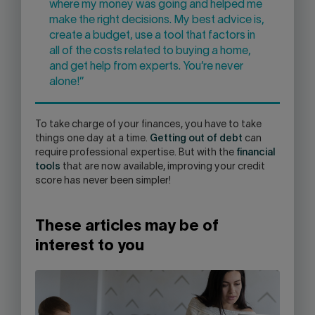
where my money was going and helped me
make the right decisions. My best advice is,
create a budget, use a tool that factors in
all of the costs related to buying a home,
and get help from experts. You’re never
alone!”
To take charge of your finances, you have to take
things one day at a time.
Getting out of debt
can
require professional expertise. But with the
financial
tools
that are now available, improving your credit
score has never been simpler!
These articles may be of
interest to you