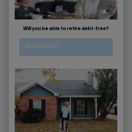
Will you be able to retire debt-free?
MY RETIREMENT