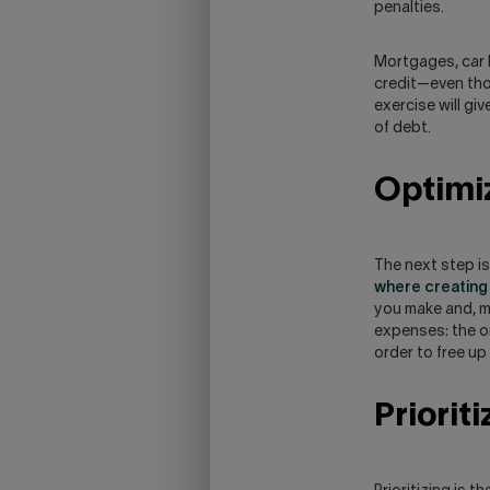
penalties.
Mortgages, car l
credit—even thos
exercise will gi
of debt.
Optimi
The next step i
where creating 
you make and, mo
expenses: the on
order to free up
Priorit