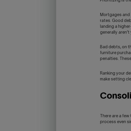
Prioritizing is 
Mortgages and s
rates. Good deb
landing a higher
generally aren’t
Bad debts, on t
furniture purch
penalties. These
Ranking your deb
make setting cle
Consoli
There are a few
process even si