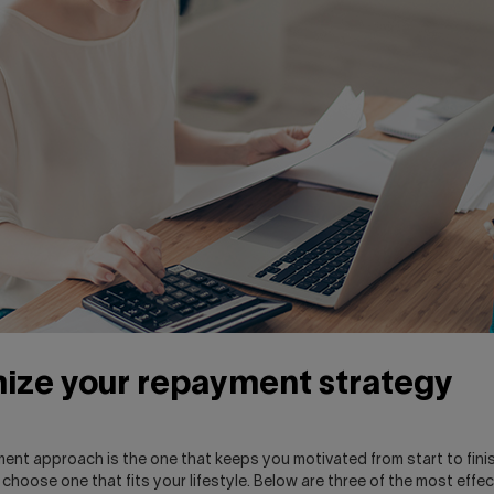
ize your repayment strategy
ent approach is the one that keeps you motivated from start to fini
o choose one that fits your lifestyle. Below are three of the most effec