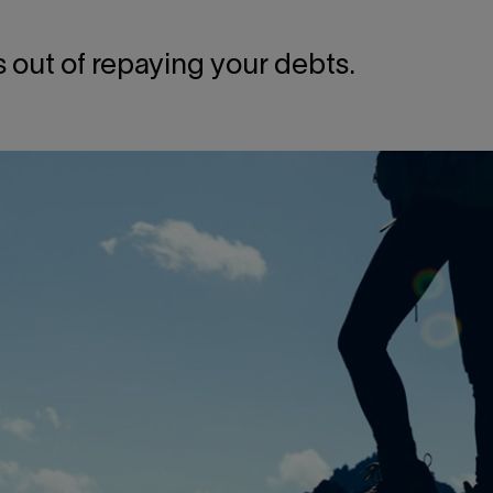
ss out of repaying your debts.