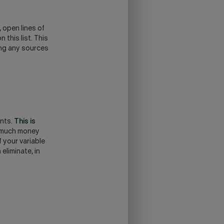
 open lines of
this list. This
ing any sources
ents.
This is
w much money
 your variable
eliminate, in