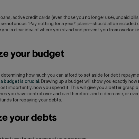
oans, active credit cards (even those you no longer use), unpaid bills,
e notorious “Pay nothing for a year!” plans—should all be included on 
ve you a clear idea of where you stand and prevent you from overlook
ze your budget
s determining how much you can afford to set aside for debt repaym
a budget is crucial
. Drawing up a budget will show you exactly ho
st importantly, how you spend it. This will give you a better grasp of
es you have control over and can therefore aim to decrease, or even 
 funds for repaying your debts.
ize your debts