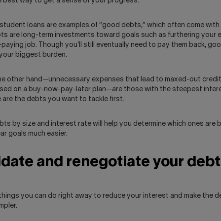
the best way to get a sense of your progress.
tudent loans are examples of “good debts,” which often come with 
ts are long-term investments toward goals such as furthering your 
-paying job. Though you’ll still eventually need to pay them back, go
 your biggest burden.
he other hand—unnecessary expenses that lead to maxed-out credit
ased on a buy-now-pay-later plan—are those with the steepest inter
 are the debts you want to tackle first.
ts by size and interest rate will help you determine which ones are ba
ar goals much easier.
date and renegotiate your debt
 things you can do right away to reduce your interest and make the 
mpler.