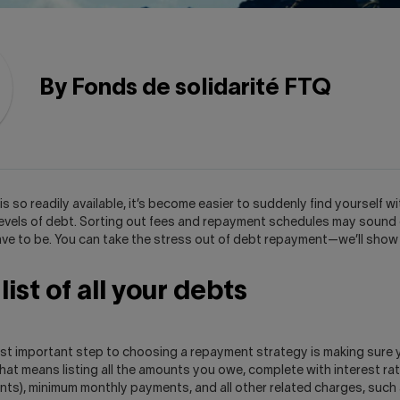
By Fonds de solidarité FTQ
is so readily available, it’s become easier to suddenly find yourself wi
evels of debt. Sorting out fees and repayment schedules may sound
have to be. You can take the stress out of debt repayment—we’ll show
ist of all your debts
ost important step to choosing a repayment strategy is making sure 
That means listing all the amounts you owe, complete with interest ra
unts), minimum monthly payments, and all other related charges, such 