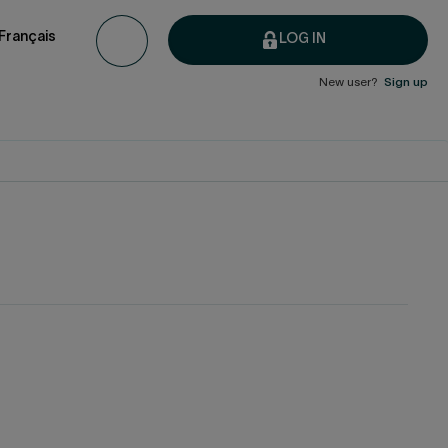
Français
LOG IN
New user?
Sign up