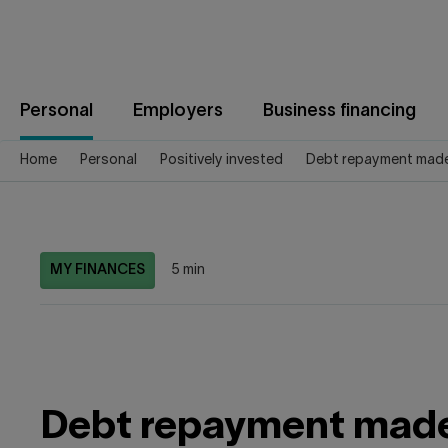
Jump
to
content
Personal
Employers
Business financing
Home
Personal
Positively invested
Debt repayment made
MY FINANCES
5 min
Debt repayment made