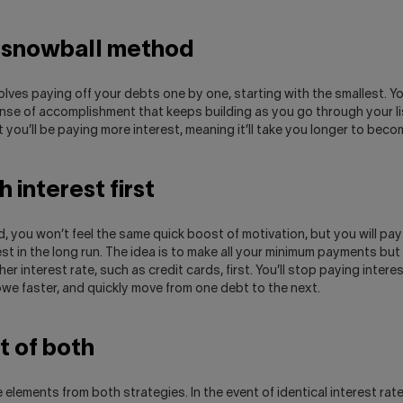
 snowball method
lves paying off your debts one by one, starting with the smallest. Y
nse of accomplishment that keeps building as you go through your li
 you’ll be paying more interest, meaning it’ll take you longer to beco
 interest first
, you won’t feel the same quick boost of motivation, but you will pay
st in the long run. The idea is to make all your minimum payments but
er interest rate, such as credit cards, first. You’ll stop paying intere
we faster, and quickly move from one debt to the next.
it of both
 elements from both strategies. In the event of identical interest rate