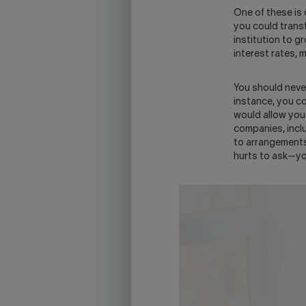
One of these is 
you could transf
institution to g
interest rates, 
You should neve
instance, you c
would allow you 
companies, incl
to arrangements 
hurts to ask—yo