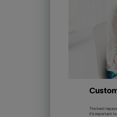
Custom
The best repaym
it’s important t