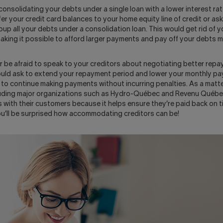
consolidating your debts under a single loan with a lower interest rat
er your credit card balances to your home equity line of credit or ask
roup all your debts under a consolidation loan. This would get rid of 
making it possible to afford larger payments and pay off your debts m
r be afraid to speak to your creditors about negotiating better repa
ould ask to extend your repayment period and lower your monthly p
to continue making payments without incurring penalties. As a matter
uding major organizations such as Hydro-Québec and Revenu Québec
with their customers because it helps ensure they’re paid back on ti
u’ll be surprised how accommodating creditors can be!