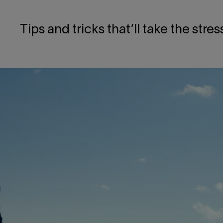
Tips and tricks that’ll take the stre