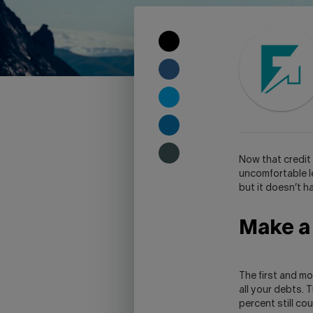
COPY
TO
CLIPBOARD
SHARE
ON
FACEBOOK
SHARE
ON
TWITTER
SHARE
ON
LINKEDIN
SHARE
N
ow that credit 
ON
uncomfortable l
SKYPE
but it doesn’t 
-
WARNING,
Make a l
THIS
LINK
WILL
OPEN
The first and m
YOUR
all your debts. 
SKYPE
percent still co
APPLICATION.