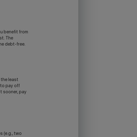
ou benefit from
st. The
me debt-free.
 the least
 to pay off
st sooner, pay
s (e.g., two