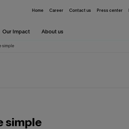
Home
Career
Contact us
Press center
Our Impact
About us
 simple
 simple