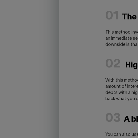
01
The
This method invo
an immediate se
downside is that
02
High
With this method
amount of intere
debts with a high
back what you o
03
A b
You can also use