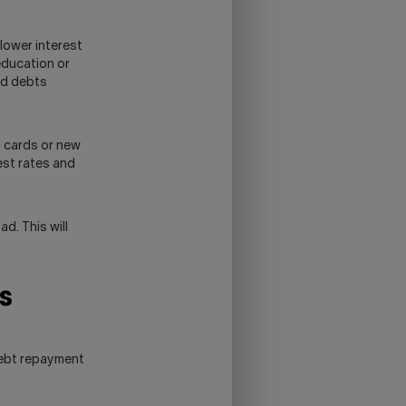
lower interest
education or
od debts
 cards or new
est rates and
d. This will
s
debt repayment