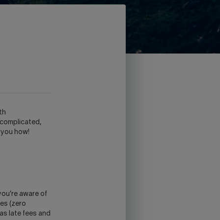
th
 complicated,
 you how!
you’re aware of
tes (zero
as late fees and