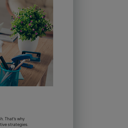
sh. That’s why
tive strategies.