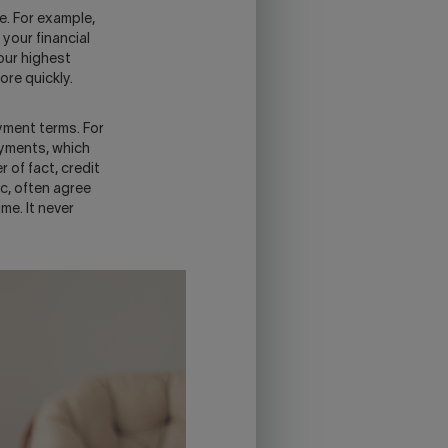
e. For example,
 your financial
your highest
ore quickly.
yment terms. For
ayments, which
 of fact, credit
, often agree
me. It never