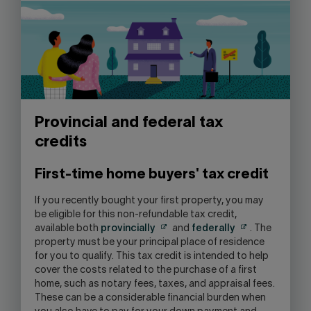
Provincial and federal tax
credits
First-time home buyers' tax credit
If you recently bought your first property, you may
be eligible for this non-refundable tax credit,
available both
provincially
and
federally
. The
property must be your principal place of residence
for you to qualify. This tax credit is intended to help
cover the costs related to the purchase of a first
home, such as notary fees, taxes, and appraisal fees.
These can be a considerable financial burden when