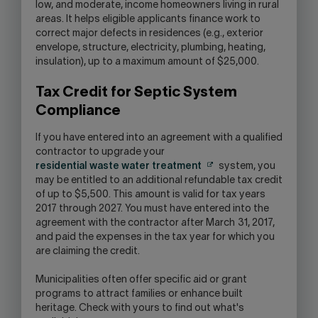
low, and moderate, income homeowners living in rural
areas. It helps eligible applicants finance work to
correct major defects in residences (e.g., exterior
envelope, structure, electricity, plumbing, heating,
insulation), up to a maximum amount of $25,000.
Tax Credit for Septic System
Compliance
If you have entered into an agreement with a qualified
contractor to upgrade your
residential waste water treatment
system, you
may be entitled to an additional refundable tax credit
of up to $5,500. This amount is valid for tax years
2017 through 2027. You must have entered into the
agreement with the contractor after March 31, 2017,
and paid the expenses in the tax year for which you
are claiming the credit.
Municipalities often offer specific aid or grant
programs to attract families or enhance built
heritage. Check with yours to find out what's