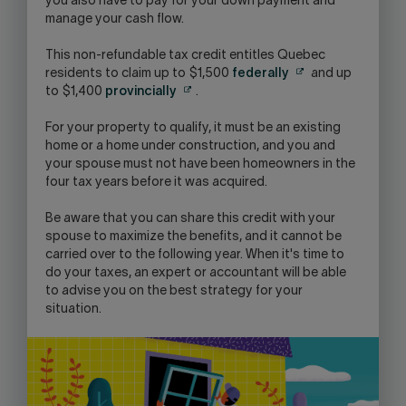
you also have to pay for your down payment and
manage your cash flow.
This non-refundable tax credit entitles Quebec
residents to claim up to $1,500
federally
and up
to $1,400
provincially
.
For your property to qualify, it must be an existing
home or a home under construction, and you and
your spouse must not have been homeowners in the
four tax years before it was acquired.
Be aware that you can share this credit with your
spouse to maximize the benefits, and it cannot be
carried over to the following year. When it's time to
do your taxes, an expert or accountant will be able
to advise you on the best strategy for your
situation.