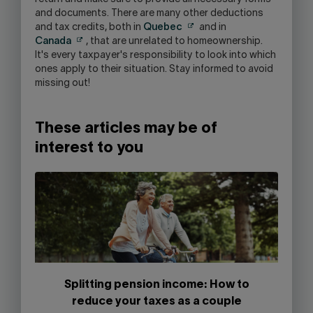
and documents. There are many other deductions
and tax credits, both in
Quebec
and in
Canada
, that are unrelated to homeownership.
It's every taxpayer's responsibility to look into which
ones apply to their situation. Stay informed to avoid
missing out!
These articles may be of
interest to you
Splitting pension income: How to
reduce your taxes as a couple