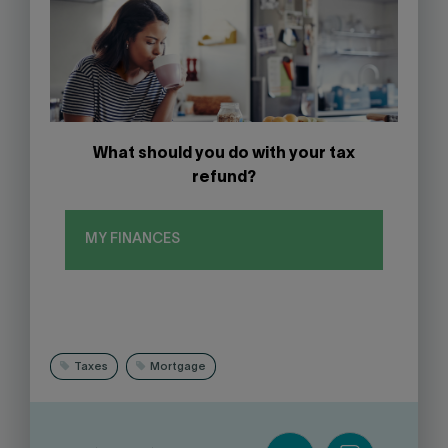
What should you do with your tax
refund?
MY FINANCES
Taxes
Mortgage