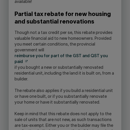
available!
Partial tax rebate for new housing
and substantial renovations
Though not a tax credit per se, this rebate provides
valuable financial aid to new homeowners. Provided
you meet certain conditions, the provincial
government will
reimburse you for part of the GST and QST you
paid
if you bought a new or substantially renovated
residential unit, including the land it is built on, from a
builder.
The rebate also applies if you build a residential unit
or have one built, or if you substantially renovate
your home or have it substantially renovated.
Keep in mind that this rebate does not apply to the
sale of units that are not new, as such transactions
are tax-exempt. Either you or the builder may file the