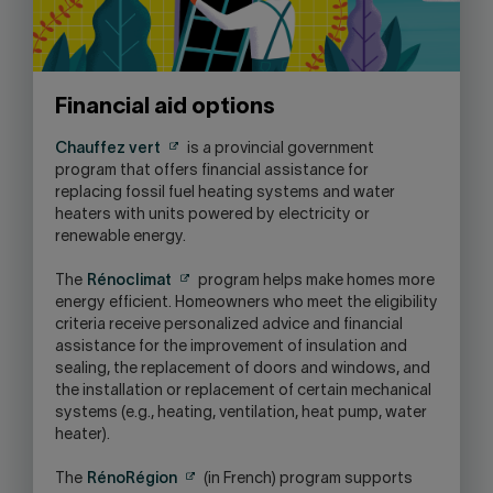
Financial aid options
Chauffez vert
is a provincial government
program that offers financial assistance for
replacing fossil fuel heating systems and water
heaters with units powered by electricity or
renewable energy.
The
Rénoclimat
program helps make homes more
energy efficient. Homeowners who meet the eligibility
criteria receive personalized advice and financial
assistance for the improvement of insulation and
sealing, the replacement of doors and windows, and
the installation or replacement of certain mechanical
systems (e.g., heating, ventilation, heat pump, water
heater).
The
RénoRégion
(in French) program supports