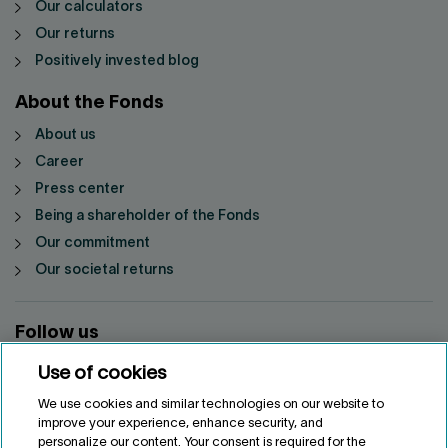
Our calculators
Our returns
Positively invested blog
About the Fonds
About us
Career
Press center
Being a shareholder of the Fonds
Our commitment
Our societal returns
Follow us
Use of cookies
We use cookies and similar technologies on our website to
improve your experience, enhance security, and
personalize our content. Your consent is required for the