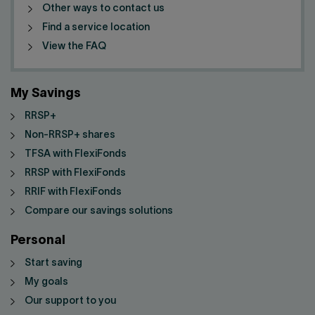
Other ways to contact us
Find a service location
View the FAQ
My Savings
RRSP+
Non-RRSP+ shares
TFSA with FlexiFonds
RRSP with FlexiFonds
RRIF with FlexiFonds
Compare our savings solutions
Personal
Start saving
My goals
Our support to you