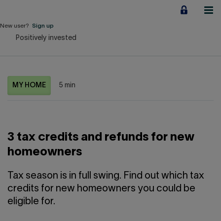
Jump
to
content
New user?
Sign up
Positively invested
Personal
Employers
MY HOME
5 min
Business financing
Our Impact
3 tax credits and refunds for new
About us
homeowners
QUICK LINKS
Tax season is in full swing. Find out which tax
credits for new homeowners you could be
Home
Career
eligible for.