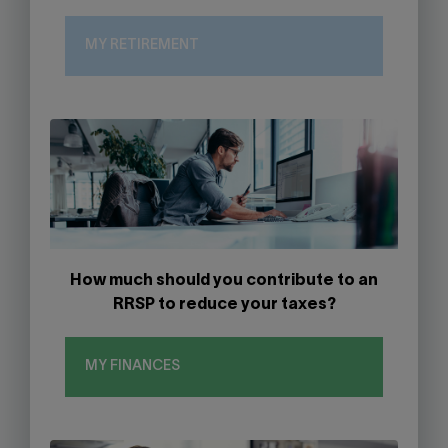
MY RETIREMENT
How much should you contribute to an
RRSP to reduce your taxes?
MY FINANCES