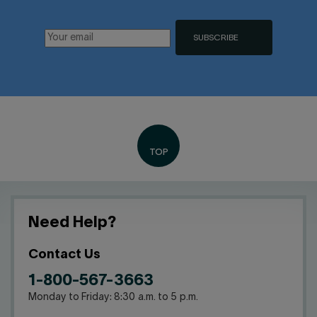
SUBSCRIBE
Need Help?
Contact Us
1-800-567-3663
Monday to Friday: 8:30 a.m. to 5 p.m.