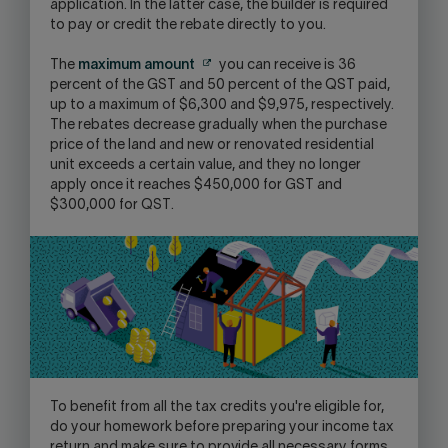
application. In the latter case, the builder is required
to pay or credit the rebate directly to you.
The
maximum amount
you can receive is 36
percent of the GST and 50 percent of the QST paid,
up to a maximum of $6,300 and $9,975, respectively.
The rebates decrease gradually when the purchase
price of the land and new or renovated residential
unit exceeds a certain value, and they no longer
apply once it reaches $450,000 for GST and
$300,000 for QST.
To benefit from all the tax credits you're eligible for,
do your homework before preparing your income tax
return and make sure to provide all necessary forms