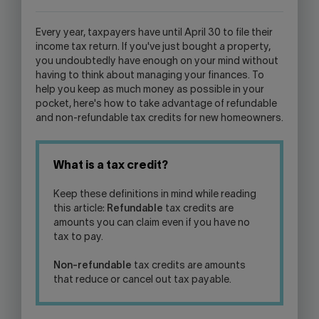
WILL
OPEN
Every year, taxpayers have until April 30 to file their
YOUR
income tax return. If you've just bought a property,
SKYPE
you undoubtedly have enough on your mind without
APPLICATION.
having to think about managing your finances. To
help you keep as much money as possible in your
pocket, here's how to take advantage of refundable
and non-refundable tax credits for new homeowners.
What is a tax credit?
Keep these definitions in mind while reading
this article:
Refundable
tax credits are
amounts you can claim even if you have no
tax to pay.
Non-refundable
tax credits are amounts
that reduce or cancel out tax payable.