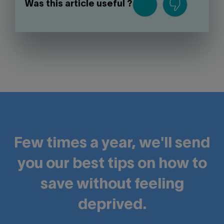
Was this article useful ?
Few times a year, we'll send
you our best tips on how to
save without feeling
deprived.