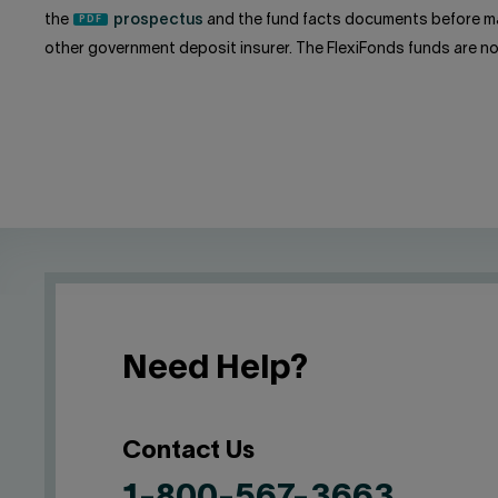
the
prospectus
and the fund facts documents before ma
other government deposit insurer. The FlexiFonds funds are n
Need Help?
Contact Us