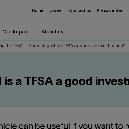
Home
Career
Contact us
Press center
Our Impact
About us
ng the TFSA
For what goal is a TFSA a good investment option?
l is a TFSA a good inves
icle can be useful if you want to r