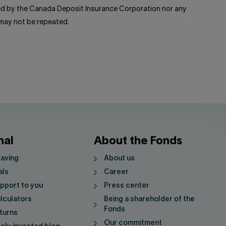
red by the Canada Deposit Insurance Corporation nor any
 may not be repeated.
nal
About the Fonds
saving
About us
als
Career
pport to you
Press center
lculators
Being a shareholder of the
Fonds
turns
Our commitment