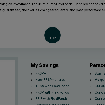
king an investment. The units of the FlexiFonds funds are not cove
ot guaranteed, their values change frequently, and past performance
My Savings
Perso
RRSP+
Start 
Non-RRSP+ shares
My go
TFSA with FlexiFonds
Our su
RRSP with FlexiFonds
Our ca
RRIF with FlexiFonds
Our re