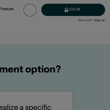
Français
LOG IN
New user?
Sign up
tment option?
ealize a specific