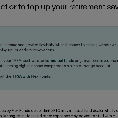
ct or to top up your retirement sa
nt income and greater flexibility when it comes to making withdrawa
ing up for a trip or renovations.
 in your TFSA, such as stocks,
mutual funds
or guaranteed investment
pate earning higher income compared to a simple savings account.
bout the
TFSA with FlexiFonds
.
bec by FlexiFonds de solidarité FTQ inc., a mutual fund dealer wholly
unds. Management fees and other expenses may be associated with mut