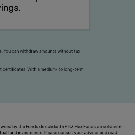
vings.
ls. You can withdraw amounts without tax
 certificates. With a medium- to long-term
 owned by the Fonds de solidarité FTQ. FlexiFonds de solidarité
ual fund investments. Please consult your advisor and read