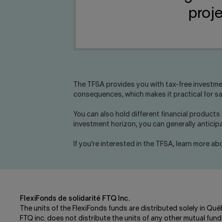
proje
The TFSA provides you with tax-free investme
consequences, which makes it practical for sav
You can also hold different financial products
investment horizon, you can generally antici
If you're interested in the TFSA, learn more a
FlexiFonds de solidarité FTQ Inc.
The units of the FlexiFonds funds are distributed solely in Qué
FTQ inc. does not distribute the units of any other mutual f