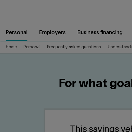
Jump
to
content
Personal
Employers
Business financing
Home
Personal
Frequently asked questions
Understandi
For what goa
This savings veh