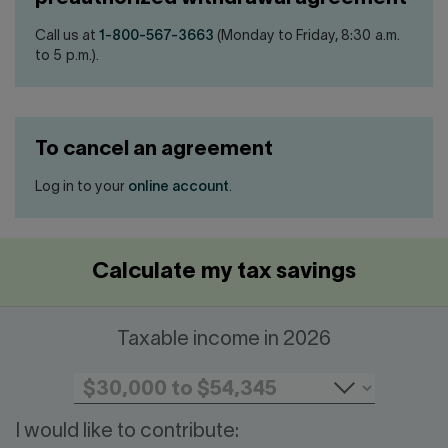
Call us at
1-800-567-3663
(Monday to Friday, 8:30 a.m.
to 5 p.m.).
To cancel an agreement
Log in to your
online account
.
Calculate my tax savings
Taxable income in 2026
I would like to contribute: