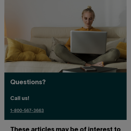
Questions?
Call us!
1-800-567-3663
These articles may be of interest to