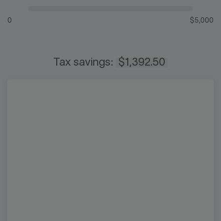
0
$5,000
Tax savings:
$1,392.50