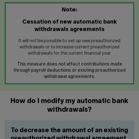
Note:
Cessation of new automatic bank
withdrawals agreements
It will not be possible to set up new preauthorized
withdrawals or to increase current preauthorized
withdrawals for the current financial year.
This measure does not affect contributions made
through payroll deductions or existing preauthorized
withdrawal agreements.
How do I modify my automatic bank
withdrawals?
To decrease the amount of an existing
preauthorized withdrawal agreement