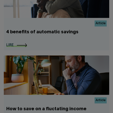
Article
4 benefits of automatic savings
LIRE
Article
How to save on a fluctating income