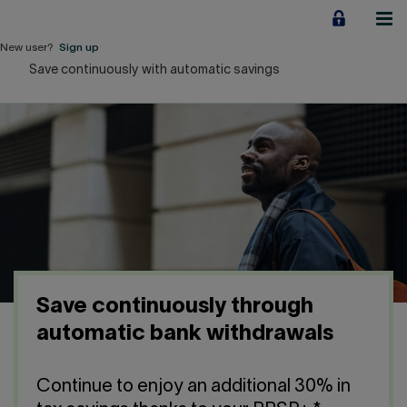
Jump
to
content
New user?
Sign up
Save continuously with automatic savings
Personal
Employers
Business financing
Our Impact
About us
Save continuously through
QUICK LINKS
automatic bank withdrawals
Home
Career
Continue to enjoy an additional 30% in