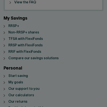
View the FAQ
My Savings
RRSP+
Non-RRSP+ shares
TFSA with FlexiFonds
RRSP with FlexiFonds
RRIF with FlexiFonds
Compare our savings solutions
Personal
Start saving
My goals
Our support to you
Our calculators
Our returns