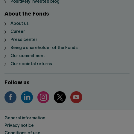
Positively invested blog
About the Fonds
About us
Career
Press center
Being a shareholder of the Fonds
Our commitment
Our societal returns
Follow us
General information
Privacy notice
Conditions of use