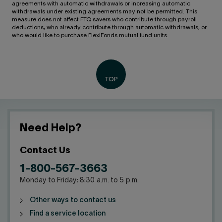
agreements with automatic withdrawals or increasing automatic
withdrawals under existing agreements may not be permitted. This
measure does not affect FTQ savers who contribute through payroll
deductions, who already contribute through automatic withdrawals, or
who would like to purchase FlexiFonds mutual fund units.
Need Help?
Contact Us
1-800-567-3663
Monday to Friday: 8:30 a.m. to 5 p.m.
Other ways to contact us
Find a service location