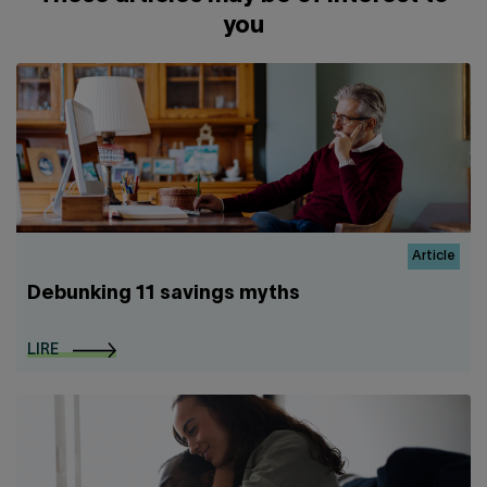
you
Article
Debunking 11 savings myths
LIRE