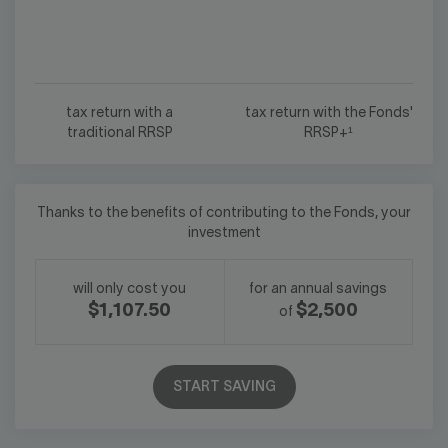
tax return with a
tax return with the Fonds'
traditional RRSP
RRSP+¹
Thanks to the benefits of contributing to the Fonds, your
investment
will only cost you
for an annual savings
$1,107.50
$2,500
of
START SAVING