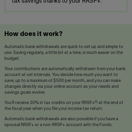
Contact us
tax savings thanks to your RRSP+.*
Press center
Français
How does it work?
Automatic bank withdrawals are quick to set up and simple to
use. Saving regularly, a little bit at a time, is much easier on the
budget.
Your contributions are automatically withdrawn from your bank
account at set intervals. You decide how much you want to
save, up to a maximum of $500 per month, and you can make
changes directly via your online account as your needs and
savings goals evolve.
[1]
You'll receive 30% in tax credits on your RRSP+
at the end of
the fiscal year when you file your income tax return.
Automatic bank withdrawals are also possible if you have a
spousal RRSP+ or a non-RRSP+ account with the Fonds.