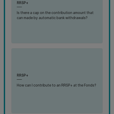
RRSP+
close
open
fundraising goal.
answer
answer
Is there a cap on the contribution amount that
can made by automatic bank withdrawals?
:
MORE DETAILS
IS
THERE
A
CAP
ON
THE
CONTRIBUTION
(en)
(en)
AMOUNT
click
click
THAT
The main contribution method is payroll
to
to
CAN
deduction. During certain periods, you can also
close
open
MADE
RRSP+
contribute through bank withdrawals.
answer
answer
BY
How can I contribute to an RRSP+ at the Fonds?
AUTOMATIC
BANK
:
MORE DETAILS
WITHDRAWALS?
HOW
CAN
I
CONTRIBUTE