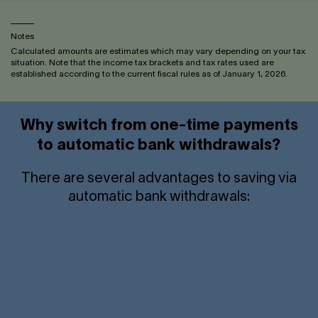
Notes
Calculated amounts are estimates which may vary depending on your tax
situation. Note that the income tax brackets and tax rates used are
established according to the current fiscal rules as of January 1, 2026.
Why switch from one-time payments
to automatic bank withdrawals?
There are several advantages to saving via
automatic bank withdrawals:
Tax savings