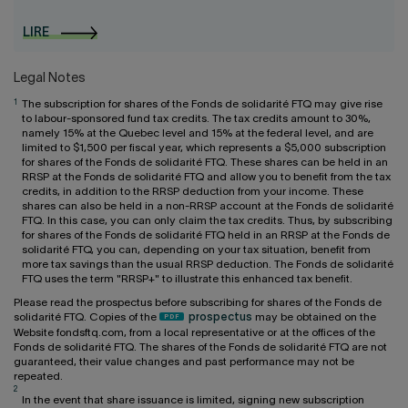
LIRE
Legal Notes
1
The subscription for shares of the Fonds de solidarité FTQ may give rise
to labour-sponsored fund tax credits. The tax credits amount to 30%,
namely 15% at the Quebec level and 15% at the federal level, and are
limited to $1,500 per fiscal year, which represents a $5,000 subscription
for shares of the Fonds de solidarité FTQ. These shares can be held in an
RRSP at the Fonds de solidarité FTQ and allow you to benefit from the tax
credits, in addition to the RRSP deduction from your income. These
shares can also be held in a non-RRSP account at the Fonds de solidarité
FTQ. In this case, you can only claim the tax credits. Thus, by subscribing
for shares of the Fonds de solidarité FTQ held in an RRSP at the Fonds de
solidarité FTQ, you can, depending on your tax situation, benefit from
more tax savings than the usual RRSP deduction. The Fonds de solidarité
FTQ uses the term "RRSP+" to illustrate this enhanced tax benefit.
Please read the prospectus before subscribing for shares of the Fonds de
solidarité FTQ. Copies of the
prospectus
may be obtained on the
Website fondsftq.com, from a local representative or at the offices of the
Fonds de solidarité FTQ. The shares of the Fonds de solidarité FTQ are not
guaranteed, their value changes and past performance may not be
repeated.
2
In the event that share issuance is limited, signing new subscription