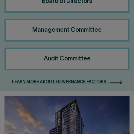
Board of Directors
Management Committee
Audit Committee
LEARN MORE ABOUT GOVERNANCE FACTORS