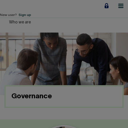
Jump
to
content
New user?
Sign up
Who we are
Personal
Employers
Business financing
Our Impact
About us
Governance
QUICK LINKS
Home
Career