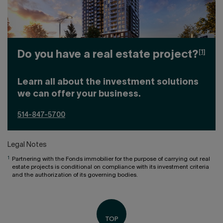
[1]
Do you have a real estate project?
Learn all about the investment solutions
we can offer your business.
514-847-5700
Legal Notes
1
Partnering with the Fonds immobilier for the purpose of carrying out real
estate projects is conditional on compliance with its investment criteria
and the authorization of its governing bodies.