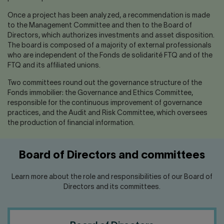
Once a project has been analyzed, a recommendation is made
to the Management Committee and then to the Board of
Directors, which authorizes investments and asset disposition.
The board is composed of a majority of external professionals
who are independent of the Fonds de solidarité FTQ and of the
FTQ and its affiliated unions.
Two committees round out the governance structure of the
Fonds immobilier: the Governance and Ethics Committee,
responsible for the continuous improvement of governance
practices, and the Audit and Risk Committee, which oversees
the production of financial information.
Board of Directors and committees
Learn more about the role and responsibilities of our Board of
Directors and its committees.