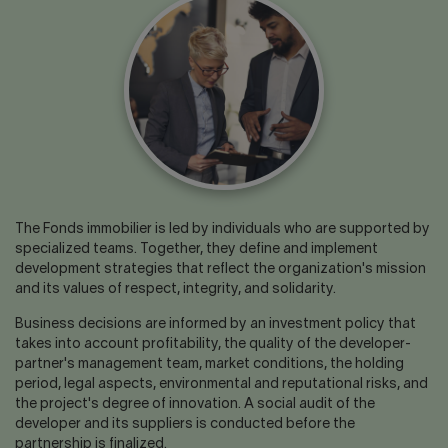
Contact us
Press center
Français
The Fonds immobilier is led by individuals who are supported by
specialized teams. Together, they define and implement
development strategies that reflect the organization's mission
and its values of respect, integrity, and solidarity.
Business decisions are informed by an investment policy that
takes into account profitability, the quality of the developer-
partner's management team, market conditions, the holding
period, legal aspects, environmental and reputational risks, and
the project's degree of innovation. A social audit of the
developer and its suppliers is conducted before the
partnership is finalized.