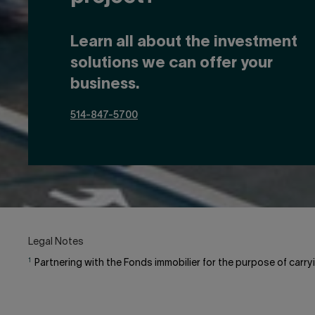
Learn all about the investment
solutions we can offer your
business.
514-847-5700
Legal Notes
1
Partnering with the Fonds immobilier for the purpose of carryi