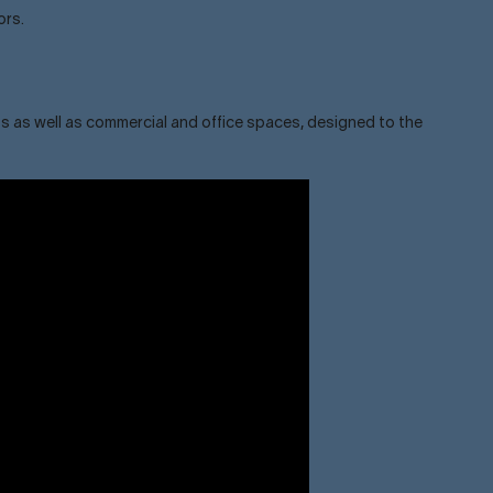
ors.
s as well as commercial and office spaces, designed to the