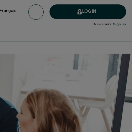
Français
LOG IN
New user?
Sign up