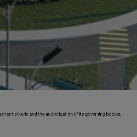
stment criteria and the authorization of its governing bodies.