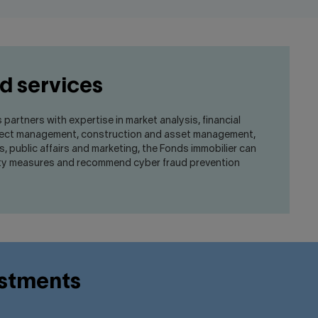
d services
s partners with expertise in market analysis, financial
oject management, construction and asset management,
rs, public affairs and marketing, the Fonds immobilier can
ity measures and recommend cyber fraud prevention
estments