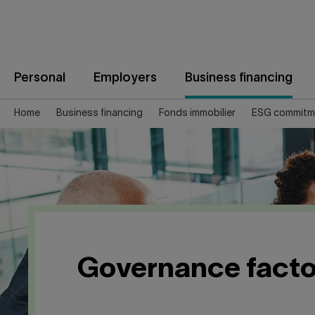
Jump
to
content
Personal
Employers
Business financing
Home
Business financing
Fonds immobilier
ESG commitm
Governance facto