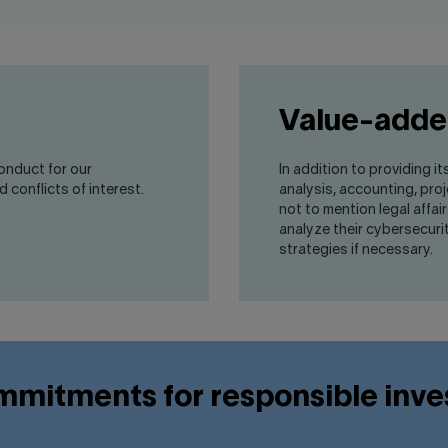
Value-adde
conduct for our
In addition to providing it
 conflicts of interest.
analysis, accounting, pr
not to mention legal affai
analyze their cybersecur
strategies if necessary.
mitments for responsible inv