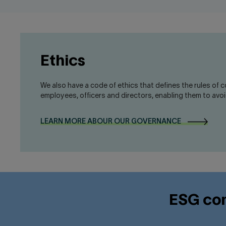
Ethics
We also have a code of ethics that defines the rules of 
employees, officers and directors, enabling them to avoid
LEARN MORE ABOUR OUR GOVERNANCE
ESG com