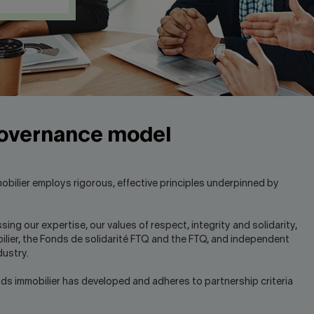
governance model
bilier employs rigorous, effective principles underpinned by
 our expertise, our values of respect, integrity and solidarity,
bilier, the Fonds de solidarité FTQ and the FTQ, and independent
dustry.
onds immobilier has developed and adheres to partnership criteria