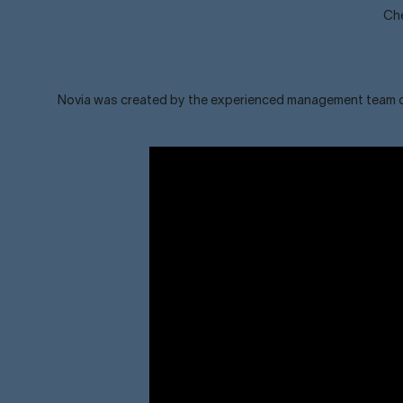
Che
Novia was created by the experienced management team of o