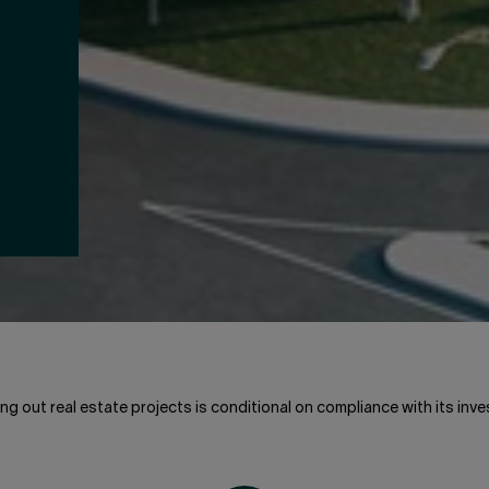
ng out real estate projects is conditional on compliance with its inve