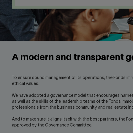
A modern and transparent 
To ensure sound management of its operations, the Fonds immo
ethical values.
We have adopted a governance model that encourages harnessing
as well as the skills of the leadership teams of the Fonds immo
professionals from the business community and real estate in
And to make sure it aligns itself with the best partners, the F
approved by the Governance Committee.