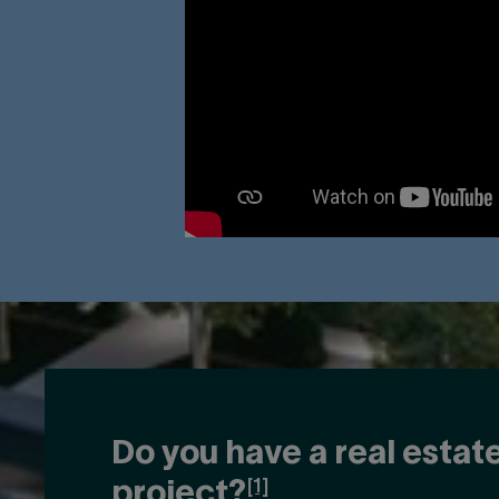
Do you have a real estat
[1]
project?