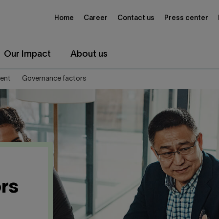
Home
Career
Contact us
Press center
Our Impact
About us
ent
Governance factors
rs