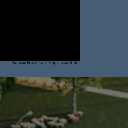
Video in French with English subtitles