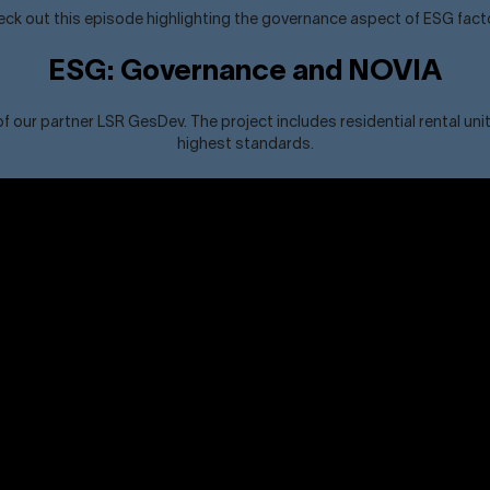
ck out this episode highlighting the governance aspect of ESG fact
ESG: Governance and NOVIA
ur partner LSR GesDev. The project includes residential rental unit
highest standards.