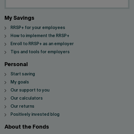
My Savings
RRSP+ for your employees
How to implement the RRSP+
Enroll to RRSP+ as an employer
Tips and tools for employers
Personal
Start saving
My goals
Our support to you
Our calculators
Our returns
Positively invested blog
About the Fonds