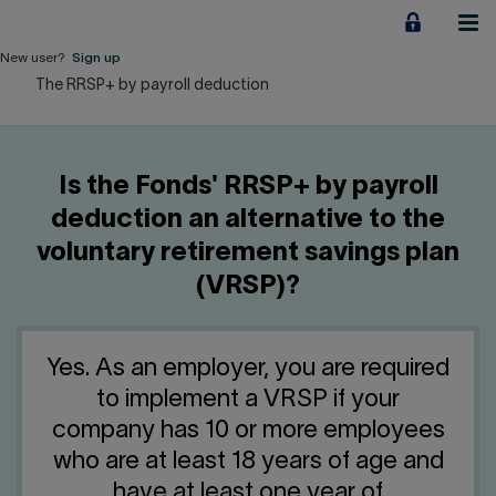
Jump
to
content
New user?
Sign up
The RRSP+ by payroll deduction
Personal
Employers
Is the Fonds' RRSP+ by payroll
Business financing
deduction an alternative to the
voluntary retirement savings plan
Our Impact
(VRSP)?
About us
Yes. As an employer, you are required
QUICK LINKS
to implement a VRSP if your
company has 10 or more employees
Home
Career
who are at least 18 years of age and
have at least one year of