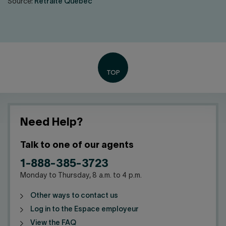
Source:
Retraite Québec
Need Help?
Talk to one of our agents
1-888-385-3723
Monday to Thursday, 8 a.m. to 4 p.m.
Other ways to contact us
Log in to the Espace employeur
View the FAQ