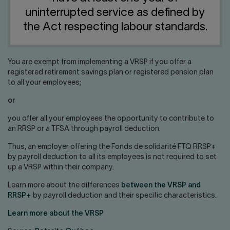
Contact us
Press center
uninterrupted service as defined by
Français
the Act respecting labour standards.
You are exempt from implementing a VRSP if you offer a
registered retirement savings plan or registered pension plan
to all your employees;
or
you offer all your employees the opportunity to contribute to
an RRSP or a TFSA through payroll deduction.
Thus, an employer offering the Fonds de solidarité FTQ RRSP+
by payroll deduction to all its employees is not required to set
up a VRSP within their company.
Learn more about the differences
between the VRSP and
RRSP+
by payroll deduction and their specific characteristics.
Learn more about the VRSP