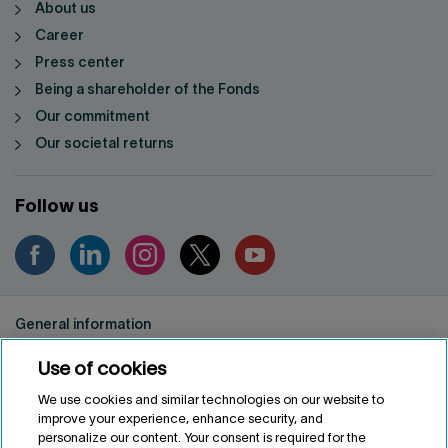
About us
Career
Press center
Being a shareholder of the Fonds
Our commitment
Our societal returns
Follow us
General information
Privacy notice
Use of cookies
Conditions of use
Accessibility
We use cookies and similar technologies on our website to
improve your experience, enhance security, and
Customize cookies
personalize our content. Your consent is required for the