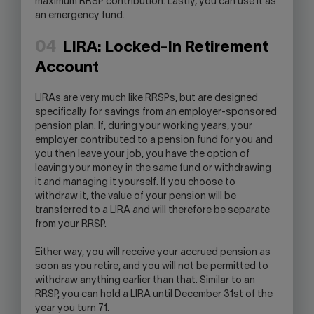
maximum RRSP contribution. Lastly, you can use it as
an emergency fund.
04
LIRA: Locked-In Retirement
Account
LIRAs are very much like RRSPs, but are designed
specifically for savings from an employer-sponsored
pension plan. If, during your working years, your
employer contributed to a pension fund for you and
you then leave your job, you have the option of
leaving your money in the same fund or withdrawing
it and managing it yourself. If you choose to
withdraw it, the value of your pension will be
transferred to a LIRA and will therefore be separate
from your RRSP.
Either way, you will receive your accrued pension as
soon as you retire, and you will not be permitted to
withdraw anything earlier than that. Similar to an
RRSP, you can hold a LIRA until December 31st of the
year you turn 71.