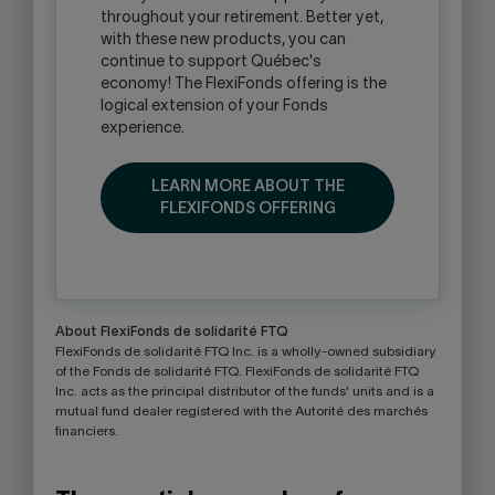
throughout your retirement. Better yet,
with these new products, you can
continue to support Québec's
economy! The FlexiFonds offering is the
logical extension of your Fonds
experience.
LEARN MORE ABOUT THE
FLEXIFONDS OFFERING
About FlexiFonds de solidarité FTQ
FlexiFonds de solidarité FTQ Inc. is a wholly-owned subsidiary
of the Fonds de solidarité FTQ. FlexiFonds de solidarité FTQ
Inc. acts as the principal distributor of the funds' units and is a
mutual fund dealer registered with the Autorité des marchés
financiers.