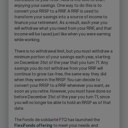
contribute to your RRSP. Now is the time to start
enjoying your savings. One way to do this is to
convert your RRSP to a RRIF. A RRIF is used to
transform your savings into a source of income to
finance your retirement. As a result, each year you
will withdraw what you need from your RRIF, and that
income will be taxed just like when you were earning
while working.
There is no withdrawal limit, but you must withdraw a
minimum portion of your savings each year, starting
on December 31st of the year that you turn 71. Any
savings you do not withdraw from your RRIF will
continue to grow tax-free, the same way they did
when they were in the RRSP. You can decide to
convert your RRSP to a RRIF whenever you want, as
soon as you retire. However, you must have done so
before December 31st of the year you turn 71, since
you will no longer be able to hold an RRSP as of that
date.
The Fonds de solidarité FTQ has launched the
FlexiFonds offering
to meet your needs and