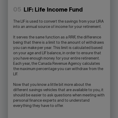
05
LIF: Life Income Fund
The LIF is used to convert the savings from your LIRA
into an annual source of income for your retirement.
It serves the same function as a RRIF, the difference
being that there is a limit to the amount of withdraws
you can make per year. This limit is calculated based
on your age and LIF balance, in order to ensure that
you have enough money for your entire retirement.
Each year, the Canada Revenue Agency calculates
the maximum percentage you can withdraw from the
LIF.
Now that you know a little bit more about the
different savings vehicles that are available to you, it
should be easier to ask questions when meeting with
personal finance experts and to understand
everything they have to offer.