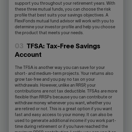
support you throughout your retirement years. With
these three mutual funds, you can choose the risk
profile that best suits your savings objectives. A
FlexiFonds mutual fund advisor will work with you to
determine your investor profile and help you choose
the product that meets your needs.
03
TFSA: Tax-Free Savings
Account
The TFSA is another way you can save for your
short- and medium-term projects. Your returns also
grow tax-free and you pay no tax on your
withdrawals. However, unlike an RRSP, your
contributions are not tax deductible. TFSAs are more
flexible than RRSPs because you can contribute or
withdraw money whenever you want, whether you
are retired or not. This is a great option if you want
fast and easy access to your money. It can also be
used to generate additional income if you work part-
time during retirement or if you have reached the