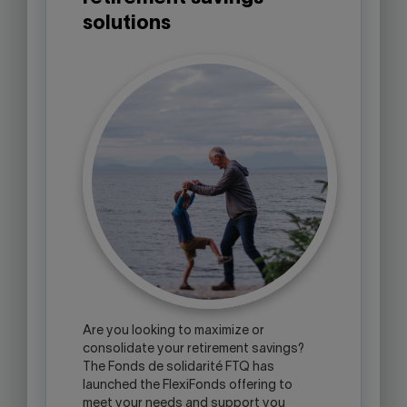
solutions
Are you looking to maximize or
consolidate your retirement savings?
The Fonds de solidarité FTQ has
launched the FlexiFonds offering to
meet your needs and support you