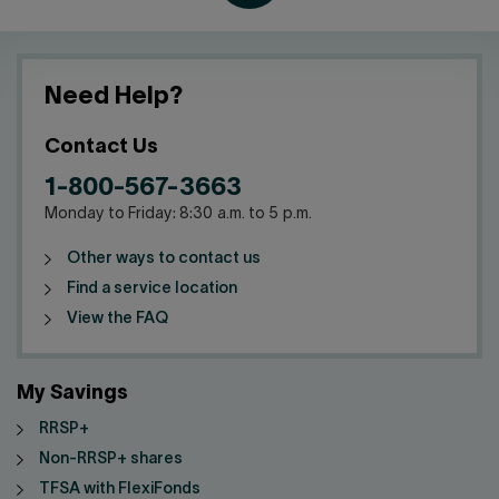
Need Help?
Contact Us
1-800-567-3663
Monday to Friday: 8:30 a.m. to 5 p.m.
Other ways to contact us
Find a service location
View the FAQ
My Savings
RRSP+
Non-RRSP+ shares
TFSA with FlexiFonds