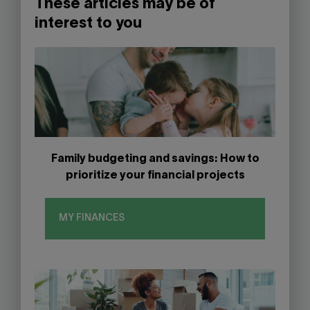
These articles may be of
interest to you
Family budgeting and savings: How to
prioritize your financial projects
MY FINANCES