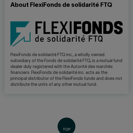
About FlexiFonds de solidarité FTQ
FlexiFonds de solidarité FTQ inc., a wholly owned
subsidiary of the Fonds de solidarité FTQ, is a mutual fund
dealer duly registered with the Autorité des marchés
financiers. FlexiFonds de solidarité inc. acts as the
principal distributor of the FlexiFonds funds and does not
distribute the units of any other mutual fund.