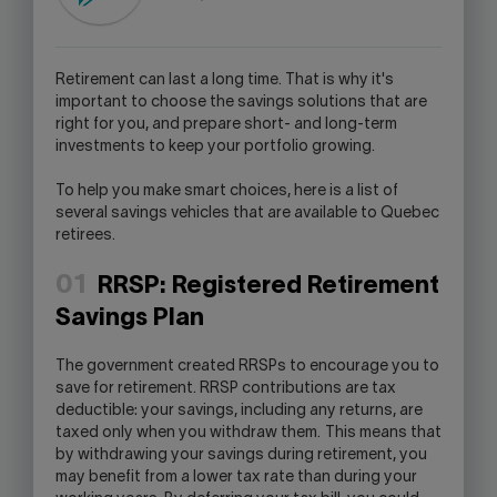
LINK
WILL
OPEN
R
etirement can last a long time. That is why it's
YOUR
important to choose the savings solutions that are
SKYPE
right for you, and prepare short- and long-term
APPLICATION.
investments to keep your portfolio growing.
To help you make smart choices, here is a list of
several savings vehicles that are available to Quebec
retirees.
01
RRSP: Registered Retirement
Savings Plan
The government created RRSPs to encourage you to
save for retirement. RRSP contributions are tax
deductible: your savings, including any returns, are
taxed only when you withdraw them. This means that
by withdrawing your savings during retirement, you
may benefit from a lower tax rate than during your