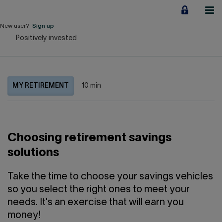
Jump
to
content
New user?
Sign up
Positively invested
Personal
Employers
MY RETIREMENT
10 min
Business financing
Our Impact
Choosing retirement savings
About us
solutions
QUICK LINKS
Take the time to choose your savings vehicles
so you select the right ones to meet your
Home
Career
needs. It's an exercise that will earn you
money!