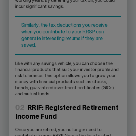
working years. By deferring your tax bill, you could
incur significant savings.
Similarly, the tax deductions you receive
when you contribute to your RRSP can
generate interesting returns if they are
saved.
Like with any savings vehicle, you can choose the
financial products that suit your investor profile and
risk tolerance. This option allows you to grow your
money with financial products such as stocks,
bonds, guaranteed investment certificates (GICs)
and mutual funds.
02
RRIF: Registered Retirement
Income Fund
Once you are retired, you no longer need to