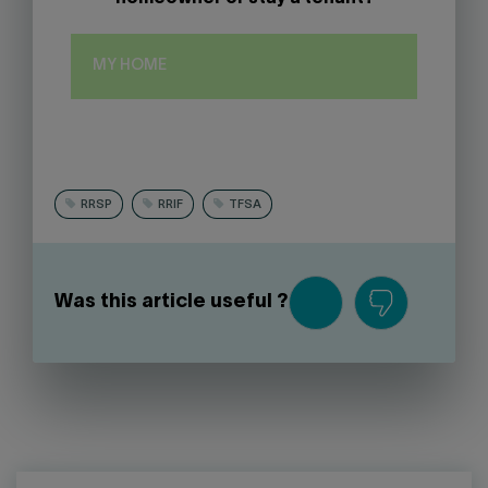
MY HOME
RRSP
RRIF
TFSA
Was this article useful ?