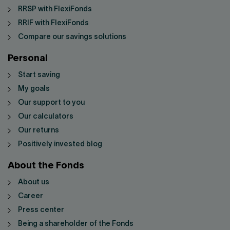
RRSP with FlexiFonds
RRIF with FlexiFonds
Compare our savings solutions
Personal
Start saving
My goals
Our support to you
Our calculators
Our returns
Positively invested blog
About the Fonds
About us
Career
Press center
Being a shareholder of the Fonds