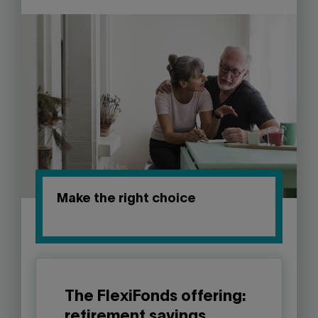
Make the right choice
The FlexiFonds offering:
retirement savings