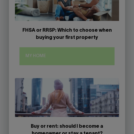
FHSA or RRSP: Which to choose when
buying your first property
MY HOME
Buy or rent: should I become a
homeowner or stay a tenant?