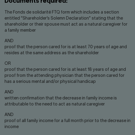
Documents required:
The Fonds de solidarité FTQ form which includes a section
entitled “Shareholder’s Solemn Declaration” stating that the
shareholder or their spouse must act as a natural caregiver for
a family member
AND
proof that the person cared for is at least 70 years of age and
resides at the same address as the shareholder
OR
proof that the person cared for is at least 18 years of age and
proof from the attending physician that the person cared for
has a serious mental and/or physical handicap
AND
written confirmation that the decrease in family income is
attributable to the need to act as natural caregiver
AND
proof of all family income for a full month prior to the decrease in
income