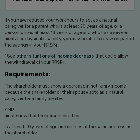
Contact us
Press center
Français
If you have reduced your work hours to act as a natural
caregiver for a parent who is at least 70 years of age, or a
person who is at least 18 years of age and who has a severe
mental or physical disability, you may be able to draw on part of
the savings in your RRSP+.
* See
other situations of income decrease
that could allow
the withdrawal of your RRSP+.
Requirements:
The shareholder must show a decrease in net family income
because the shareholder or their spouse acts as a natural
caregiver for a family member
AND
must show that the person cared for
is at least 70 years of age and resides at the same address as
the shareholder