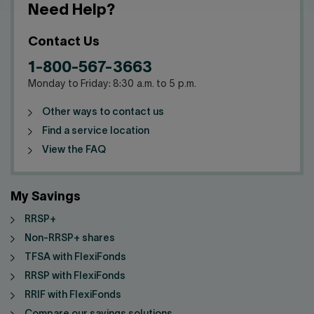
Need Help?
Contact Us
1-800-567-3663
Monday to Friday: 8:30 a.m. to 5 p.m.
Other ways to contact us
Find a service location
View the FAQ
My Savings
RRSP+
Non-RRSP+ shares
TFSA with FlexiFonds
RRSP with FlexiFonds
RRIF with FlexiFonds