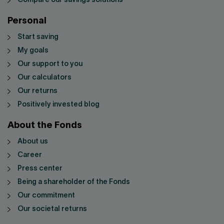
Compare our savings solutions
Personal
Start saving
My goals
Our support to you
Our calculators
Our returns
Positively invested blog
About the Fonds
About us
Career
Press center
Being a shareholder of the Fonds
Our commitment
Our societal returns