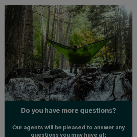
Do you have more questions?
Our agents will be pleased to answer any
questions you may have at: