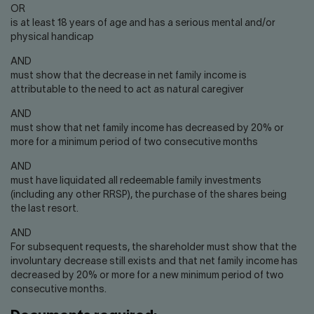
OR
is at least 18 years of age and has a serious mental and/or
physical handicap
AND
must show that the decrease in net family income is
attributable to the need to act as natural caregiver
AND
must show that net family income has decreased by 20% or
more for a minimum period of two consecutive months
AND
must have liquidated all redeemable family investments
(including any other RRSP), the purchase of the shares being
the last resort.
AND
For subsequent requests, the shareholder must show that the
involuntary decrease still exists and that net family income has
decreased by 20% or more for a new minimum period of two
consecutive months.