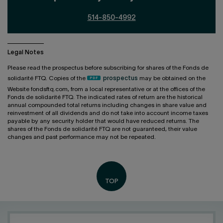
514-850-4992
Legal Notes
Please read the prospectus before subscribing for shares of the Fonds de
solidarité FTQ. Copies of the
prospectus
may be obtained on the
Website fondsftq.com, from a local representative or at the offices of the
Fonds de solidarité FTQ. The indicated rates of return are the historical
annual compounded total returns including changes in share value and
reinvestment of all dividends and do not take into account income taxes
payable by any security holder that would have reduced returns. The
shares of the Fonds de solidarité FTQ are not guaranteed, their value
changes and past performance may not be repeated.