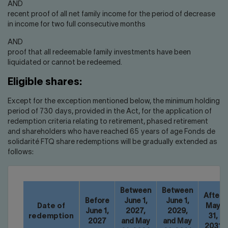
AND
recent proof of all net family income for the period of decrease
in income for two full consecutive months
AND
proof that all redeemable family investments have been
liquidated or cannot be redeemed.
Eligible shares:
Except for the exception mentioned below, the minimum holding
period of 730 days, provided in the Act, for the application of
redemption criteria relating to retirement, phased retirement
and shareholders who have reached 65 years of age Fonds de
solidarité FTQ share redemptions will be gradually extended as
follows:
Between
Between
After
Before
June 1,
June 1,
Date of
May
June 1,
2027,
2029,
redemption
31,
2027
and May
and May
2031