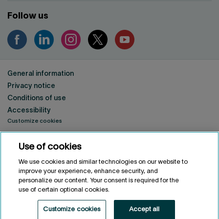
Follow us
General information
Privacy notice
Conditions of use
Accessibility
Customize cookies
Use of cookies
FRANÇAIS
FR
Fonds de solidarité FTQ
2026
©
We use cookies and similar technologies on our website to
improve your experience, enhance security, and
personalize our content. Your consent is required for the
use of certain optional cookies.
Customize cookies
Accept all