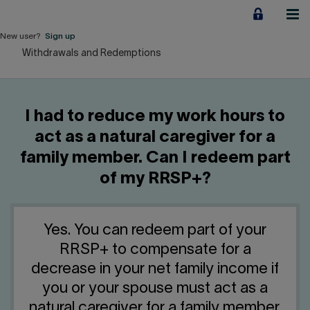
Jump
to
content
New user?
Sign up
Withdrawals and Redemptions
Personal
Employers
I had to reduce my work hours to
Business financing
act as a natural caregiver for a
family member. Can I redeem part
Our Impact
of my RRSP+?
About us
Yes. You can redeem part of your
QUICK LINKS
RRSP+ to compensate for a
decrease in your net family income if
Home
Career
you or your spouse must act as a
natural caregiver for a family member.