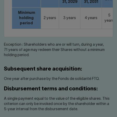
31, 2029
31, 2031
Minimum
5
holding
2 years
3 years
4 years
years
period
Exception : Shareholders who are or will turn, during a year,
71 years of age may redeem their Shares without a minimum
holding period.
Subsequent share acquisition:
One year after purchase by the Fonds de solidarité FTQ.
Disbursement terms and conditions:
A single payment equal to the value of the eligible shares. This
criterion can only be invoked once by the shareholder within a
5-year interval from the disbursement date.