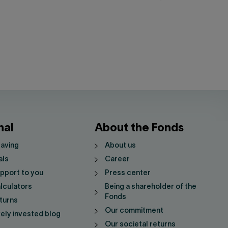
nal
About the Fonds
saving
About us
als
Career
pport to you
Press center
lculators
Being a shareholder of the
Fonds
turns
Our commitment
vely invested blog
Our societal returns