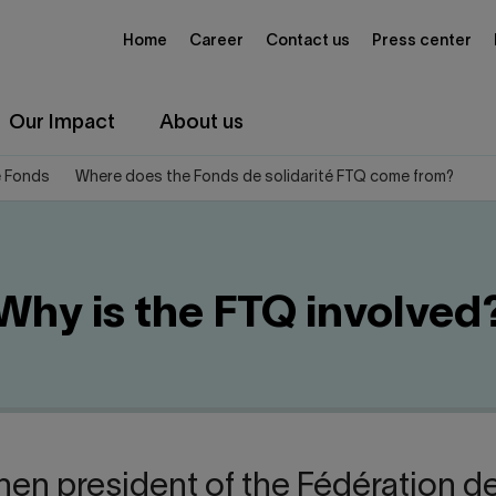
Home
Career
Contact us
Press center
Our Impact
About us
e Fonds
Where does the Fonds de solidarité FTQ come from?
Why is the FTQ involved
hen president of the Fédération de