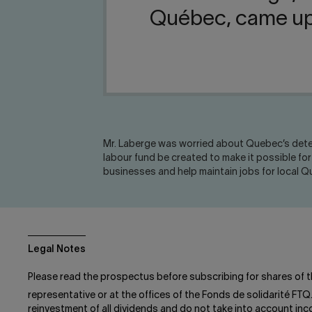
Québec, came up w
Mr. Laberge was worried about Quebec’s deter
labour fund be created to make it possible f
businesses and help maintain jobs for local 
Legal Notes
Please read the prospectus before subscribing for shares of t
representative or at the offices of the Fonds de solidarité FTQ
reinvestment of all dividends and do not take into account in