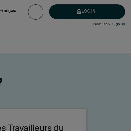
Français
LOG IN
New user?
Sign up
?
s Travailleurs du