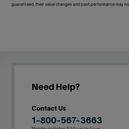
guaranteed, their value changes and past performance may no
Need Help?
Contact Us
1-800-567-3663