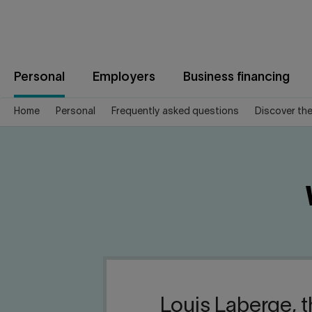
Jump
to
content
Personal
Employers
Business financing
Home
Personal
Frequently asked questions
Discover th
Louis Laberge, t