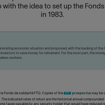
ith the idea to set up the Fonds
in 1983.
iorating economic situation and proposed, with the backing of the Q
or investors to save money for retirement. For the most part, the m
Quebec workers.
he Fonds de solidarité FTQ. Copies of the
prospectus
may be o
. The indicated rates of return are the historical annual compounded 
come taxes payable by any security holder that would have reduced re