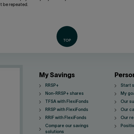
t be repeated.
My Savings
Perso
RRSP+
Start 
Non-RRSP+ shares
My go
TFSA with FlexiFonds
Our su
RRSP with FlexiFonds
Our ca
RRIF with FlexiFonds
Our re
Compare our savings
Positi
solutions