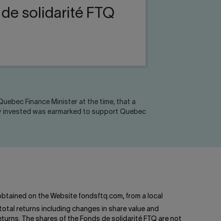
 de solidarité FTQ
uebec Finance Minister at the time, that a
oney invested was earmarked to support Quebec
btained on the Website fondsftq.com, from a local
total returns including changes in share value and
turns. The shares of the Fonds de solidarité FTQ are not