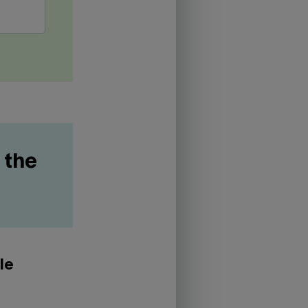
 the
le