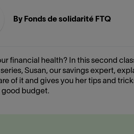
By Fonds de solidarité FTQ
ur financial health? In this second clas
 series, Susan, our savings expert, exp
are of it and gives you her tips and trick
 good budget.