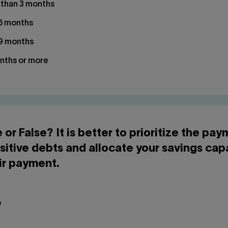
 than 3 months
 6 months
 9 months
nths or more
e or False? It is better to prioritize the pa
sitive debts and allocate your savings cap
ir payment.
e