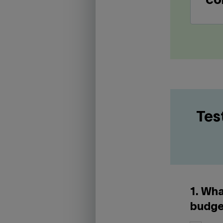
co
Tes
1. Wha
budge