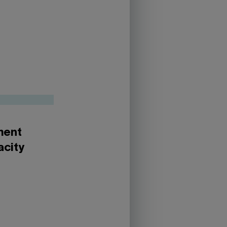
yment
acity