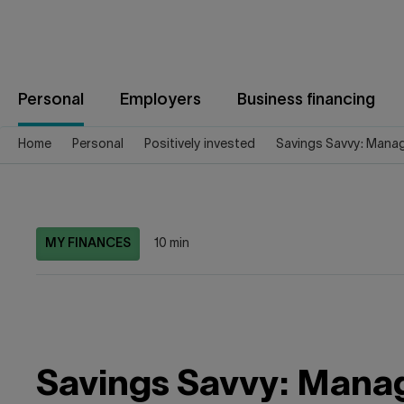
Jump
to
content
Personal
Employers
Business financing
Home
Personal
Positively invested
Savings Savvy: Managi
MY FINANCES
10 min
Savings Savvy: Managi