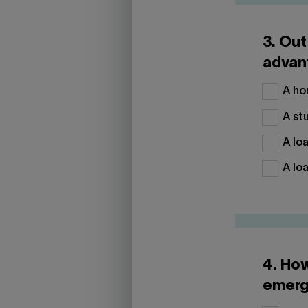
3. Out
advan
A hom
A stu
A loa
A loa
4. Ho
emerg