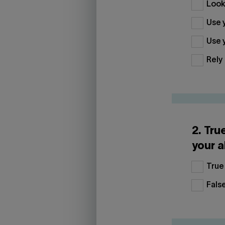
Look 
Use y
Use y
Rely 
2. Tru
your a
True
Fals