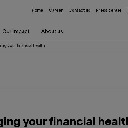
Home
Career
Contact us
Press center
Our Impact
About us
ng your financial health
ng your financial healt