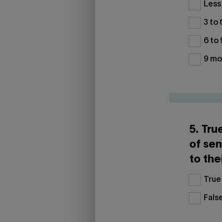
Less
3 to
6 to
9 mo
5. Tru
of sen
to the
True
Fals