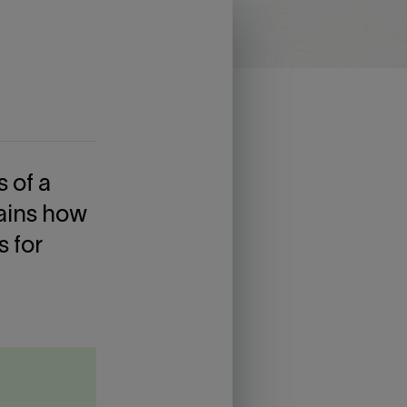
s of a
lains how
s for