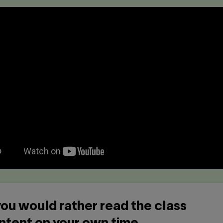
 you would rather read the class