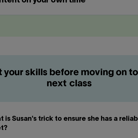
ntent on your own time
t your skills before moving on to
next class
t is Susan's trick to ensure she has a reliab
t?