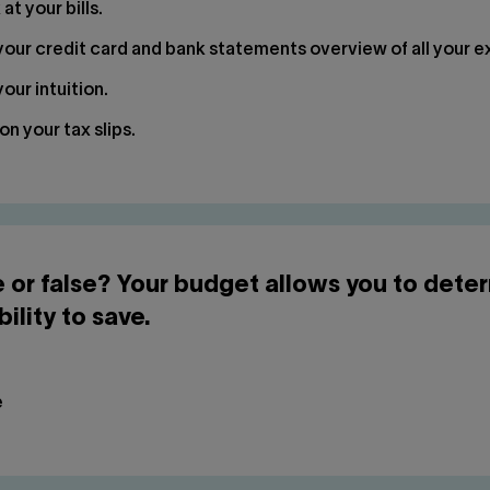
at your bills.
our credit card and bank statements overview of all your 
our intuition.
on your tax slips.
e or false? Your budget allows you to dete
bility to save.
e