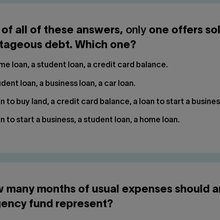
 of all of these answers,
only
one offers so
tageous debt. Which one?
e loan, a student loan, a credit card balance.
dent loan, a business loan, a car loan.
n to buy land, a credit card balance, a loan to start a busines
n to start a business, a student loan, a home loan.
w many months of usual expenses should a
ency fund represent?