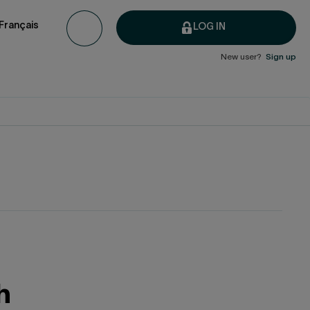
Français
LOG IN
New user?
Sign up
h