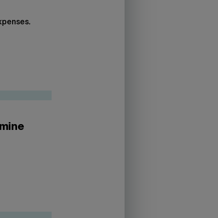
expenses.
rmine