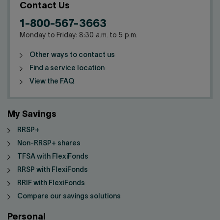
Contact us
Press center
Contact Us
1-800-567-3663
Français
Monday to Friday: 8:30 a.m. to 5 p.m.
Other ways to contact us
Find a service location
View the FAQ
My Savings
RRSP+
Non-RRSP+ shares
TFSA with FlexiFonds
RRSP with FlexiFonds
RRIF with FlexiFonds
Compare our savings solutions
Personal