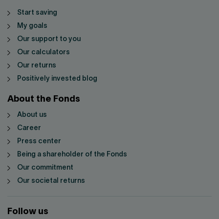
Start saving
My goals
Our support to you
Our calculators
Our returns
Positively invested blog
About the Fonds
About us
Career
Press center
Being a shareholder of the Fonds
Our commitment
Our societal returns
Follow us