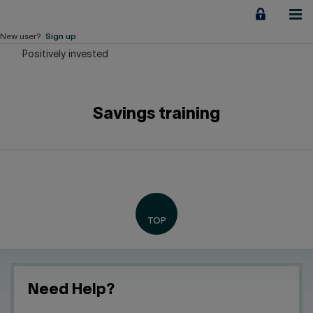
Jump
to
content
New user?
Sign up
Positively invested
Personal
Employers
Savings training
Business financing
Our Impact
About us
QUICK LINKS
Home
Career
Need Help?