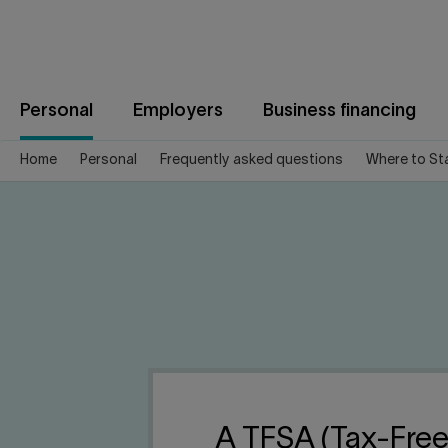
Jump
to
content
Personal
Employers
Business financing
Home
Personal
Frequently asked questions
Where to St
A TFSA (Tax-Free