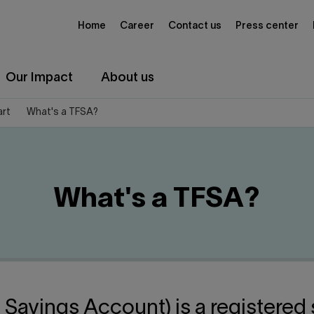
Home
Career
Contact us
Press center
Our Impact
About us
art
What's a TFSA?
What's a TFSA?
 Savings Account) is a registered