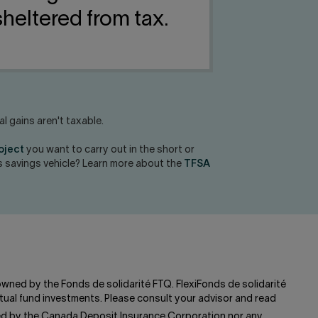
heltered from tax.
 gains aren't taxable.
roject
you want to carry out in the short or
his savings vehicle? Learn more about the
TFSA
 owned by the Fonds de solidarité FTQ. FlexiFonds de solidarité
ual fund investments. Please consult your advisor and read
red by the Canada Deposit Insurance Corporation nor any