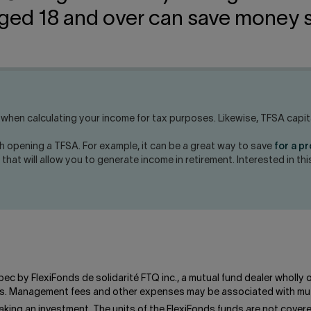
ged 18 and over can save money s
hen calculating your income for tax purposes. Likewise, TFSA capital
h opening a TFSA. For example, it can be a great way to save
for a p
l that will allow you to generate income in retirement. Interested in t
bec by FlexiFonds de solidarité FTQ inc., a mutual fund dealer wholly
unds. Management fees and other expenses may be associated with mut
king an investment. The units of the FlexiFonds funds are not cove