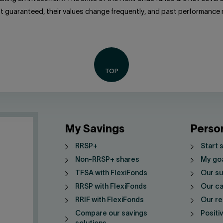
ot guaranteed, their values change frequently, and past performance
My Savings
Perso
RRSP+
Start 
Non-RRSP+ shares
My go
TFSA with FlexiFonds
Our su
RRSP with FlexiFonds
Our ca
RRIF with FlexiFonds
Our re
Compare our savings
Positi