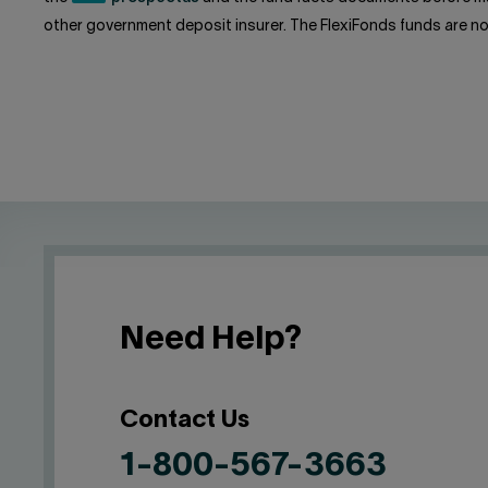
other government deposit insurer. The FlexiFonds funds are n
Need Help?
Contact Us
1-800-567-3663