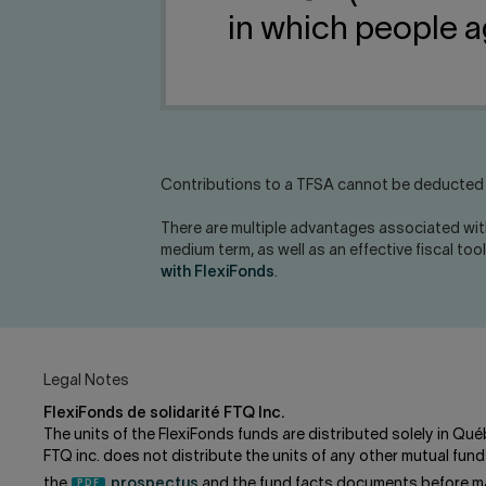
in which people a
Contributions to a TFSA cannot be deducted w
There are multiple advantages associated wit
medium term, as well as an effective fiscal too
with FlexiFonds
.
Legal Notes
FlexiFonds de solidarité FTQ Inc.
The units of the FlexiFonds funds are distributed solely in Qué
FTQ inc. does not distribute the units of any other mutual f
the
prospectus
and the fund facts documents before ma