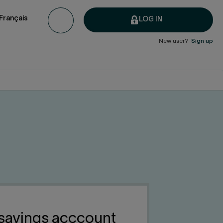
Français
LOG IN
New user?
Sign up
 savings acccount