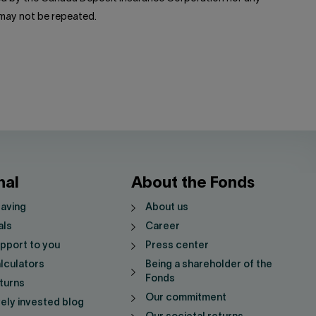
 may not be repeated.
nal
About the Fonds
saving
About us
als
Career
pport to you
Press center
lculators
Being a shareholder of the
Fonds
turns
Our commitment
vely invested blog