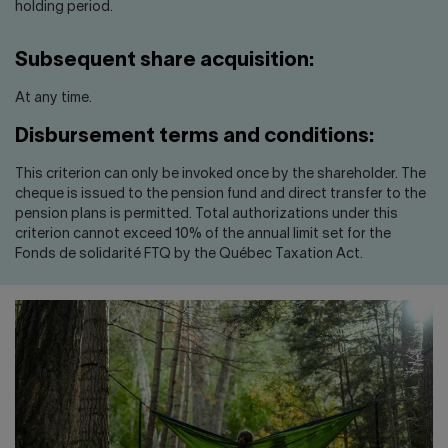
holding period.
Subsequent share acquisition:
At any time.
Disbursement terms and conditions:
This criterion can only be invoked once by the shareholder. The
cheque is issued to the pension fund and direct transfer to the
pension plans is permitted. Total authorizations under this
criterion cannot exceed 10% of the annual limit set for the
Fonds de solidarité FTQ by the Québec Taxation Act.