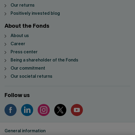
Our returns
Positively invested blog
About the Fonds
About us
Career
Press center
Being a shareholder of the Fonds
Our commitment
Our societal returns
Follow us
General information