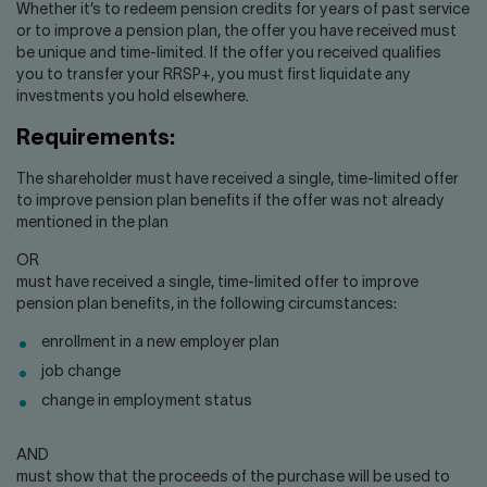
Contact us
Press center
Whether it’s to redeem pension credits for years of past service
or to improve a pension plan, the offer you have received must
Français
be unique and time-limited. If the offer you received qualifies
you to transfer your RRSP+, you must first liquidate any
investments you hold elsewhere.
Requirements:
The shareholder must have received a single, time-limited offer
to improve pension plan benefits if the offer was not already
mentioned in the plan
OR
must have received a single, time-limited offer to improve
pension plan benefits, in the following circumstances:
enrollment in a new employer plan
job change
change in employment status
AND
must show that the proceeds of the purchase will be used to