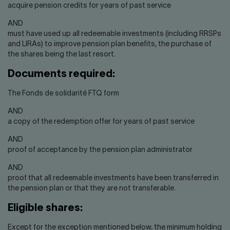
acquire pension credits for years of past service
AND
must have used up all redeemable investments (including RRSPs
and LIRAs) to improve pension plan benefits, the purchase of
the shares being the last resort.
Documents required:
The Fonds de solidarité FTQ form
AND
a copy of the redemption offer for years of past service
AND
proof of acceptance by the pension plan administrator
AND
proof that all redeemable investments have been transferred in
the pension plan or that they are not transferable.
Eligible shares:
Except for the exception mentioned below, the minimum holding