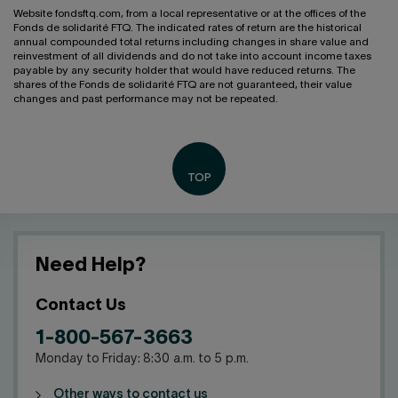
Website fondsftq.com, from a local representative or at the offices of the
Fonds de solidarité FTQ. The indicated rates of return are the historical
annual compounded total returns including changes in share value and
reinvestment of all dividends and do not take into account income taxes
payable by any security holder that would have reduced returns. The
shares of the Fonds de solidarité FTQ are not guaranteed, their value
changes and past performance may not be repeated.
Need Help?
Contact Us
1-800-567-3663
Monday to Friday: 8:30 a.m. to 5 p.m.
Other ways to contact us