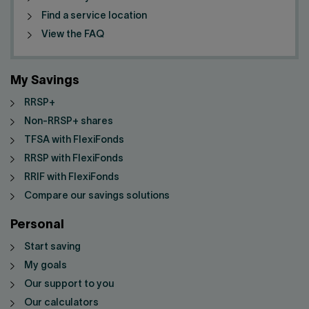
Find a service location
View the FAQ
My Savings
RRSP+
Non-RRSP+ shares
TFSA with FlexiFonds
RRSP with FlexiFonds
RRIF with FlexiFonds
Compare our savings solutions
Personal
Start saving
My goals
Our support to you
Our calculators