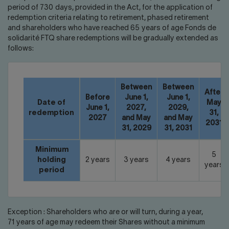
period of 730 days, provided in the Act, for the application of
redemption criteria relating to retirement, phased retirement
and shareholders who have reached 65 years of age Fonds de
solidarité FTQ share redemptions will be gradually extended as
follows:
Between
Between
After
Before
June 1,
June 1,
Date of
May
June 1,
2027,
2029,
redemption
31,
2027
and May
and May
2031
31, 2029
31, 2031
Minimum
5
holding
2 years
3 years
4 years
years
period
Exception : Shareholders who are or will turn, during a year,
71 years of age may redeem their Shares without a minimum