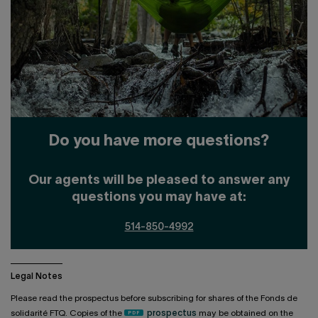
Do you have more questions?
Our agents will be pleased to answer any
questions you may have at:
514-850-4992
Legal Notes
Please read the prospectus before subscribing for shares of the Fonds de
solidarité FTQ. Copies of the
prospectus
may be obtained on the