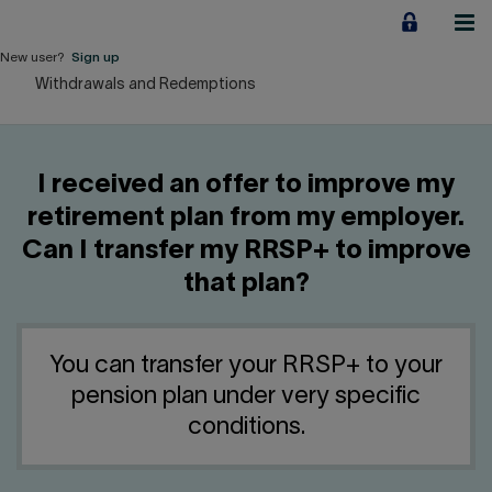
Jump
to
content
New user?
Sign up
Withdrawals and Redemptions
Personal
Employers
I received an offer to improve my
Business financing
retirement plan from my employer.
Can I transfer my RRSP+ to improve
Our Impact
that plan?
About us
You can transfer your RRSP+ to your
QUICK LINKS
pension plan under very specific
conditions.
Home
Career