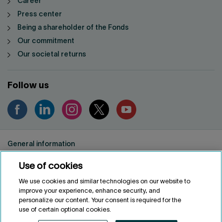
Career
Press center
Being a shareholder of the Fonds
Our commitment
Our societal returns
Follow us
General information
Privacy notice
Use of cookies
Conditions of use
Accessibility
We use cookies and similar technologies on our website to
improve your experience, enhance security, and
Customize cookies
personalize our content. Your consent is required for the
use of certain optional cookies.