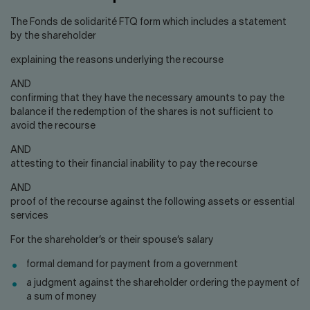
The Fonds de solidarité FTQ form which includes a statement
by the shareholder
explaining the reasons underlying the recourse
AND
confirming that they have the necessary amounts to pay the
balance if the redemption of the shares is not sufficient to
avoid the recourse
AND
attesting to their financial inability to pay the recourse
AND
proof of the recourse against the following assets or essential
services
For the shareholder’s or their spouse’s salary
formal demand for payment from a government
a judgment against the shareholder ordering the payment of
a sum of money