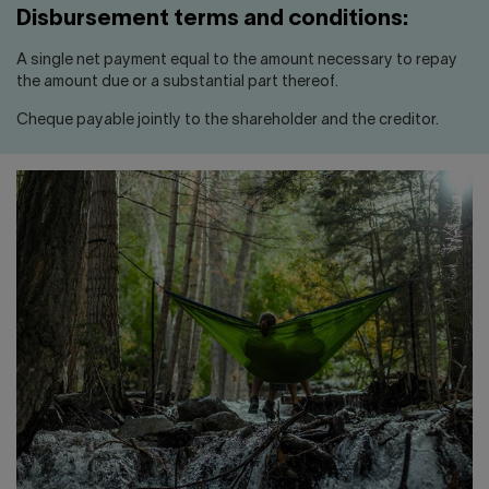
Disbursement terms and conditions:
A single net payment equal to the amount necessary to repay
the amount due or a substantial part thereof.
Cheque payable jointly to the shareholder and the creditor.