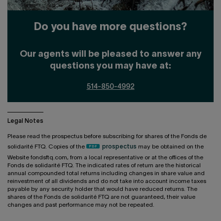
Do you have more questions?
Our agents will be pleased to answer any
questions you may have at:
514-850-4992
Legal Notes
Please read the prospectus before subscribing for shares of the Fonds de
solidarité FTQ. Copies of the
prospectus
may be obtained on the
Website fondsftq.com, from a local representative or at the offices of the
Fonds de solidarité FTQ. The indicated rates of return are the historical
annual compounded total returns including changes in share value and
reinvestment of all dividends and do not take into account income taxes
payable by any security holder that would have reduced returns. The
shares of the Fonds de solidarité FTQ are not guaranteed, their value
changes and past performance may not be repeated.