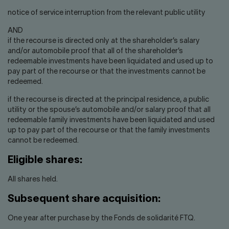
notice of service interruption from the relevant public utility
AND
if the recourse is directed only at the shareholder’s salary
and/or automobile proof that all of the shareholder’s
redeemable investments have been liquidated and used up to
pay part of the recourse or that the investments cannot be
redeemed.
if the recourse is directed at the principal residence, a public
utility or the spouse’s automobile and/or salary proof that all
redeemable family investments have been liquidated and used
up to pay part of the recourse or that the family investments
cannot be redeemed.
Eligible shares:
All shares held.
Subsequent share acquisition:
One year after purchase by the Fonds de solidarité FTQ.