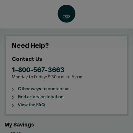
Need Help?
Contact Us
1-800-567-3663
Monday to Friday: 8:30 a.m. to 5 p.m.
Other ways to contact us
Find a service location
View the FAQ
My Savings