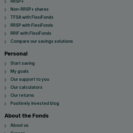
RRSP+
Non-RRSP+ shares
TFSA with FlexiFonds
RRSP with FlexiFonds
RRIF with FlexiFonds
Compare our savings solutions
Personal
Start saving
My goals
Our support to you
Our calculators
Our returns
Positively invested blog
About the Fonds
About us