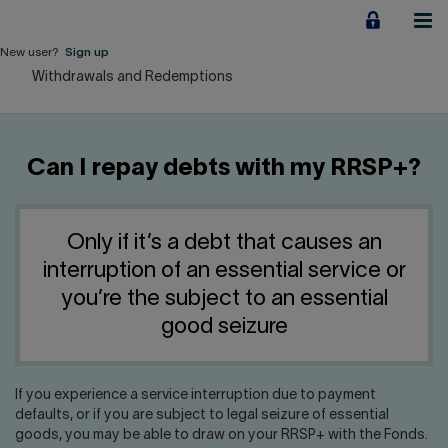
Jump
to
content
New user?
Sign up
Withdrawals and Redemptions
Personal
Employers
Can I repay debts with my RRSP+?
Business financing
Our Impact
Only if it’s a debt that causes an
interruption of an essential service or
About us
you’re the subject to an essential
good seizure
QUICK LINKS
If you experience a service interruption due to payment
Home
Career
defaults, or if you are subject to legal seizure of essential
goods, you may be able to draw on your RRSP+ with the Fonds.