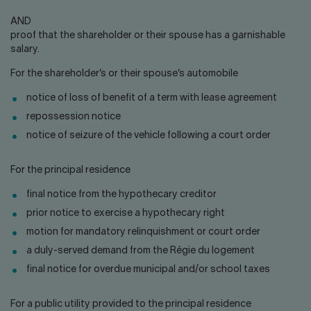
AND
proof that the shareholder or their spouse has a garnishable
salary.
For the shareholder’s or their spouse’s automobile
notice of loss of benefit of a term with lease agreement
repossession notice
notice of seizure of the vehicle following a court order
For the principal residence
final notice from the hypothecary creditor
prior notice to exercise a hypothecary right
motion for mandatory relinquishment or court order
a duly-served demand from the Régie du logement
final notice for overdue municipal and/or school taxes
For a public utility provided to the principal residence