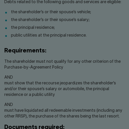
Contact us
Press center
Debts related to the following goods and services are eligible:
the shareholder’s or their spouse’s vehicle;
Français
the shareholder’s or their spouse’s salary;
the principal residence;
public utilities at the principal residence.
Requirements:
The shareholder must not qualify for any other criterion of the
Purchase-by-Agreement Policy
AND
must show that the recourse jeopardizes the shareholder’s
and/or their spouse’s salary or automobile, the principal
residence or a public utility
AND
must have liquidated all redeemable investments (including any
other RRSP), the purchase of the shares being the last resort.
Documents required: