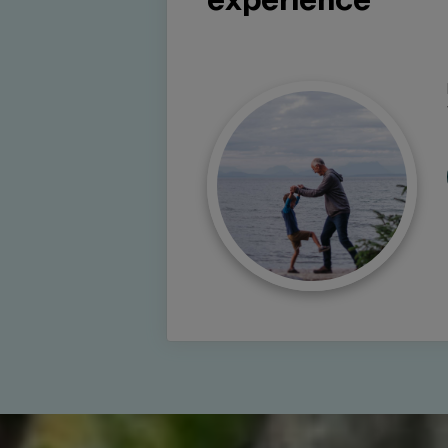
experience