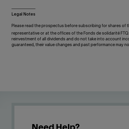
Legal Notes
Please read the prospectus before subscribing for shares of t
representative or at the offices of the Fonds de solidarité FTQ
reinvestment of all dividends and do not take into account in
guaranteed, their value changes and past performance may no
Need Help?