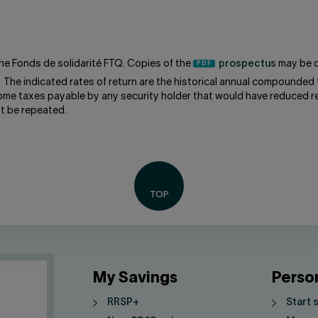
he Fonds de solidarité FTQ. Copies of the
prospectus
may be o
. The indicated rates of return are the historical annual compounded 
come taxes payable by any security holder that would have reduced re
t be repeated.
My Savings
Perso
RRSP+
Start 