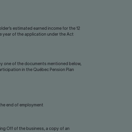
older’s estimated earned income for the 12
 year of the application under the Act
 by one of the documents mentioned below,
articipation in the Québec Pension Plan
 the end of employment
king Off of the business, a copy of an