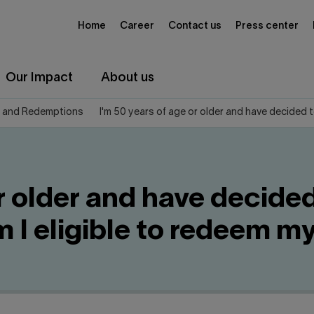
Home
Career
Contact us
Press center
Our Impact
About us
 and Redemptions
I'm 50 years of age or older and have decided 
or older and have decide
Am I eligible to redeem 