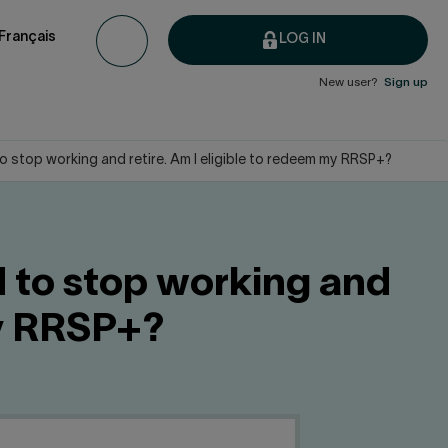
Français
LOG IN
New user?
Sign up
to stop working and retire. Am I eligible to redeem my RRSP+?
d to stop working and
my RRSP+?