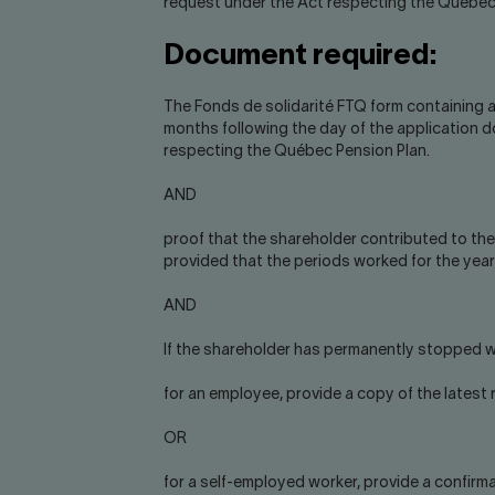
request under the Act respecting the Québec
Document required:
The Fonds de solidarité FTQ form containing a
months following the day of the application 
respecting the Québec Pension Plan.
AND
proof that the shareholder contributed to th
provided that the periods worked for the year 
AND
If the shareholder has permanently stopped w
for an employee, provide a copy of the lates
OR
for a self-employed worker, provide a confirmat