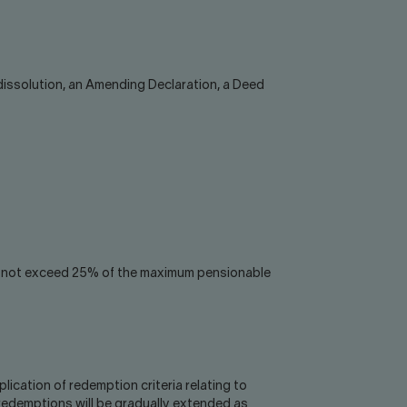
 dissolution, an Amending Declaration, a Deed
 do not exceed 25% of the maximum pensionable
ication of redemption criteria relating to
redemptions will be gradually extended as