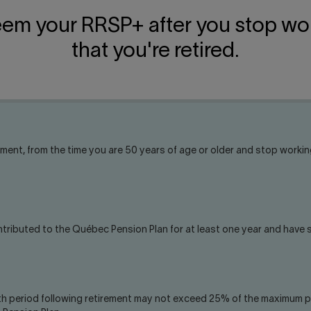
eem your RRSP+ after you stop wo
that you're retired.
ement, from the time you are 50 years of age or older and stop working
ntributed to the Québec Pension Plan for at least one year and have
h period following retirement may not exceed 25% of the maximum pe