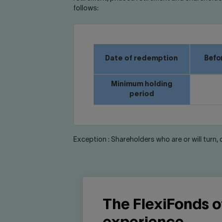
follows:
Date of redemption
Befor
Minimum holding
period
Exception : Shareholders who are or will turn,
The FlexiFonds of