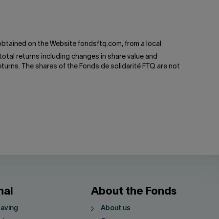
btained on the Website fondsftq.com, from a local
total returns including changes in share value and
turns. The shares of the Fonds de solidarité FTQ are not
nal
About the Fonds
saving
About us