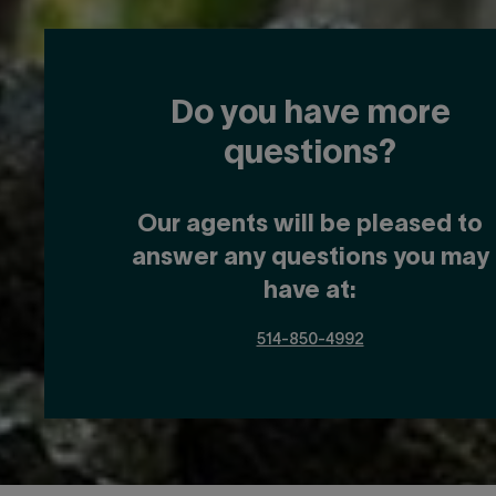
Do you have more
questions?
Our agents will be pleased to
answer any questions you may
have at:
514-850-4992