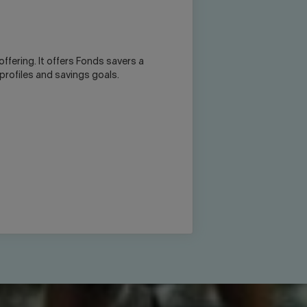
offering. It offers Fonds savers a
 profiles and savings goals.