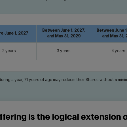
Between June 1, 2027,
Between June 1
e June 1, 2027
and May 31, 2029
and May 31, 
2 years
3 years
4 years
 during a year, 71 years of age may redeem their Shares without a min
fering is the logical extension 