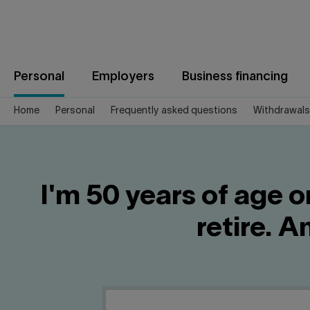
Jump
to
content
Personal
Employers
Business financing
Home
Personal
Frequently asked questions
Withdrawals
I'm 50 years of age 
retire. 