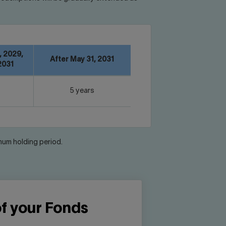
, 2029,
After May 31, 2031
2031
5 years
imum holding period.
of your Fonds