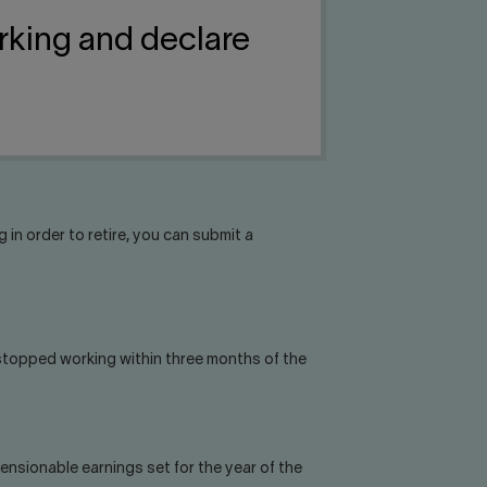
rking and declare
 in order to retire, you can submit a
 stopped working within three months of the
nsionable earnings set for the year of the