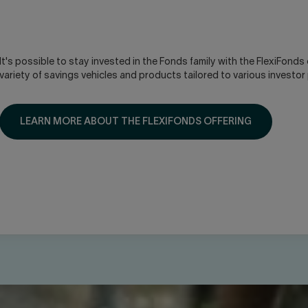
It's possible to stay invested in the Fonds family with the FlexiFonds 
variety of savings vehicles and products tailored to various investor
LEARN MORE ABOUT THE FLEXIFONDS OFFERING