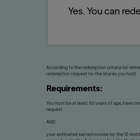
Yes. You can red
According to the redemption criteria for retir
redemption request for the shares you hold.
Requirements:
You must be at least 50 years of age, have co
request
AND
your estimated earned income for the 12-mont