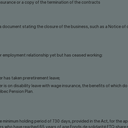
surance or a copy of the termination of the contracts
 a document stating the closure of the business, such as a Notice of
her employment relationship yet but has ceased working:
r has taken preretirement leave;
er is on disability leave with wage insurance, the benefits of which
ébec Pension Plan.
minimum holding period of 730 days, provided in the Act, for the appl
rs who have reached 65 years of age Fonds de solidarité FTQ share 