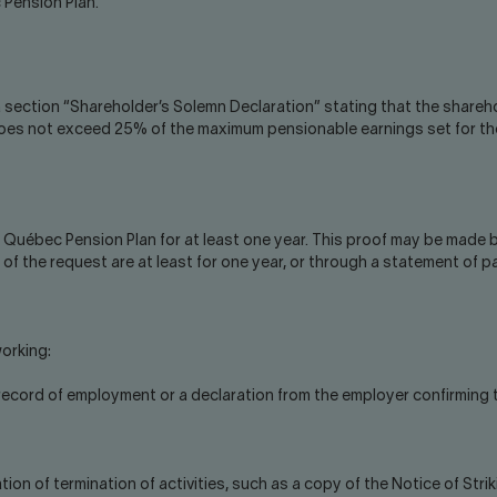
 Pension Plan.
 section “Shareholder’s Solemn Declaration” stating that the shareh
does not exceed 25% of the maximum pensionable earnings set for the
e Québec Pension Plan for at least one year. This proof may be made
of the request are at least for one year, or through a statement of p
orking:
t record of employment or a declaration from the employer confirming
ion of termination of activities, such as a copy of the Notice of Stri