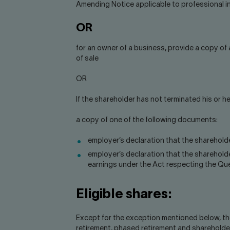
Amending Notice applicable to professional in
OR
for an owner of a business, provide a copy of
of sale
OR
If the shareholder has not terminated his or 
a copy of one of the following documents:
employer’s declaration that the shareholde
employer’s declaration that the sharehold
earnings under the Act respecting the Qu
Eligible shares:
Except for the exception mentioned below, the 
retirement, phased retirement and shareholde