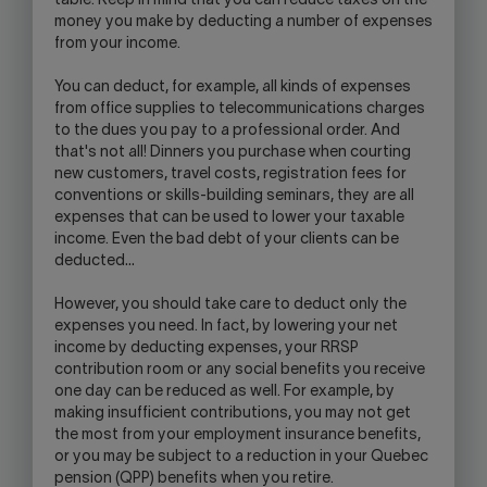
table. Keep in mind that you can reduce taxes on the
money you make by deducting a number of expenses
from your income.
You can deduct, for example, all kinds of expenses
from office supplies to telecommunications charges
to the dues you pay to a professional order. And
that's not all! Dinners you purchase when courting
new customers, travel costs, registration fees for
conventions or skills-building seminars, they are all
expenses that can be used to lower your taxable
income. Even the bad debt of your clients can be
deducted…
However, you should take care to deduct only the
expenses you need. In fact, by lowering your net
income by deducting expenses, your RRSP
contribution room or any social benefits you receive
one day can be reduced as well. For example, by
making insufficient contributions, you may not get
the most from your employment insurance benefits,
or you may be subject to a reduction in your Quebec
pension (QPP) benefits when you retire.