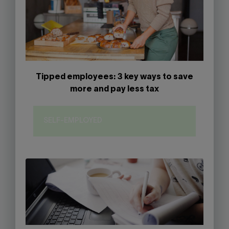
Tipped employees: 3 key ways to save
more and pay less tax
SELF-EMPLOYED