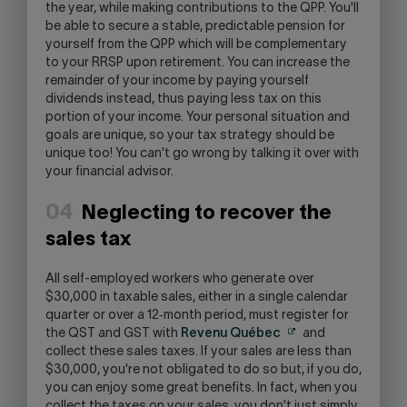
the year, while making contributions to the QPP. You'll
be able to secure a stable, predictable pension for
yourself from the QPP which will be complementary
to your RRSP upon retirement. You can increase the
remainder of your income by paying yourself
dividends instead, thus paying less tax on this
portion of your income. Your personal situation and
goals are unique, so your tax strategy should be
unique too! You can't go wrong by talking it over with
your financial advisor.
04
Neglecting to recover the
sales tax
All self-employed workers who generate over
$30,000 in taxable sales, either in a single calendar
quarter or over a 12‑month period, must register for
the QST and GST with
Revenu Québec
and
collect these sales taxes. If your sales are less than
$30,000, you're not obligated to do so but, if you do,
you can enjoy some great benefits. In fact, when you
collect the taxes on your sales, you don't just simply