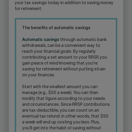
your tax savings today in addition to saving money
for retirement.
The benefits of automatic savings
Automatic savings
through automatic bank
withdrawals, can be a convenient way to
reach your financial goals. By regularly
contributing a set amount to your RRSP, you
gain peace of mind knowing that you're
saving for retirement without putting strain
on your finances.
Start with the smallest amount you can
manage (e.g., $50 a week). You can then
modify that figure according to your needs
and circumstances. Since RRSP contributions
are tax-deductible, you can count on an
eventual tax refund: in other words, that $50
a week will end up costing you less. Plus,
you'll get into the habit of saving without