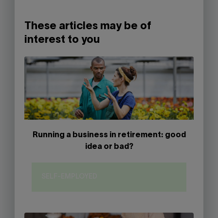
These articles may be of
interest to you
Running a business in retirement: good
idea or bad?
SELF-EMPLOYED