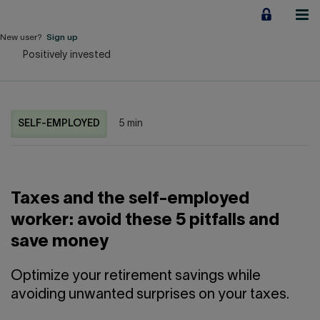
Jump
to
content
New user?
Sign up
Positively invested
Personal
Employers
SELF-EMPLOYED
5 min
Business financing
Our Impact
Taxes and the self-employed
About us
worker: avoid these 5 pitfalls and
save money
QUICK LINKS
Optimize your retirement savings while
Home
Career
avoiding unwanted surprises on your taxes.