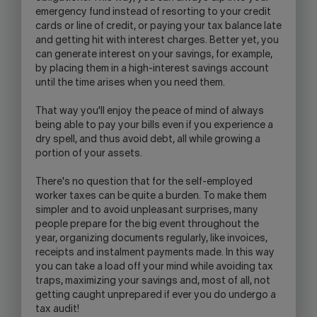
emergency fund instead of resorting to your credit
cards or line of credit, or paying your tax balance late
and getting hit with interest charges. Better yet, you
can generate interest on your savings, for example,
by placing them in a high-interest savings account
until the time arises when you need them.
That way you'll enjoy the peace of mind of always
being able to pay your bills even if you experience a
dry spell, and thus avoid debt, all while growing a
portion of your assets.
There's no question that for the self-employed
worker taxes can be quite a burden. To make them
simpler and to avoid unpleasant surprises, many
people prepare for the big event throughout the
year, organizing documents regularly, like invoices,
receipts and instalment payments made. In this way
you can take a load off your mind while avoiding tax
traps, maximizing your savings and, most of all, not
getting caught unprepared if ever you do undergo a
tax audit!