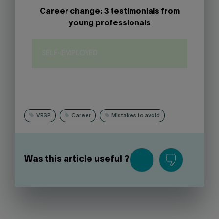
Career change: 3 testimonials from
young professionals
SELF-EMPLOYED
VRSP
Career
Mistakes to avoid
Was this article useful ?