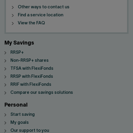
Other ways to contact us
Find a service location
View the FAQ
My Savings
RRSP+
Non-RRSP+ shares
TFSA with FlexiFonds
RRSP with FlexiFonds
RRIF with FlexiFonds
Compare our savings solutions
Personal
Start saving
My goals
Our support to you