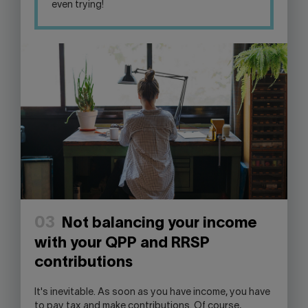
even trying!
03
Not balancing your income
with your QPP and RRSP
contributions
It's inevitable. As soon as you have income, you have
to pay tax and make contributions. Of course,