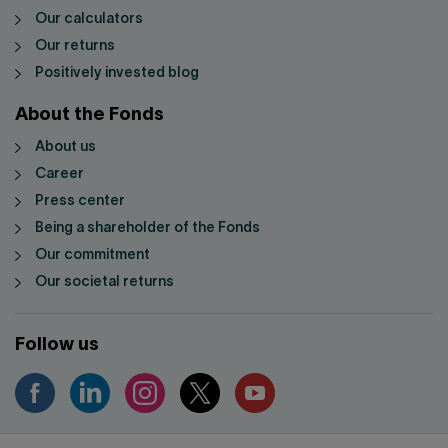
Our calculators
Our returns
Positively invested blog
About the Fonds
About us
Career
Press center
Being a shareholder of the Fonds
Our commitment
Our societal returns
Follow us