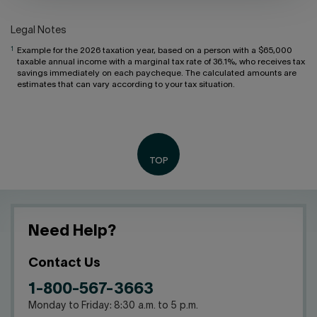
Legal Notes
1
Example for the 2026 taxation year, based on a person with a $65,000
taxable annual income with a marginal tax rate of 36.1%, who receives tax
savings immediately on each paycheque. The calculated amounts are
estimates that can vary according to your tax situation.
Need Help?
Contact Us
1-800-567-3663
Monday to Friday: 8:30 a.m. to 5 p.m.