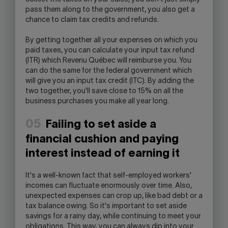
pass them along to the government, you also get a
chance to claim tax credits and refunds.
By getting together all your expenses on which you
paid taxes, you can calculate your input tax refund
(ITR) which Revenu Québec will reimburse you. You
can do the same for the federal government which
will give you an input tax credit (ITC). By adding the
two together, you'll save close to 15% on all the
business purchases you make all year long.
05
Failing to set aside a
financial cushion and paying
interest instead of earning it
It's a well-known fact that self-employed workers'
incomes can fluctuate enormously over time. Also,
unexpected expenses can crop up, like bad debt or a
tax balance owing. So it's important to set aside
savings for a rainy day, while continuing to meet your
obligations. This way, you can always dip into your