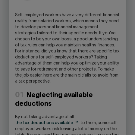
WILL
OPEN
Self-employed workers have a very different financial
YOUR
reality from salaried workers, which means they need
SKYPE
to develop personal financial management
APPLICATION.
strategies tailored to their specific needs. If you've
chosen to be your own boss, a good understanding
of tax rules can help you maintain healthy finances.
For instance, did you know that there are specific tax
deductions for self-employed workers? Taking
advantage of them can help you optimize your ability
to save for retirement and other projects. To make
the job easier, here are the main pitfalls to avoid from
a tax perspective.
01
Neglecting available
deductions
By not taking advantage of all
the tax deductions available
to them, some self-
employed workers risk leaving a lot of money on the