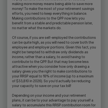
making more money means being able to save more
money! To make the most of your retirement savings
efforts, you need to keep everything in balance.
Making contributions to the QPP now lets you
benefit from a stable and predictable pension later,
no matter what the markets do.
Of course, if you are self-employed the contributions
can be quite high, as you will need to cover both the
employee and employer portions. Given this fact, you
might be tempted to withdraw only dividends as
income, rather than a salary, to avoid having to
contribute to the QPP. But that may become less
attractive when you consider how only drawing a
salary gives you the right to make contributions to
your RRSP equal to 18% of income (up to a maximum
of $33,810 in 2026). So you'd actually be reducing
your capacity to save on your tax bill!
Depending on your income and your retirement
plans, it can be to your advantage to pay yourself a
salary to accumulate this RRSP contribution room for