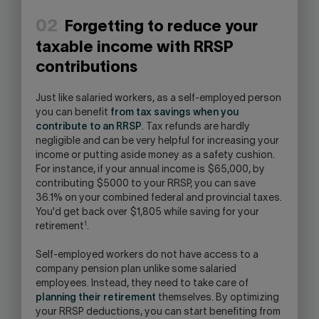
02
Forgetting to reduce your
taxable income with RRSP
contributions
Just like salaried workers, as a self-employed person
you can benefit
from tax savings when you
contribute to an RRSP
. Tax refunds are hardly
negligible and can be very helpful for increasing your
income or putting aside money as a safety cushion.
For instance, if your annual income is $65,000, by
contributing $5000 to your RRSP, you can save
36.1% on your combined federal and provincial taxes.
You'd get back over $1,805 while saving for your
1
retirement
.
Self-employed workers do not have access to a
company pension plan unlike some salaried
employees. Instead, they need to take care of
planning their retirement
themselves. By optimizing
your RRSP deductions, you can start benefiting from