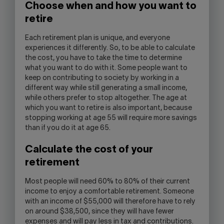
Choose when and how you want to
retire
Each retirement plan is unique, and everyone
experiences it differently. So, to be able to calculate
the cost, you have to take the time to determine
what you want to do with it. Some people want to
keep on contributing to society by working in a
different way while still generating a small income,
while others prefer to stop altogether. The age at
which you want to retire is also important, because
stopping working at age 55 will require more savings
than if you do it at age 65.
Calculate the cost of your
retirement
Most people will need 60% to 80% of their current
income to enjoy a comfortable retirement. Someone
with an income of $55,000 will therefore have to rely
on around $38,500, since they will have fewer
expenses and will pay less in tax and contributions.