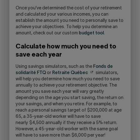
Once you've determined the cost of your retirement
and calculated your various incomes, you can
establish the amount you need to personally save to
achieve your objectives. To help you determine an
amount, check out our custom
budget tool
.
Calculate how much you need to
save each year
Using savings simulators, such as the
Fonds de
solidarité FTQ
or
Retraite Québec
simulators,
will help you determine how much you need to save
annually to achieve your retirement objective. The
amount you save each year will vary greatly
depending on the age you start saving, the return on
your savings, and when you retire. For example, to
reach a personal savings target of $200,000 at age
65, a 35-year-old worker will have to save
nearly $4,500 annually if they receive a 5% return.
However, a 45-year-old worker with the same goal
will have to save more than $6,000 per year!