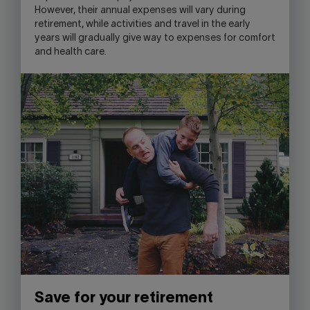
However, their annual expenses will vary during
retirement, while activities and travel in the early
years will gradually give way to expenses for comfort
and health care.
Save for your retirement