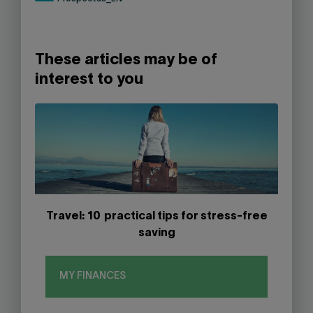
These articles may be of
interest to you
Travel: 10 practical tips for stress-free
saving
MY FINANCES