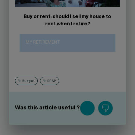
Buy or rent: should I sell my house to
rent when I retire?
MY RETIREMENT
Budget
RRSP
Was this article useful ?