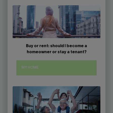
Buy or rent: should I become a
homeowner or stay a tenant?
MY HOME