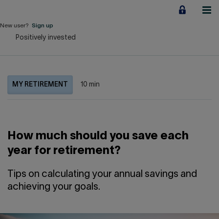
Jump
to
content
New user?
Sign up
Positively invested
Personal
Employers
MY RETIREMENT
10 min
Business financing
Our Impact
How much should you save each
About us
year for retirement?
QUICK LINKS
Tips on calculating your annual savings and
achieving your goals.
Home
Career