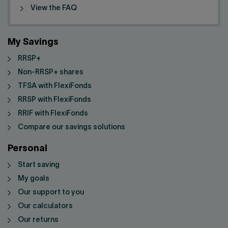
View the FAQ
My Savings
RRSP+
Non-RRSP+ shares
TFSA with FlexiFonds
RRSP with FlexiFonds
RRIF with FlexiFonds
Compare our savings solutions
Personal
Start saving
My goals
Our support to you
Our calculators
Our returns