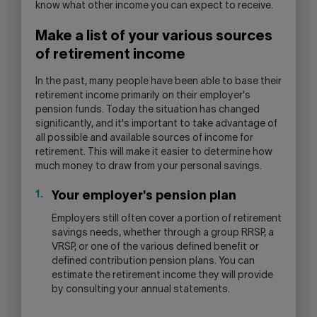
know what other income you can expect to receive.
Make a list of your various sources
of retirement income
In the past, many people have been able to base their
retirement income primarily on their employer's
pension funds. Today the situation has changed
significantly, and it's important to take advantage of
all possible and available sources of income for
retirement. This will make it easier to determine how
much money to draw from your personal savings.
Your employer's pension plan
Employers still often cover a portion of retirement
savings needs, whether through a group RRSP, a
VRSP, or one of the various defined benefit or
defined contribution pension plans. You can
estimate the retirement income they will provide
by consulting your annual statements.