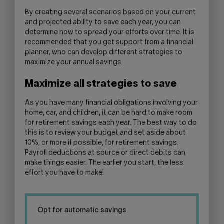
By creating several scenarios based on your current
and projected ability to save each year, you can
determine how to spread your efforts over time. It is
recommended that you get support from a financial
planner, who can develop different strategies to
maximize your annual savings.
Maximize all strategies to save
As you have many financial obligations involving your
home, car, and children, it can be hard to make room
for retirement savings each year. The best way to do
this is to review your budget and set aside about
10%, or more if possible, for retirement savings.
Payroll deductions at source or direct debits can
make things easier. The earlier you start, the less
effort you have to make!
Opt for automatic savings