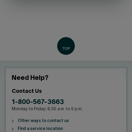
Need Help?
Contact Us
1-800-567-3663
Monday to Friday: 8:30 a.m. to 5 p.m.
Other ways to contact us
Find a service location