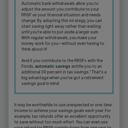
Automatic bank withdrawals allow you to
adjust the amount you contribute to your
RRSP as your financial situation and needs
change. By adopting this strategy, you can
start saving right away rather than waiting
until you're able to put aside a larger sum.
With regular withdrawals, you make your
money work for you—without even having to
think about it!
And if you contribute to the RRSP+ with the
Fonds,
automatic savings
entitle you to an
1
additional 30 percent in tax savings.
That's a
big advantage when you've got a retirement
savings goal in mind.
It may be worthwhile to use unexpected or one-time
income to achieve your savings goals each year. For
example, tax refunds offer an excellent opportunity
to save without too much effort. You can even use