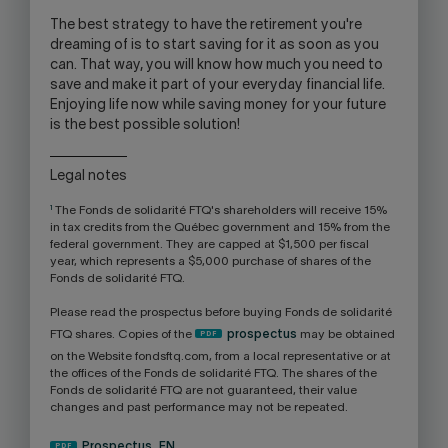
The best strategy to have the retirement you're
dreaming of is to start saving for it as soon as you
can. That way, you will know how much you need to
save and make it part of your everyday financial life.
Enjoying life now while saving money for your future
is the best possible solution!
Legal notes
1
The Fonds de solidarité FTQ's shareholders will receive 15%
in tax credits from the Québec government and 15% from the
federal government. They are capped at $1,500 per fiscal
year, which represents a $5,000 purchase of shares of the
Fonds de solidarité FTQ.
Please read the prospectus before buying Fonds de solidarité
FTQ shares. Copies of the
prospectus
may be obtained
on the Website fondsftq.com, from a local representative or at
the offices of the Fonds de solidarité FTQ. The shares of the
Fonds de solidarité FTQ are not guaranteed, their value
changes and past performance may not be repeated.
Prospectus_EN