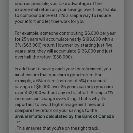
soon as possible, you take advantage of the
exponential return on your savings over time, thanks
to compound interest. It's a simple way to reduce
your effort and let time work for you.
For example, someone contributing $5,000 per year
for 25 years will accumulate nearly $188,000 with a
3% ($63,000) return. However, by starting just five
years later, they will accumulate $138,000 and just
over half the return ($38,000).
In addition to saving each year for retirement, you
must ensure that you earn a good return. For
example, a 6% return (instead of 5%) on annual
savings of $5,000 over 25 years can help you earn
over $32,000 without any extra effort. A simple 1%
increase can change everything! That's why it's
important to avoid high management fees and
compare the return on your savings to the
annual inflation calculated by the Bank of Canada
. This ensures that you're on the right track.