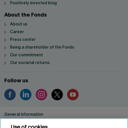
Positively invested blog
About the Fonds
About us
Career
Press center
Being a shareholder of the Fonds
Our commitment
Our societal returns
Follow us
General information
Privacy notice
Use of cookies