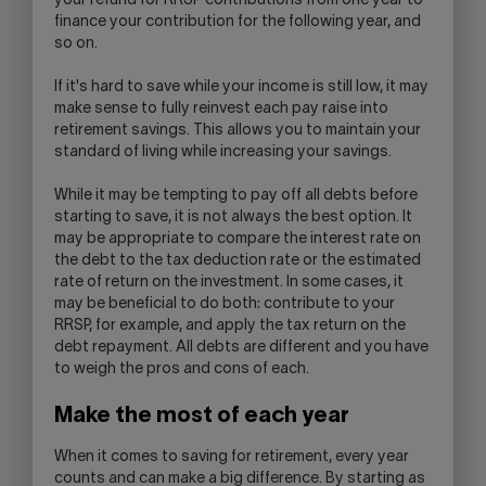
your refund for RRSP contributions from one year to
finance your contribution for the following year, and
so on.
If it's hard to save while your income is still low, it may
make sense to fully reinvest each pay raise into
retirement savings. This allows you to maintain your
standard of living while increasing your savings.
While it may be tempting to pay off all debts before
starting to save, it is not always the best option. It
may be appropriate to compare the interest rate on
the debt to the tax deduction rate or the estimated
rate of return on the investment. In some cases, it
may be beneficial to do both: contribute to your
RRSP, for example, and apply the tax return on the
debt repayment
. All debts are different and you have
to weigh the pros and cons of each.
Make the most of each year
When it comes to saving for retirement, every year
counts and can make a big difference. By starting as