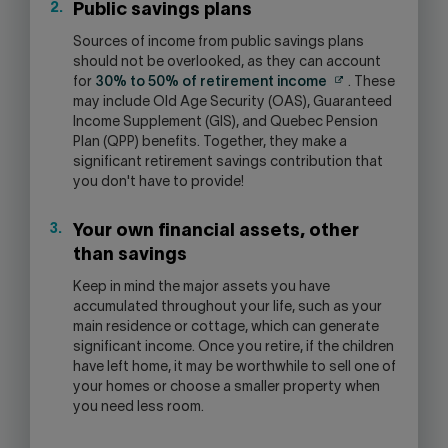
Public savings plans
Sources of income from public savings plans
should not be overlooked, as they can account
for
30% to 50% of retirement income
. These
may include Old Age Security (OAS), Guaranteed
Income Supplement (GIS), and Quebec Pension
Plan (QPP) benefits. Together, they make a
significant retirement savings contribution that
you don't have to provide!
Your own financial assets, other
than savings
Keep in mind the major assets you have
accumulated throughout your life, such as your
main residence or cottage, which can generate
significant income. Once you retire, if the children
have left home, it may be worthwhile to sell one of
your homes or choose a smaller property when
you need less room.