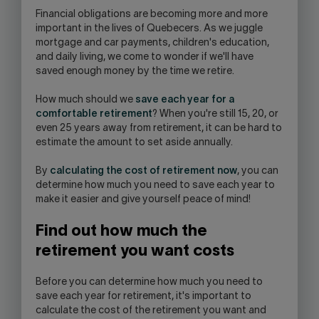
OPEN
F
inancial obligations are becoming more and more
YOUR
important in the lives of Quebecers. As we juggle
SKYPE
mortgage and car payments, children's education,
APPLICATION.
and daily living, we come to wonder if we'll have
saved enough money by the time we retire.
How much should we
save each year for a
comfortable retirement
? When you're still 15, 20, or
even 25 years away from retirement, it can be hard to
estimate the amount to set aside annually.
By
calculating the cost of retirement now
, you can
determine how much you need to save each year to
make it easier and give yourself peace of mind!
Find out how much the
retirement you want costs
Before you can determine how much you need to
save each year for retirement, it's important to
calculate the cost of the retirement you want and